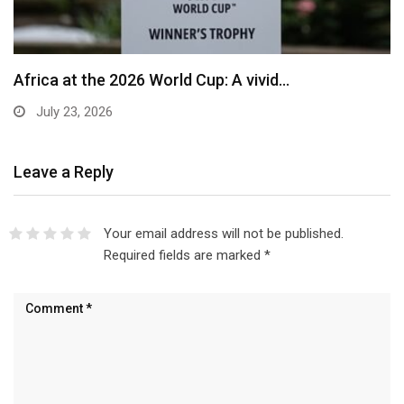
Africa at the 2026 World Cup: A vivid…
July 23, 2026
Leave a Reply
Your email address will not be published.
Required fields are marked
*