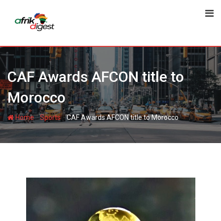
CAF Awards AFCON title to
Morocco
-
-
Home
Sports
CAF Awards AFCON title to Morocco