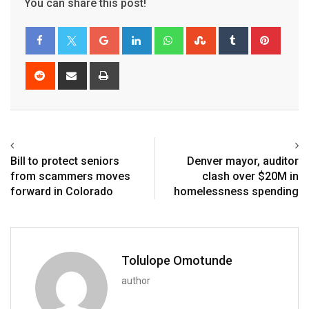
You can share this post!
Bill to protect seniors
Denver mayor, auditor
from scammers moves
clash over $20M in
forward in Colorado
homelessness spending
Tolulope Omotunde
author