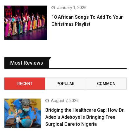
January 1, 2026
10 African Songs To Add To Your
Christmas Playlist
Most Reviews
RECENT
POPULAR
COMMON
August 7, 2026
Bridging the Healthcare Gap: How Dr.
Adeolu Adeboye Is Bringing Free
Surgical Care to Nigeria