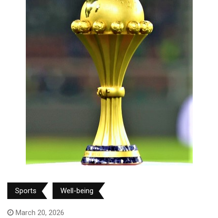
Sports
Well-being
March 20, 2026