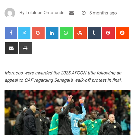
By
Tolulope Omotunde
-
5 months ago
Morocco were awarded the 2025 AFCON title following an
appeal to CAF regarding Senegal’s walk-off protest in final.