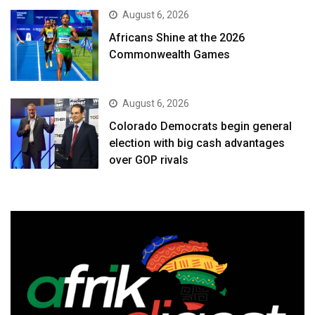
August 6, 2026
Africans Shine at the 2026
Commonwealth Games
August 6, 2026
Colorado Democrats begin general
election with big cash advantages
over GOP rivals