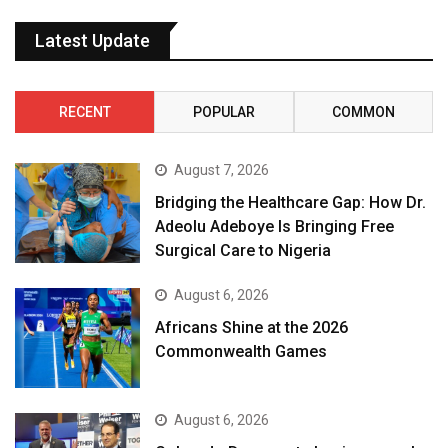
Latest Update
RECENT
POPULAR
COMMON
August 7, 2026
Bridging the Healthcare Gap: How Dr.
Adeolu Adeboye Is Bringing Free
Surgical Care to Nigeria
August 6, 2026
Africans Shine at the 2026
Commonwealth Games
August 6, 2026