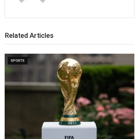
Related Articles
SPORTS