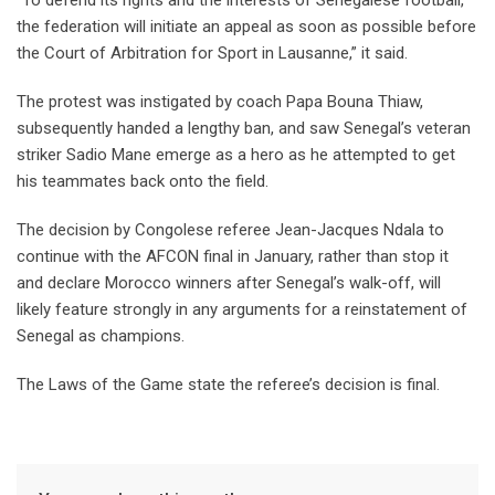
“To defend its rights and the interests of ⁠Senegalese football,
the federation will initiate an appeal as soon as possible before
the Court of Arbitration for Sport in Lausanne,” it said.
The protest was instigated by coach Papa Bouna Thiaw,
subsequently handed a lengthy ban, and saw Senegal’s veteran
striker Sadio Mane emerge as a hero ‌as he attempted to get
his teammates back onto the field.
The decision by Congolese referee Jean-Jacques Ndala to
continue with the AFCON final in January, rather than stop it
and declare Morocco ‌winners after Senegal’s walk-off, will
likely feature strongly in any arguments for a reinstatement of
Senegal as champions.
The Laws of the Game state the referee’s decision is final.