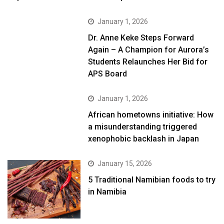
January 1, 2026
Dr. Anne Keke Steps Forward
Again – A Champion for Aurora’s
Students Relaunches Her Bid for
APS Board
January 1, 2026
African hometowns initiative: How
a misunderstanding triggered
xenophobic backlash in Japan
January 15, 2026
5 Traditional Namibian foods to try
in Namibia