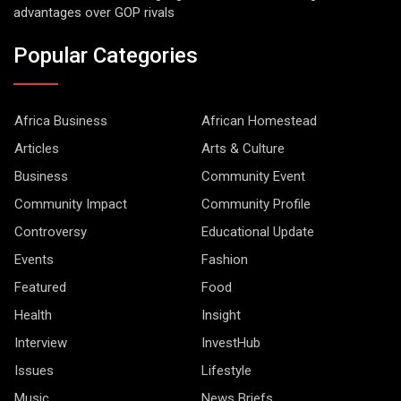
advantages over GOP rivals
Popular Categories
Africa Business
African Homestead
Articles
Arts & Culture
Business
Community Event
Community Impact
Community Profile
Controversy
Educational Update
Events
Fashion
Featured
Food
Health
Insight
Interview
InvestHub
Issues
Lifestyle
Music
News Briefs