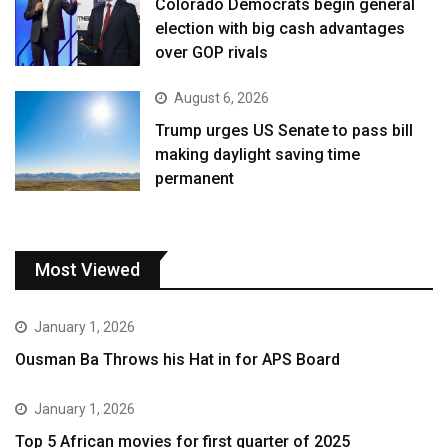
Colorado Democrats begin general
election with big cash advantages
over GOP rivals
August 6, 2026
Trump urges US Senate to pass bill
making daylight saving time
permanent
Most Viewed
January 1, 2026
Ousman Ba Throws his Hat in for APS Board
January 1, 2026
Top 5 African movies for first quarter of 2025