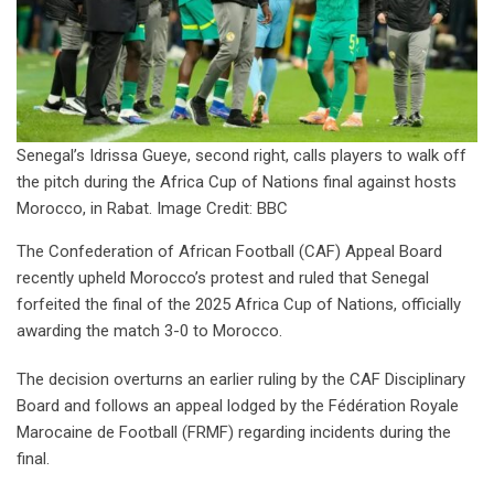
Senegal’s Idrissa Gueye, second right, calls players to walk off
the pitch during the Africa Cup of Nations final against hosts
Morocco, in Rabat. Image Credit: BBC
The Confederation of African Football (CAF) Appeal Board
recently upheld Morocco’s protest and ruled that Senegal
forfeited the final of the 2025 Africa Cup of Nations, officially
awarding the match 3-0 to Morocco.
The decision overturns an earlier ruling by the CAF Disciplinary
Board and follows an appeal lodged by the Fédération Royale
Marocaine de Football (FRMF) regarding incidents during the
final.