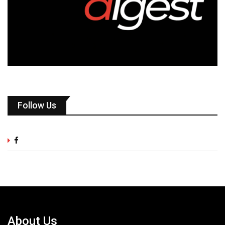
Follow Us
About Us