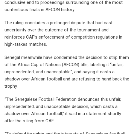
conclusive end to proceedings surrounding one of the most
contentious finals in AFCON history.
The ruling concludes a prolonged dispute that had cast
uncertainty over the outcome of the tournament and
reinforces CAF’s enforcement of competition regulations in
high-stakes matches.
Senegal mean‌while have condemned the decision to strip them
of the Africa Cup of Nations (AFCON) title, labelling ⁠it “unfair,
unprecedented, and unacceptable”, ⁠and saying it casts a
shadow over African football and are refusing to hand back the
trophy.
“The Senegalese Football Federation denounces this unfair,
unprecedented, and unacceptable decision, which casts a
shadow over African football,” it said ⁠in a statement shortly
after the ruling from CAF.