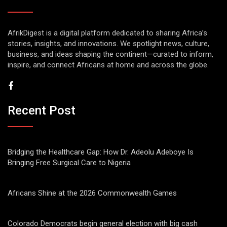
AfrikDigest is a digital platform dedicated to sharing Africa’s
stories, insights, and innovations. We spotlight news, culture,
business, and ideas shaping the continent—curated to inform,
inspire, and connect Africans at home and across the globe.
Recent Post
Bridging the Healthcare Gap: How Dr. Adeolu Adeboye Is
Bringing Free Surgical Care to Nigeria
Africans Shine at the 2026 Commonwealth Games
Colorado Democrats begin general election with big cash