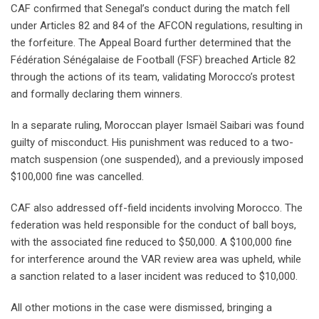
CAF confirmed that Senegal’s conduct during the match fell
under Articles 82 and 84 of the AFCON regulations, resulting in
the forfeiture. The Appeal Board further determined that the
Fédération Sénégalaise de Football (FSF) breached Article 82
through the actions of its team, validating Morocco’s protest
and formally declaring them winners.
In a separate ruling, Moroccan player Ismaël Saibari was found
guilty of misconduct. His punishment was reduced to a two-
match suspension (one suspended), and a previously imposed
$100,000 fine was cancelled.
CAF also addressed off-field incidents involving Morocco. The
federation was held responsible for the conduct of ball boys,
with the associated fine reduced to $50,000. A $100,000 fine
for interference around the VAR review area was upheld, while
a sanction related to a laser incident was reduced to $10,000.
All other motions in the case were dismissed, bringing a