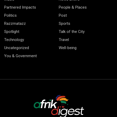
Partnered Impacts
People & Places
Politics
Post
Razzmatazz
Sports
Spotlight
Talk of the City
Technology
Travel
Uncategorized
Well-being
You & Government