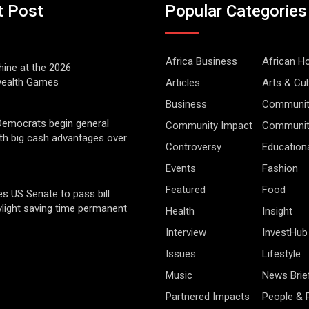
t Post
Popular Categories
Africa Business
African 
hine at the 2026
alth Games
Articles
Arts & Cul
Business
Communit
Democrats begin general
Community Impact
Community
ith big cash advantages over
Controversy
Education
Events
Fashion
Featured
Food
s US Senate to pass bill
light saving time permanent
Health
Insight
Interview
InvestHub
Issues
Lifestyle
Music
News Brie
Partnered Impacts
People & 