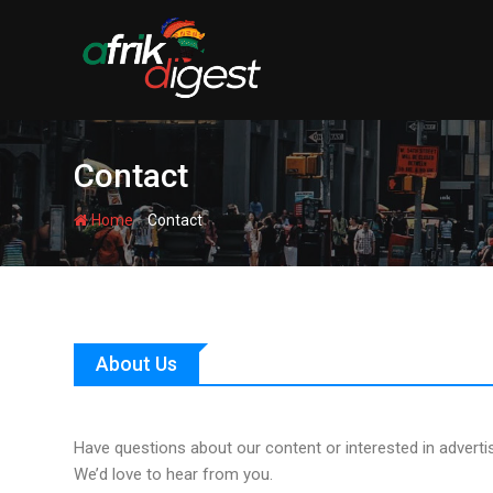
Contact
-
Home
Contact
About Us
Have questions about our content or interested in adverti
We’d love to hear from you.