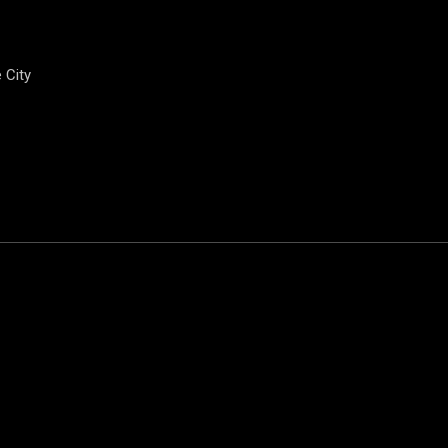
e City