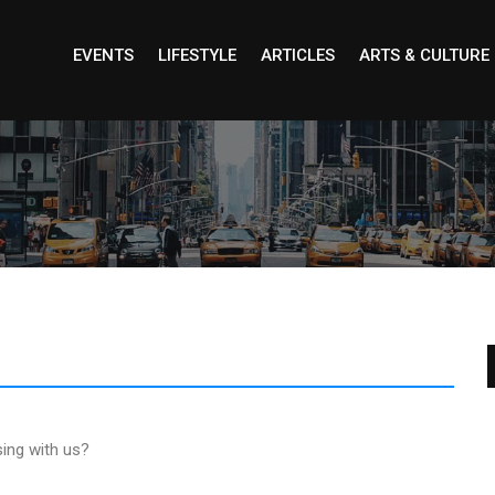
EVENTS
LIFESTYLE
ARTICLES
ARTS & CULTURE
sing with us?