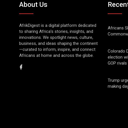
About Us
Recen
AfrikDigest is a digital platform dedicated
Africans S
to sharing Africa’s stories, insights, and
Commonwe
innovations. We spotlight news, culture,
business, and ideas shaping the continent
—curated to inform, inspire, and connect
Colorado 
Africans at home and across the globe.
election w
GOP rivals
Trump urge
making day