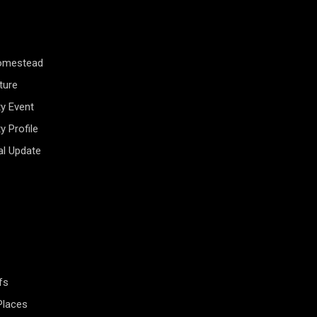
Homestead
ture
y Event
 Profile
al Update
fs
Places