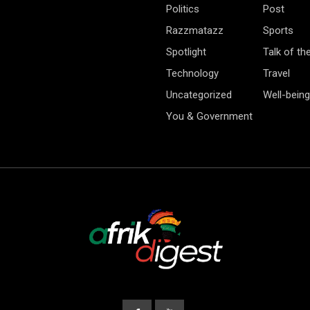
Politics
Post
Razzmatazz
Sports
Spotlight
Talk of th
Technology
Travel
Uncategorized
Well-being
You & Government