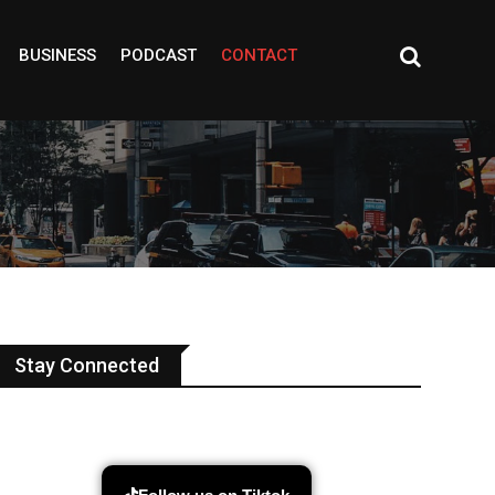
BUSINESS
PODCAST
CONTACT
Stay Connected