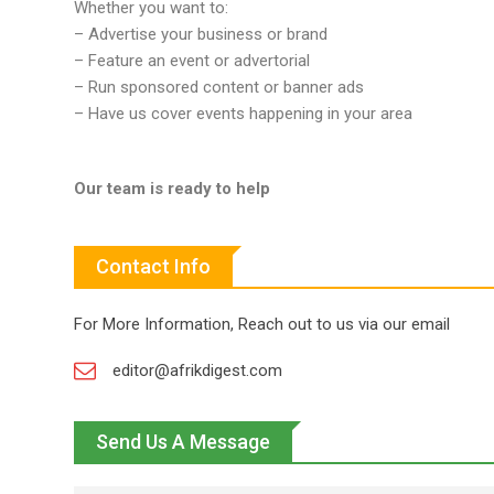
Whether you want to:
– Advertise your business or brand
– Feature an event or advertorial
– Run sponsored content or banner ads
– Have us cover events happening in your area
Our team is ready to help
Contact Info
For More Information, Reach out to us via our email
editor@afrikdigest.com
Send Us A Message