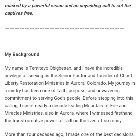
marked by a powerful vision and an unyielding call to set the
captives free.
________________________________________________
My Background
My name is Temitayo Obigbesan, and I have the incredible
privilege of serving as the Senior Pastor and founder of Christ
Liberty Restoration Ministries in Aurora, Colorado. My journey in
ministry has been one of faith, purpose, and unwavering
commitment to serving God’s people. Before stepping into this
calling, I spent nearly a decade leading Mountain of Fire and
Miracles Ministries, also in Aurora, where I witnessed firsthand
the transformative power of faith in the lives of so many.
More than four decades ago, I made one of the best decisions