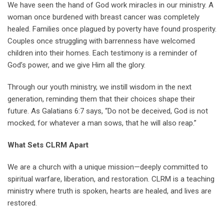
We have seen the hand of God work miracles in our ministry. A
woman once burdened with breast cancer was completely
healed. Families once plagued by poverty have found prosperity.
Couples once struggling with barrenness have welcomed
children into their homes. Each testimony is a reminder of
God’s power, and we give Him all the glory.
Through our youth ministry, we instill wisdom in the next
generation, reminding them that their choices shape their
future. As Galatians 6:7 says, “Do not be deceived, God is not
mocked; for whatever a man sows, that he will also reap.”
What Sets CLRM Apart
We are a church with a unique mission—deeply committed to
spiritual warfare, liberation, and restoration. CLRM is a teaching
ministry where truth is spoken, hearts are healed, and lives are
restored.