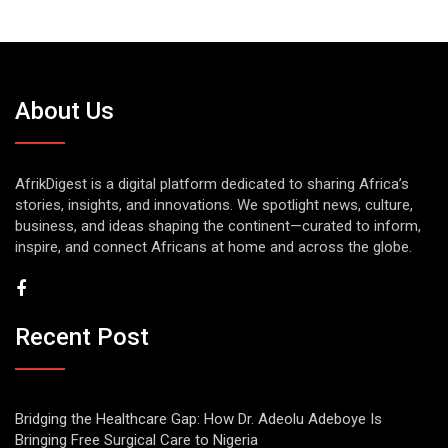
About Us
AfrikDigest is a digital platform dedicated to sharing Africa’s
stories, insights, and innovations. We spotlight news, culture,
business, and ideas shaping the continent—curated to inform,
inspire, and connect Africans at home and across the globe.
Recent Post
Bridging the Healthcare Gap: How Dr. Adeolu Adeboye Is
Bringing Free Surgical Care to Nigeria