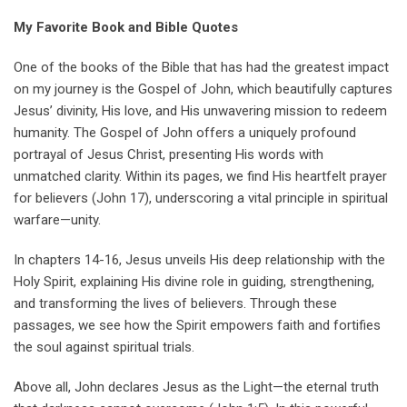
My Favorite Book and Bible Quotes
One of the books of the Bible that has had the greatest impact
on my journey is the Gospel of John, which beautifully captures
Jesus’ divinity, His love, and His unwavering mission to redeem
humanity. The Gospel of John offers a uniquely profound
portrayal of Jesus Christ, presenting His words with
unmatched clarity. Within its pages, we find His heartfelt prayer
for believers (John 17), underscoring a vital principle in spiritual
warfare—unity.
In chapters 14-16, Jesus unveils His deep relationship with the
Holy Spirit, explaining His divine role in guiding, strengthening,
and transforming the lives of believers. Through these
passages, we see how the Spirit empowers faith and fortifies
the soul against spiritual trials.
Above all, John declares Jesus as the Light—the eternal truth