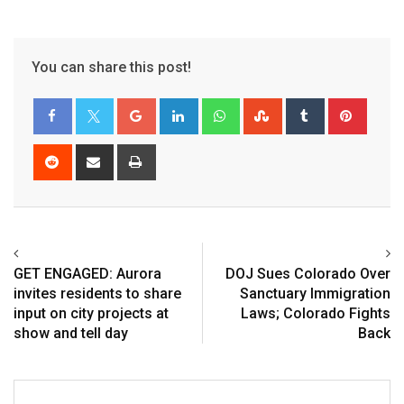
You can share this post!
GET ENGAGED: Aurora
DOJ Sues Colorado Over
invites residents to share
Sanctuary Immigration
input on city projects at
Laws; Colorado Fights
show and tell day
Back