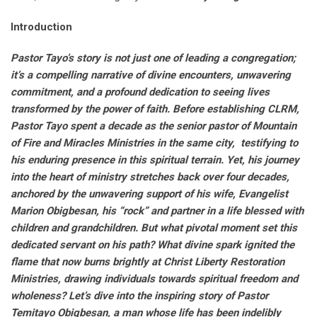
Introduction
Pastor Tayo’s story is not just one of leading a congregation;
it’s a compelling narrative of divine encounters, unwavering
commitment, and a profound dedication to seeing lives
transformed by the power of faith. Before establishing CLRM,
Pastor Tayo spent a decade as the senior pastor of Mountain
of Fire and Miracles Ministries in the same city, testifying to
his enduring presence in this spiritual terrain. Yet, his journey
into the heart of ministry stretches back over four decades,
anchored by the unwavering support of his wife, Evangelist
Marion Obigbesan, his “rock” and partner in a life blessed with
children and grandchildren. But what pivotal moment set this
dedicated servant on his path? What divine spark ignited the
flame that now burns brightly at Christ Liberty Restoration
Ministries, drawing individuals towards spiritual freedom and
wholeness? Let’s dive into the inspiring story of Pastor
Temitayo Obigbesan, a man whose life has been indelibly