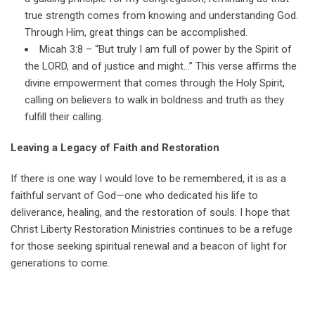
true strength comes from knowing and understanding God.
Through Him, great things can be accomplished.
Micah 3:8 – “But truly I am full of power by the Spirit of
the LORD, and of justice and might…” This verse affirms the
divine empowerment that comes through the Holy Spirit,
calling on believers to walk in boldness and truth as they
fulfill their calling.
Leaving a Legacy of Faith and Restoration
If there is one way I would love to be remembered, it is as a
faithful servant of God—one who dedicated his life to
deliverance, healing, and the restoration of souls. I hope that
Christ Liberty Restoration Ministries continues to be a refuge
for those seeking spiritual renewal and a beacon of light for
generations to come.