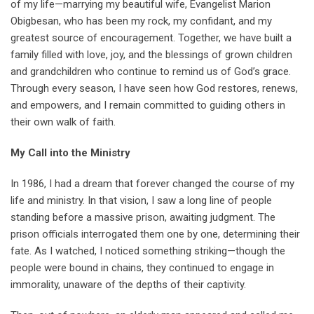
of my life—marrying my beautiful wife, Evangelist Marion
Obigbesan, who has been my rock, my confidant, and my
greatest source of encouragement. Together, we have built a
family filled with love, joy, and the blessings of grown children
and grandchildren who continue to remind us of God’s grace.
Through every season, I have seen how God restores, renews,
and empowers, and I remain committed to guiding others in
their own walk of faith.
My Call into the Ministry
In 1986, I had a dream that forever changed the course of my
life and ministry. In that vision, I saw a long line of people
standing before a massive prison, awaiting judgment. The
prison officials interrogated them one by one, determining their
fate. As I watched, I noticed something striking—though the
people were bound in chains, they continued to engage in
immorality, unaware of the depths of their captivity.