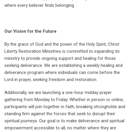
where every believer finds belonging.
Our Vision for the Future
By the grace of God and the power of the Holy Spirit, Christ
Liberty Restoration Ministries is committed to expanding its
ministry to provide ongoing support and healing for those
seeking deliverance. We are establishing a weekly healing and
deliverance program where individuals can come before the
Lord in prayer, seeking freedom and restoration.
Additionally, we are launching a one-hour midday prayer
gathering from Monday to Friday. Whether in person or online,
participants will join together in faith, breaking strongholds and
standing firm against the forces that seek to disrupt their
spiritual journeys. Our goal is to make deliverance and spiritual
empowerment accessible to all, no matter where they are.