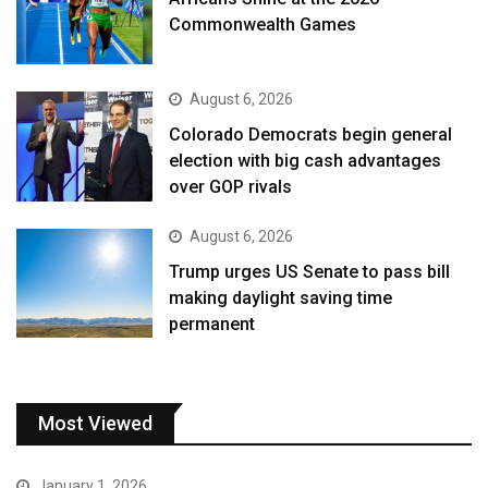
Commonwealth Games
August 6, 2026
Colorado Democrats begin general
election with big cash advantages
over GOP rivals
August 6, 2026
Trump urges US Senate to pass bill
making daylight saving time
permanent
Most Viewed
January 1, 2026