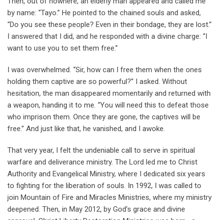
Then, out of nowhere, an elderly man appeared and called me
by name: “Tayo.” He pointed to the chained souls and asked,
“Do you see these people? Even in their bondage, they are lost.”
I answered that I did, and he responded with a divine charge: “I
want to use you to set them free.”
I was overwhelmed. “Sir, how can I free them when the ones
holding them captive are so powerful?” I asked. Without
hesitation, the man disappeared momentarily and returned with
a weapon, handing it to me. “You will need this to defeat those
who imprison them. Once they are gone, the captives will be
free.” And just like that, he vanished, and I awoke.
That very year, I felt the undeniable call to serve in spiritual
warfare and deliverance ministry. The Lord led me to Christ
Authority and Evangelical Ministry, where I dedicated six years
to fighting for the liberation of souls. In 1992, I was called to
join Mountain of Fire and Miracles Ministries, where my ministry
deepened. Then, in May 2012, by God’s grace and divine