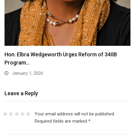
Hon. Elbra Wedgeworth Urges Reform of 340B
Program…
January 1, 2026
Leave a Reply
Your email address will not be published.
Required fields are marked
*