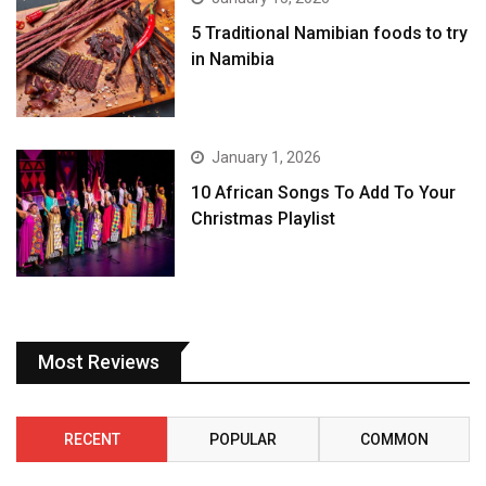
5 Traditional Namibian foods to try
in Namibia
January 1, 2026
10 African Songs To Add To Your
Christmas Playlist
Most Reviews
RECENT
POPULAR
COMMON