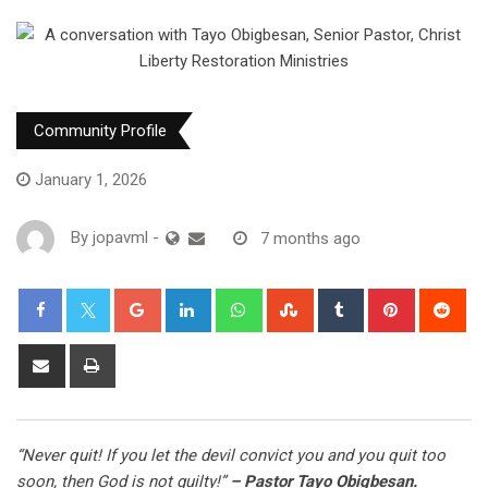
Community Profile
January 1, 2026
By
jopavml
-
7 months ago
“Never quit! If you let the devil convict you and you quit too
soon, then God is not guilty!”
– Pastor Tayo Obigbesan.