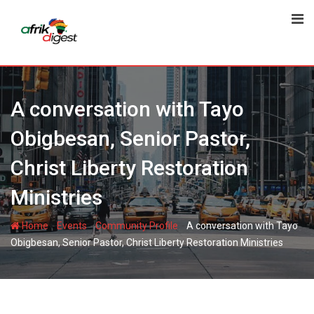
A conversation with Tayo
Obigbesan, Senior Pastor,
Christ Liberty Restoration
Ministries
-
-
-
Home
Events
Community Profile
A conversation with Tayo
Obigbesan, Senior Pastor, Christ Liberty Restoration Ministries