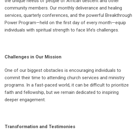
the unique needs of people of African descent and other
community members. Our monthly deliverance and healing
services, quarterly conferences, and the powerful Breakthrough
Power Program—held on the first day of every month—equip
individuals with spiritual strength to face life’s challenges.
Challenges in Our Mission
One of our biggest obstacles is encouraging individuals to
commit their time to attending church services and ministry
programs. In a fast-paced world, it can be difficult to prioritize
faith and fellowship, but we remain dedicated to inspiring
deeper engagement.
Transformation and Testimonies