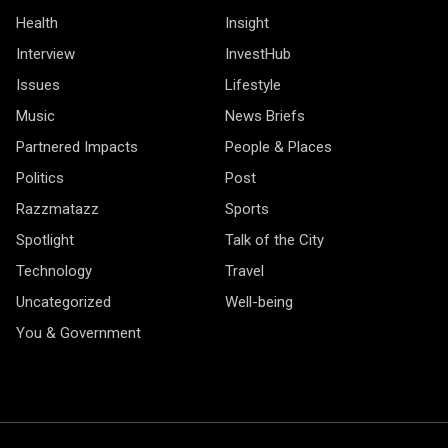
Health
Insight
Interview
InvestHub
Issues
Lifestyle
Music
News Briefs
Partnered Impacts
People & Places
Politics
Post
Razzmatazz
Sports
Spotlight
Talk of the City
Technology
Travel
Uncategorized
Well-being
You & Government