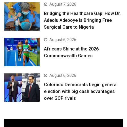
August 7, 2026
Bridging the Healthcare Gap: How Dr.
Adeolu Adeboye Is Bringing Free
Surgical Care to Nigeria
August 6, 2026
Africans Shine at the 2026
Commonwealth Games
August 6, 2026
Colorado Democrats begin general
election with big cash advantages
over GOP rivals