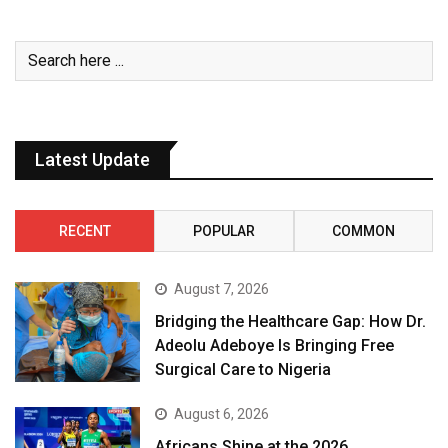
Latest Update
RECENT
POPULAR
COMMON
August 7, 2026
Bridging the Healthcare Gap: How Dr.
Adeolu Adeboye Is Bringing Free
Surgical Care to Nigeria
August 6, 2026
Africans Shine at the 2026