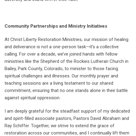
Community Partnerships and Ministry Initiatives
At Christ Liberty Restoration Ministries, our mission of healing
and deliverance is not a one-person task—it’s a collective
calling. For over a decade, we’ve joined hands with fellow
ministries like the Shepherd of the Rockies Lutheran Church in
Bailey, Park County, Colorado, to minister to those facing
spiritual challenges and illnesses. Our monthly prayer and
teaching sessions are a living testament to our shared
commitment, ensuring that no one stands alone in their battle
against spiritual oppression.
I am deeply grateful for the steadfast support of my dedicated
and spirit-filled associate pastors, Pastors David Abraham and
Ray Schiffer. Together, we strive to extend the grace of
restoration across our communities, and I continually lift them