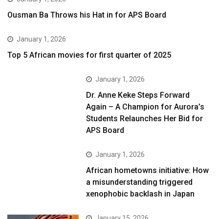
Ousman Ba Throws his Hat in for APS Board
January 1, 2026
Top 5 African movies for first quarter of 2025
January 1, 2026
Dr. Anne Keke Steps Forward
Again – A Champion for Aurora’s
Students Relaunches Her Bid for
APS Board
January 1, 2026
African hometowns initiative: How
a misunderstanding triggered
xenophobic backlash in Japan
January 15, 2026