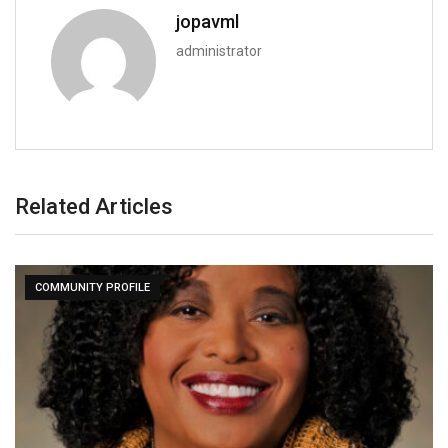
jopavml
administrator
Related Articles
COMMUNITY PROFILE