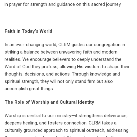
in prayer for strength and guidance on this sacred journey.
Faith in Today’s World
In an ever-changing world, CLRM guides our congregation in
striking a balance between unwavering faith and modern
realities. We encourage believers to deeply understand the
Word of God they profess, allowing His wisdom to shape their
thoughts, decisions, and actions. Through knowledge and
spiritual strength, they will not only stand firm but also
accomplish great things.
The Role of Worship and Cultural Identity
Worship is central to our ministry—it strengthens deliverance,
deepens healing, and fosters connection. CLRM takes a
culturally grounded approach to spiritual outreach, addressing