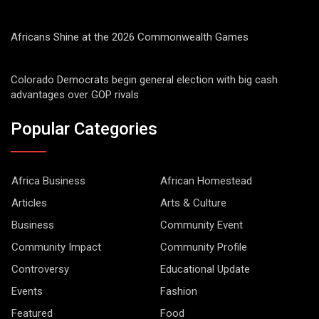
Africans Shine at the 2026 Commonwealth Games
Colorado Democrats begin general election with big cash
advantages over GOP rivals
Popular Categories
Africa Business
African Homestead
Articles
Arts & Culture
Business
Community Event
Community Impact
Community Profile
Controversy
Educational Update
Events
Fashion
Featured
Food