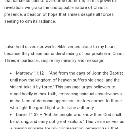
that darkness cannot overcome (John 1:5). In this powerful
revelation, we grasp the unstoppable nature of Christ’s
presence, a beacon of hope that shines despite all forces
seeking to dim its radiance.
I also hold several powerful Bible verses close to my heart
because they shape our understanding of our position in Christ.
Three, in particular, inspire my ministry and message:
Matthew 11:12 – “And from the days of John the Baptist
until now the kingdom of heaven suffers violence, and the
violent take it by force.” This passage urges believers to
stand boldly in their faith, embracing spiritual assertiveness
in the face of demonic opposition. Victory comes to those
who fight the good fight with divine authority.
Daniel 11:32 – “But the people who know their God shall
be strong, and carry out great exploits.” This verse serves as
a guiding principle for my congregation, reminding us that