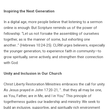
Inspiring the Next Generation
In a digital age, more people believe that listening to a sermon
online is enough. But Scripture reminds us of the power of
fellowship: “Let us not forsake the assembling of ourselves
together, as is the manner of some, but exhorting one
another…” (Hebrews 10:24-25). CLRM urges believers, especially
the younger generation, to experience faith in community—to
grow spiritually, serve actively, and strengthen their connection
with God.
Unity and Inclusion in Our Church
Christ Liberty Restoration Ministries embraces the call for unity.
As Jesus prayed in John 17:20-21, “…that they all may be one,
as You, Father, are in Me, and I in You.” This principle of
togetherness guides our leadership and ministry. We seek to
build an inclusive, supportive, and spiritually rich environment