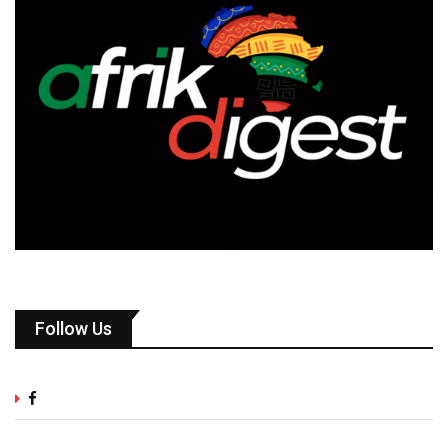
Follow Us