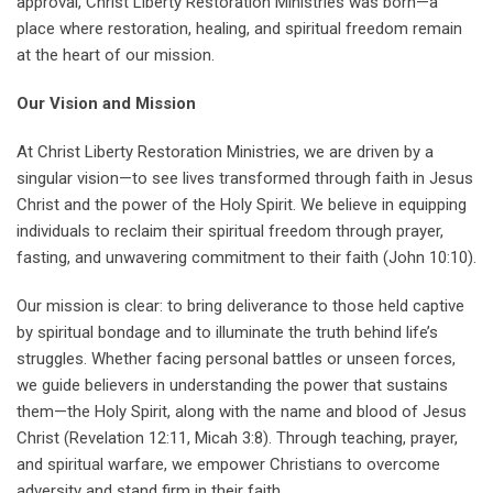
approval, Christ Liberty Restoration Ministries was born—a
place where restoration, healing, and spiritual freedom remain
at the heart of our mission.
Our Vision and Mission
At Christ Liberty Restoration Ministries, we are driven by a
singular vision—to see lives transformed through faith in Jesus
Christ and the power of the Holy Spirit. We believe in equipping
individuals to reclaim their spiritual freedom through prayer,
fasting, and unwavering commitment to their faith (John 10:10).
Our mission is clear: to bring deliverance to those held captive
by spiritual bondage and to illuminate the truth behind life’s
struggles. Whether facing personal battles or unseen forces,
we guide believers in understanding the power that sustains
them—the Holy Spirit, along with the name and blood of Jesus
Christ (Revelation 12:11, Micah 3:8). Through teaching, prayer,
and spiritual warfare, we empower Christians to overcome
adversity and stand firm in their faith.