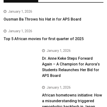
January 1, 2026
Ousman Ba Throws his Hat in for APS Board
January 1, 2026
Top 5 African movies for first quarter of 2025
January 1, 2026
Dr. Anne Keke Steps Forward
Again – A Champion for Aurora’s
Students Relaunches Her Bid for
APS Board
January 1, 2026
African hometowns initiative: How
a misunderstanding triggered
xenophobic backlash in Japan