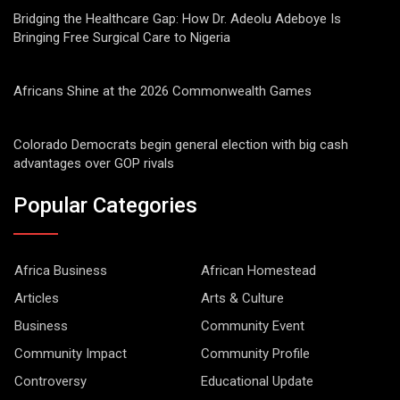
Bridging the Healthcare Gap: How Dr. Adeolu Adeboye Is
Bringing Free Surgical Care to Nigeria
Africans Shine at the 2026 Commonwealth Games
Colorado Democrats begin general election with big cash
advantages over GOP rivals
Popular Categories
Africa Business
African Homestead
Articles
Arts & Culture
Business
Community Event
Community Impact
Community Profile
Controversy
Educational Update