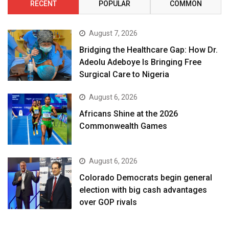
RECENT
POPULAR
COMMON
August 7, 2026
Bridging the Healthcare Gap: How Dr.
Adeolu Adeboye Is Bringing Free
Surgical Care to Nigeria
August 6, 2026
Africans Shine at the 2026
Commonwealth Games
August 6, 2026
Colorado Democrats begin general
election with big cash advantages
over GOP rivals