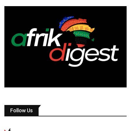
Follow Us