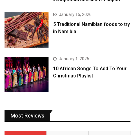
January 15, 2026
5 Traditional Namibian foods to try
in Namibia
January 1, 2026
10 African Songs To Add To Your
Christmas Playlist
Most Reviews