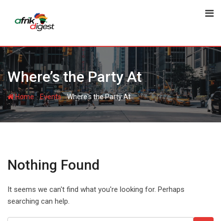
Where’s the Party At
-
-
Home
Events
Where's the Party At
Nothing Found
It seems we can't find what you're looking for. Perhaps
searching can help.