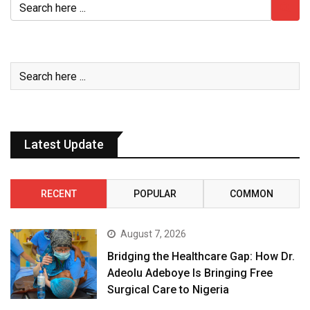
Latest Update
RECENT
POPULAR
COMMON
August 7, 2026
Bridging the Healthcare Gap: How Dr.
Adeolu Adeboye Is Bringing Free
Surgical Care to Nigeria