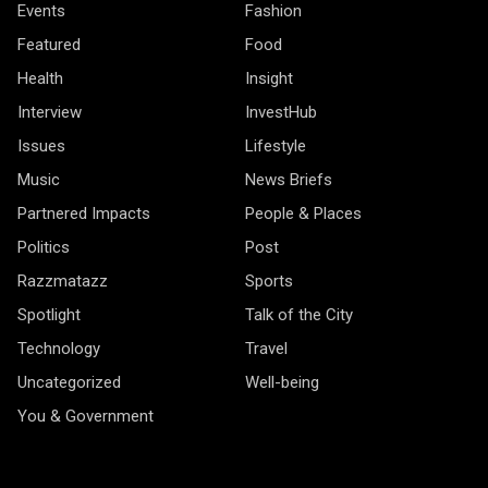
Events
Fashion
Featured
Food
Health
Insight
Interview
InvestHub
Issues
Lifestyle
Music
News Briefs
Partnered Impacts
People & Places
Politics
Post
Razzmatazz
Sports
Spotlight
Talk of the City
Technology
Travel
Uncategorized
Well-being
You & Government