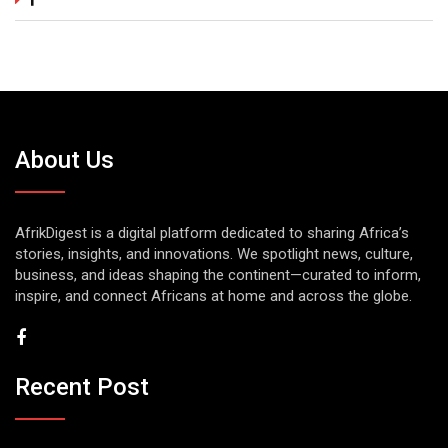
About Us
AfrikDigest is a digital platform dedicated to sharing Africa’s
stories, insights, and innovations. We spotlight news, culture,
business, and ideas shaping the continent—curated to inform,
inspire, and connect Africans at home and across the globe.
Recent Post