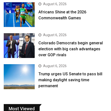
August 6, 2026
Africans Shine at the 2026
Commonwealth Games
August 6, 2026
Colorado Democrats begin general
election with big cash advantages
over GOP rivals
August 6, 2026
Trump urges US Senate to pass bill
making daylight saving time
permanent
Most Viewed