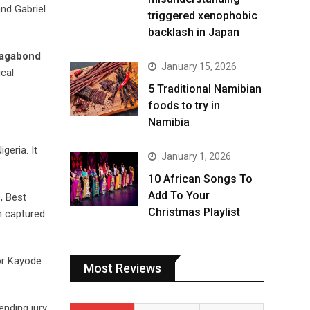
nd Gabriel
triggered xenophobic
backlash in Japan
Vagabond
January 15, 2026
ical
5 Traditional Namibian
foods to try in
Namibia
geria. It
January 1, 2026
10 African Songs To
Add To Your
, Best
Christmas Playlist
h captured
or Kayode
Most Reviews
ending jury