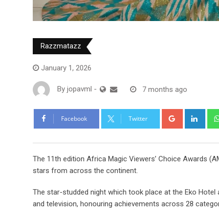
Razzmatazz
January 1, 2026
By
jopavml
-
7 months ago
Facebook
Twitter
The 11th edition Africa Magic Viewers’ Choice Awards (AM
stars from across the continent.
The star-studded night which took place at the Eko Hotel 
and television, honouring achievements across 28 categor