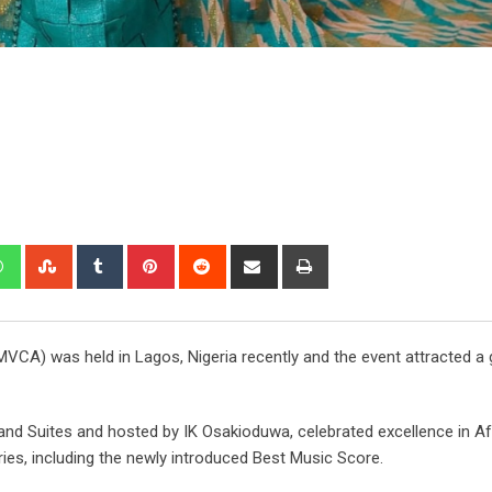
VCA) was held in Lagos, Nigeria recently and the event attracted a 
and Suites and hosted by IK Osakioduwa, celebrated excellence in Af
ies, including the newly introduced Best Music Score.