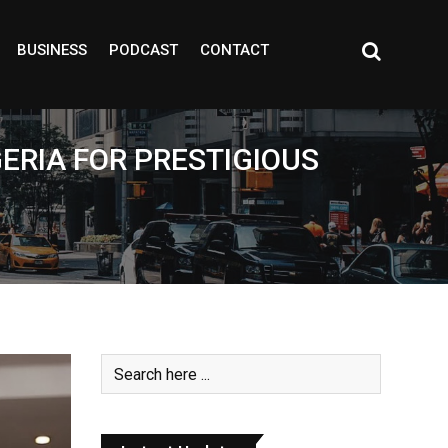
BUSINESS
PODCAST
CONTACT
GERIA FOR PRESTIGIOUS