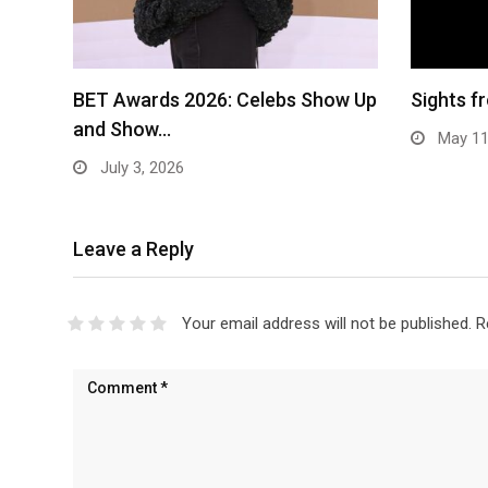
BET Awards 2026: Celebs Show Up
Sights 
and Show…
May 11
July 3, 2026
Leave a Reply
Your email address will not be published.
R