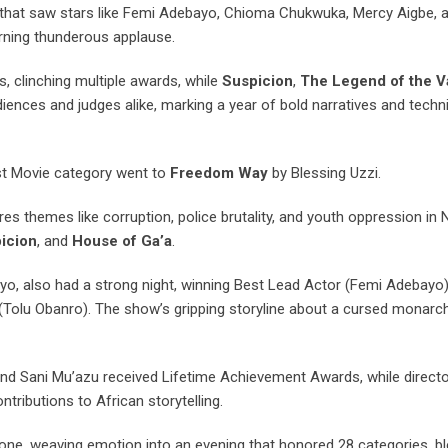
ng that saw stars like Femi Adebayo, Chioma Chukwuka, Mercy Aigbe, a
arning thunderous applause.
, clinching multiple awards, while
Suspicion
,
The Legend of the 
iences and judges alike, marking a year of bold narratives and techn
st Movie category went to
Freedom Way
by Blessing Uzzi.
res themes like corruption, police brutality, and youth oppression in Ni
icion
, and
House of Ga’a
.
ayo, also had a strong night, winning Best Lead Actor (Femi Adebayo)
Tolu Obanro). The show’s gripping storyline about a cursed monarc
nd Sani Mu’azu received Lifetime Achievement Awards, while direct
ributions to African storytelling.
one, weaving emotion into an evening that honored 28 categories, bl