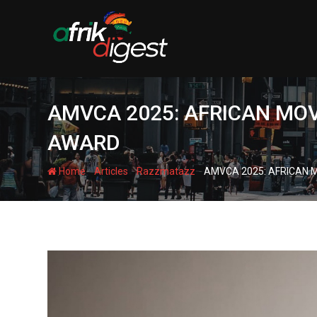
AMVCA 2025: AFRICAN MOV
AWARD
-
-
-
Home
Articles
Razzmatazz
AMVCA 2025: AFRICAN M