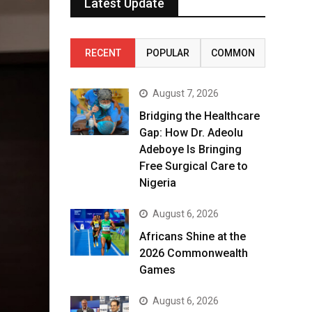
Latest Update
RECENT
POPULAR
COMMON
August 7, 2026
Bridging the Healthcare
Gap: How Dr. Adeolu
Adeboye Is Bringing
Free Surgical Care to
Nigeria
August 6, 2026
Africans Shine at the
2026 Commonwealth
Games
August 6, 2026