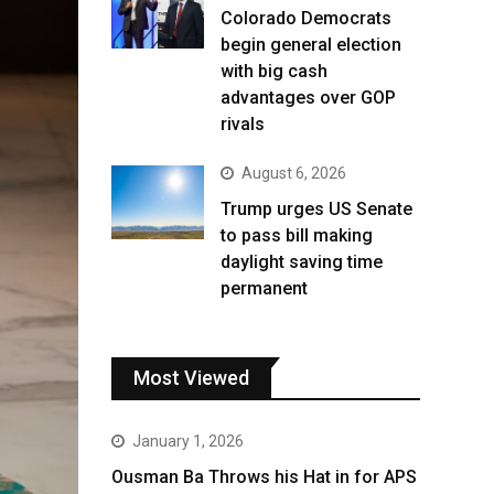
Colorado Democrats
begin general election
with big cash
advantages over GOP
rivals
August 6, 2026
Trump urges US Senate
to pass bill making
daylight saving time
permanent
Most Viewed
January 1, 2026
Ousman Ba Throws his Hat in for APS