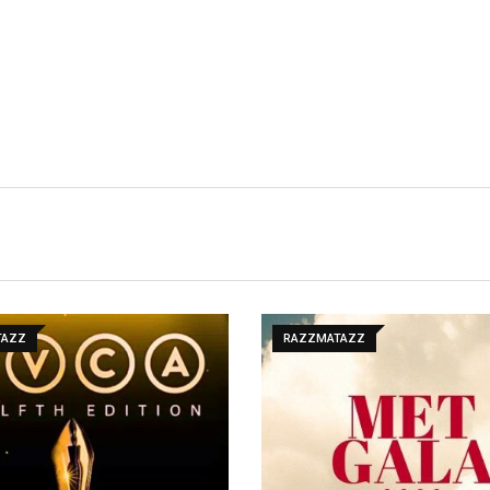
TAZZ
RAZZMATAZZ