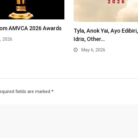
from AMVCA 2026 Awards
Tyla, Anok Yai, Ayo Edibir
Idris, Other…
, 2026
May 6, 2026
equired fields are marked
*