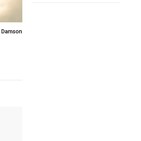
i, Damson