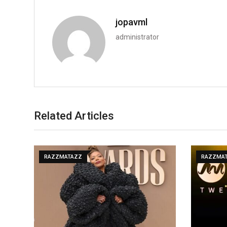
jopavml
administrator
Related Articles
RAZZMATAZZ
RAZZMA