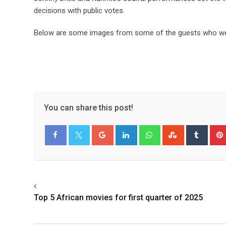
decisions with public votes.
Below are some images from some of the guests who wer
You can share this post!
Facebook
Twitter
Top 5 African movies for first quarter of 2025