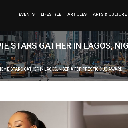
EVENTS
LIFESTYLE
ARTICLES
ARTS & CULTURE
IE STARS GATHER IN LAGOS, NI
OVIE STARS GATHER IN LAGOS, NIGERIA FOR PRESTIGIOUS AWARD