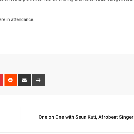
e in attendance.
One on One with Seun Kuti, Afrobeat Singer