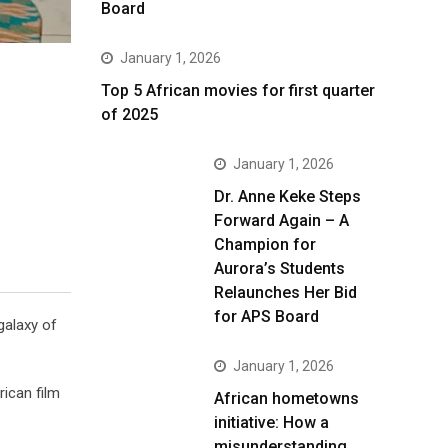
Board
January 1, 2026
Top 5 African movies for first quarter
of 2025
January 1, 2026
Dr. Anne Keke Steps
Forward Again – A
Champion for
Aurora’s Students
Relaunches Her Bid
for APS Board
galaxy of
January 1, 2026
rican film
African hometowns
initiative: How a
misunderstanding