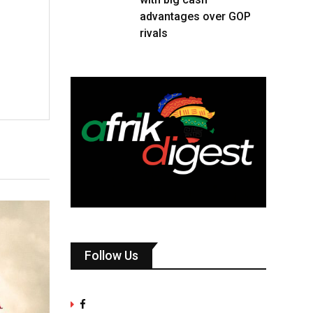
advantages over GOP
rivals
Follow Us