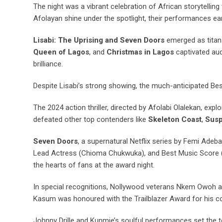
The night was a vibrant celebration of African storytelli
Afolayan shine under the spotlight, their performances e
Lisabi: The Uprising and Seven Doors
emerged as titans
Queen of Lagos
, and
Christmas in Lagos
captivated aud
brilliance.
Despite Lisabi’s strong showing, the much-anticipated Be
The 2024 action thriller, directed by Afolabi Olalekan, explo
defeated other top contenders like
Skeleton Coast
,
Susp
Seven Doors
, a supernatural Netflix series by Femi Adeb
Lead Actress (Chioma Chukwuka), and Best Music Score (
the hearts of fans at the award night.
In special recognitions, Nollywood veterans Nkem Owoh a
Kasum was honoured with the Trailblazer Award for his cont
Johnny Drille and Kunmie’s soulful performances set the t