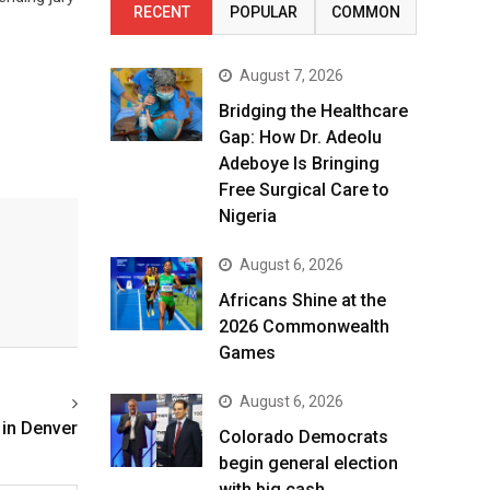
RECENT
POPULAR
COMMON
August 7, 2026
Bridging the Healthcare
Gap: How Dr. Adeolu
Adeboye Is Bringing
Free Surgical Care to
Nigeria
August 6, 2026
Africans Shine at the
2026 Commonwealth
Games
August 6, 2026
 in Denver
Colorado Democrats
begin general election
with big cash