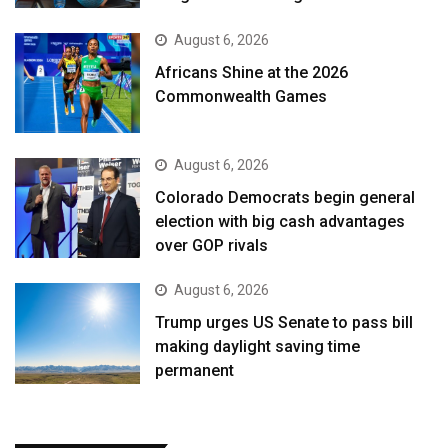
August 6, 2026
Africans Shine at the 2026
Commonwealth Games
August 6, 2026
Colorado Democrats begin general
election with big cash advantages
over GOP rivals
August 6, 2026
Trump urges US Senate to pass bill
making daylight saving time
permanent