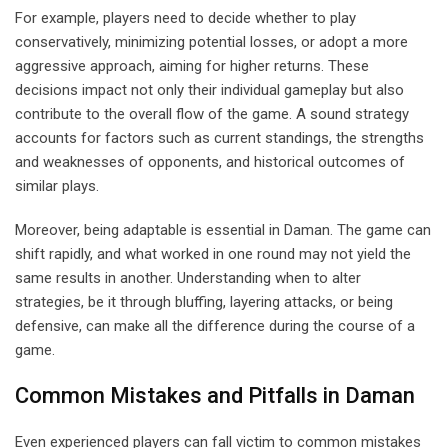
For example, players need to decide whether to play
conservatively, minimizing potential losses, or adopt a more
aggressive approach, aiming for higher returns. These
decisions impact not only their individual gameplay but also
contribute to the overall flow of the game. A sound strategy
accounts for factors such as current standings, the strengths
and weaknesses of opponents, and historical outcomes of
similar plays.
Moreover, being adaptable is essential in Daman. The game can
shift rapidly, and what worked in one round may not yield the
same results in another. Understanding when to alter
strategies, be it through bluffing, layering attacks, or being
defensive, can make all the difference during the course of a
game.
Common Mistakes and Pitfalls in Daman
Even experienced players can fall victim to common mistakes