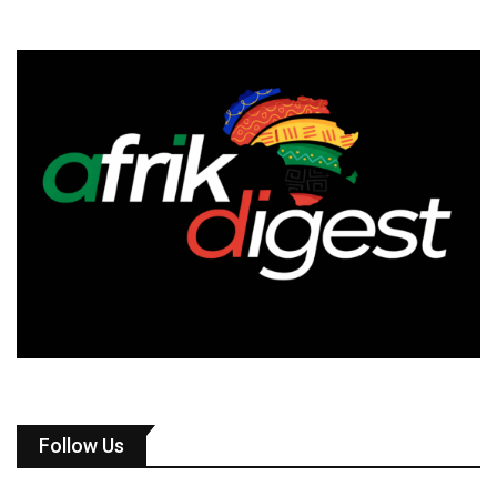
Follow Us