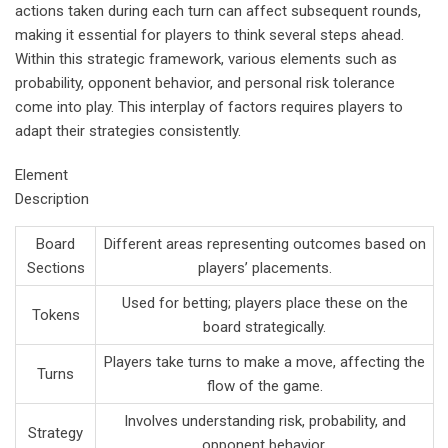
actions taken during each turn can affect subsequent rounds,
making it essential for players to think several steps ahead.
Within this strategic framework, various elements such as
probability, opponent behavior, and personal risk tolerance
come into play. This interplay of factors requires players to
adapt their strategies consistently.
Element
Description
Board
Different areas representing outcomes based on
Sections
players’ placements.
Used for betting; players place these on the
Tokens
board strategically.
Players take turns to make a move, affecting the
Turns
flow of the game.
Involves understanding risk, probability, and
Strategy
opponent behavior.