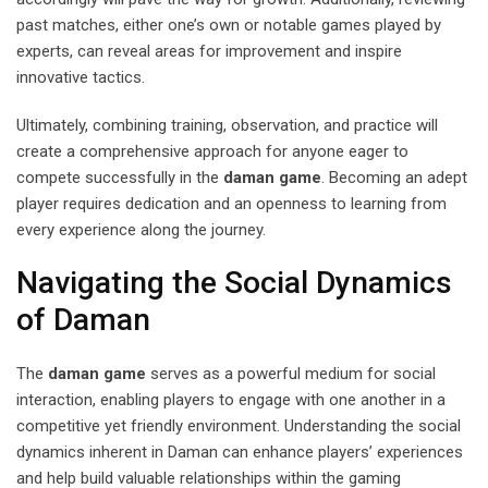
past matches, either one’s own or notable games played by
experts, can reveal areas for improvement and inspire
innovative tactics.
Ultimately, combining training, observation, and practice will
create a comprehensive approach for anyone eager to
compete successfully in the
daman game
. Becoming an adept
player requires dedication and an openness to learning from
every experience along the journey.
Navigating the Social Dynamics
of Daman
The
daman game
serves as a powerful medium for social
interaction, enabling players to engage with one another in a
competitive yet friendly environment. Understanding the social
dynamics inherent in Daman can enhance players’ experiences
and help build valuable relationships within the gaming