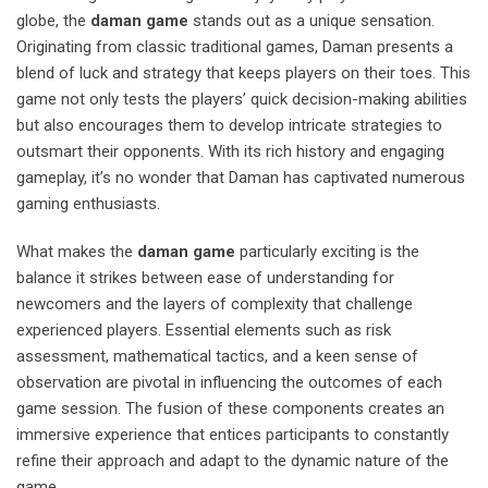
globe, the
daman game
stands out as a unique sensation.
Originating from classic traditional games, Daman presents a
blend of luck and strategy that keeps players on their toes. This
game not only tests the players’ quick decision-making abilities
but also encourages them to develop intricate strategies to
outsmart their opponents. With its rich history and engaging
gameplay, it’s no wonder that Daman has captivated numerous
gaming enthusiasts.
What makes the
daman game
particularly exciting is the
balance it strikes between ease of understanding for
newcomers and the layers of complexity that challenge
experienced players. Essential elements such as risk
assessment, mathematical tactics, and a keen sense of
observation are pivotal in influencing the outcomes of each
game session. The fusion of these components creates an
immersive experience that entices participants to constantly
refine their approach and adapt to the dynamic nature of the
game.