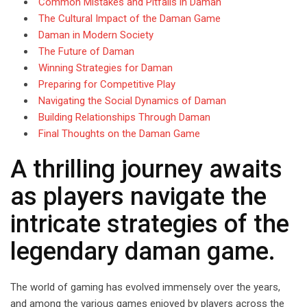
Common Mistakes and Pitfalls in Daman
The Cultural Impact of the Daman Game
Daman in Modern Society
The Future of Daman
Winning Strategies for Daman
Preparing for Competitive Play
Navigating the Social Dynamics of Daman
Building Relationships Through Daman
Final Thoughts on the Daman Game
A thrilling journey awaits
as players navigate the
intricate strategies of the
legendary daman game.
The world of gaming has evolved immensely over the years,
and among the various games enjoyed by players across the