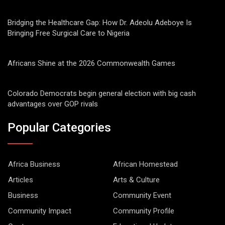
Bridging the Healthcare Gap: How Dr. Adeolu Adeboye Is
Bringing Free Surgical Care to Nigeria
Africans Shine at the 2026 Commonwealth Games
Colorado Democrats begin general election with big cash
advantages over GOP rivals
Popular Categories
Africa Business
African Homestead
Articles
Arts & Culture
Business
Community Event
Community Impact
Community Profile