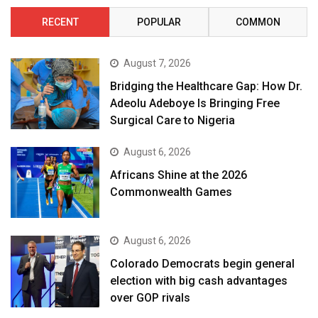
RECENT
POPULAR
COMMON
August 7, 2026
Bridging the Healthcare Gap: How Dr.
Adeolu Adeboye Is Bringing Free
Surgical Care to Nigeria
August 6, 2026
Africans Shine at the 2026
Commonwealth Games
August 6, 2026
Colorado Democrats begin general
election with big cash advantages
over GOP rivals