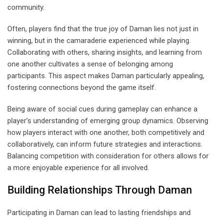
community.
Often, players find that the true joy of Daman lies not just in
winning, but in the camaraderie experienced while playing.
Collaborating with others, sharing insights, and learning from
one another cultivates a sense of belonging among
participants. This aspect makes Daman particularly appealing,
fostering connections beyond the game itself.
Being aware of social cues during gameplay can enhance a
player’s understanding of emerging group dynamics. Observing
how players interact with one another, both competitively and
collaboratively, can inform future strategies and interactions.
Balancing competition with consideration for others allows for
a more enjoyable experience for all involved.
Building Relationships Through Daman
Participating in Daman can lead to lasting friendships and