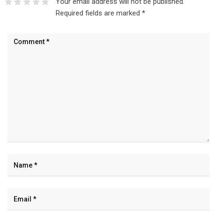
Your email address will not be published.
Required fields are marked
*