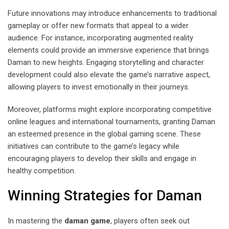
Future innovations may introduce enhancements to traditional
gameplay or offer new formats that appeal to a wider
audience. For instance, incorporating augmented reality
elements could provide an immersive experience that brings
Daman to new heights. Engaging storytelling and character
development could also elevate the game’s narrative aspect,
allowing players to invest emotionally in their journeys.
Moreover, platforms might explore incorporating competitive
online leagues and international tournaments, granting Daman
an esteemed presence in the global gaming scene. These
initiatives can contribute to the game’s legacy while
encouraging players to develop their skills and engage in
healthy competition.
Winning Strategies for Daman
In mastering the
daman game
, players often seek out