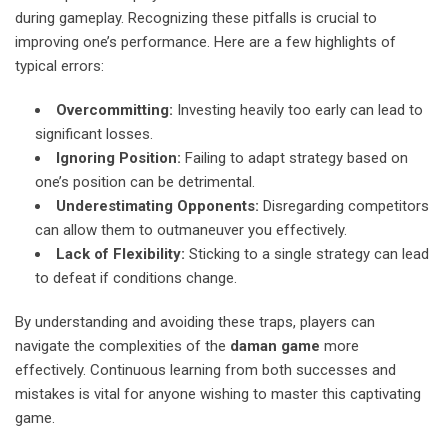
during gameplay. Recognizing these pitfalls is crucial to
improving one’s performance. Here are a few highlights of
typical errors:
Overcommitting:
Investing heavily too early can lead to
significant losses.
Ignoring Position:
Failing to adapt strategy based on
one’s position can be detrimental.
Underestimating Opponents:
Disregarding competitors
can allow them to outmaneuver you effectively.
Lack of Flexibility:
Sticking to a single strategy can lead
to defeat if conditions change.
By understanding and avoiding these traps, players can
navigate the complexities of the
daman game
more
effectively. Continuous learning from both successes and
mistakes is vital for anyone wishing to master this captivating
game.