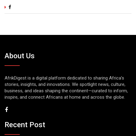
About Us
AfrikDigest is a digital platform dedicated to sharing Africa’s
stories, insights, and innovations. We spotlight news, culture,
business, and ideas shaping the continent—curated to inform,
inspire, and connect Africans at home and across the globe.
Recent Post