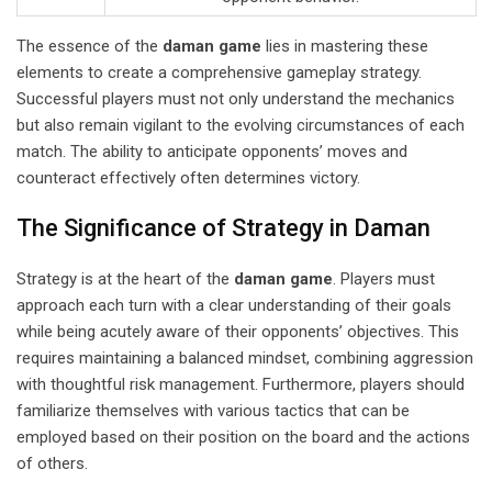
The essence of the
daman game
lies in mastering these
elements to create a comprehensive gameplay strategy.
Successful players must not only understand the mechanics
but also remain vigilant to the evolving circumstances of each
match. The ability to anticipate opponents’ moves and
counteract effectively often determines victory.
The Significance of Strategy in Daman
Strategy is at the heart of the
daman game
. Players must
approach each turn with a clear understanding of their goals
while being acutely aware of their opponents’ objectives. This
requires maintaining a balanced mindset, combining aggression
with thoughtful risk management. Furthermore, players should
familiarize themselves with various tactics that can be
employed based on their position on the board and the actions
of others.