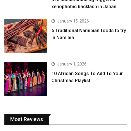
xenophobic backlash in Japan
January 15, 2026
5 Traditional Namibian foods to try
in Namibia
January 1, 2026
10 African Songs To Add To Your
Christmas Playlist
Most Reviews