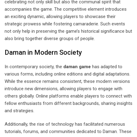
celebrating not only skill but also the communal spirit that
accompanies the game. The competitive element introduces
an exciting dynamic, allowing players to showcase their
strategic prowess while fostering camaraderie. Such events
not only help in preserving the game’s historical significance but
also bring together diverse groups of people.
Daman in Modern Society
In contemporary society, the
daman game
has adapted to
various forms, including online editions and digital adaptations.
While the essence remains consistent, these modern versions
introduce new dimensions, allowing players to engage with
others globally. Online platforms enable players to connect with
fellow enthusiasts from different backgrounds, sharing insights
and strategies.
Additionally, the rise of technology has facilitated numerous
tutorials, forums, and communities dedicated to Daman. These