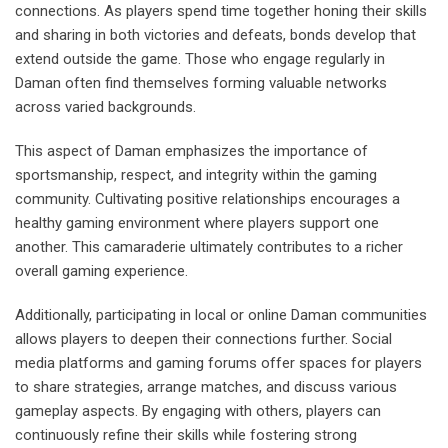
connections. As players spend time together honing their skills
and sharing in both victories and defeats, bonds develop that
extend outside the game. Those who engage regularly in
Daman often find themselves forming valuable networks
across varied backgrounds.
This aspect of Daman emphasizes the importance of
sportsmanship, respect, and integrity within the gaming
community. Cultivating positive relationships encourages a
healthy gaming environment where players support one
another. This camaraderie ultimately contributes to a richer
overall gaming experience.
Additionally, participating in local or online Daman communities
allows players to deepen their connections further. Social
media platforms and gaming forums offer spaces for players
to share strategies, arrange matches, and discuss various
gameplay aspects. By engaging with others, players can
continuously refine their skills while fostering strong