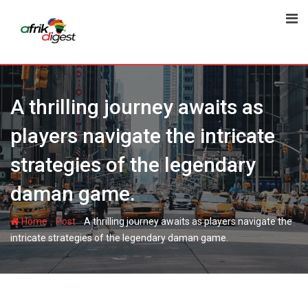
A thrilling journey awaits as
players navigate the intricate
strategies of the legendary
daman game.
-
-
Home
Post
A thrilling journey awaits as players navigate the
intricate strategies of the legendary daman game.