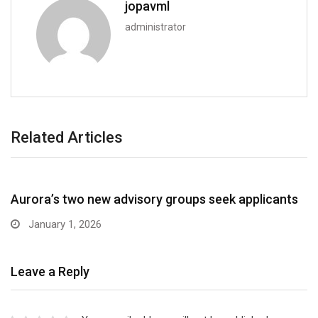
jopavml
administrator
Related Articles
POST
Aurora’s two new advisory groups seek applicants
January 1, 2026
Leave a Reply