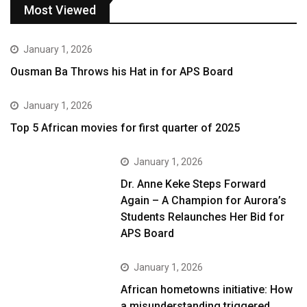
Most Viewed
January 1, 2026
Ousman Ba Throws his Hat in for APS Board
January 1, 2026
Top 5 African movies for first quarter of 2025
January 1, 2026
Dr. Anne Keke Steps Forward
Again – A Champion for Aurora’s
Students Relaunches Her Bid for
APS Board
January 1, 2026
African hometowns initiative: How
a misunderstanding triggered