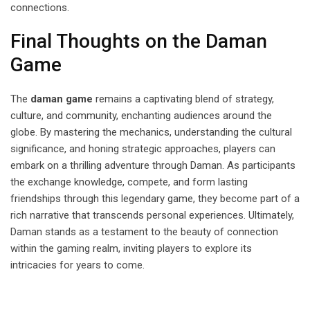
connections.
Final Thoughts on the Daman
Game
The
daman game
remains a captivating blend of strategy,
culture, and community, enchanting audiences around the
globe. By mastering the mechanics, understanding the cultural
significance, and honing strategic approaches, players can
embark on a thrilling adventure through Daman. As participants
the exchange knowledge, compete, and form lasting
friendships through this legendary game, they become part of a
rich narrative that transcends personal experiences. Ultimately,
Daman stands as a testament to the beauty of connection
within the gaming realm, inviting players to explore its
intricacies for years to come.