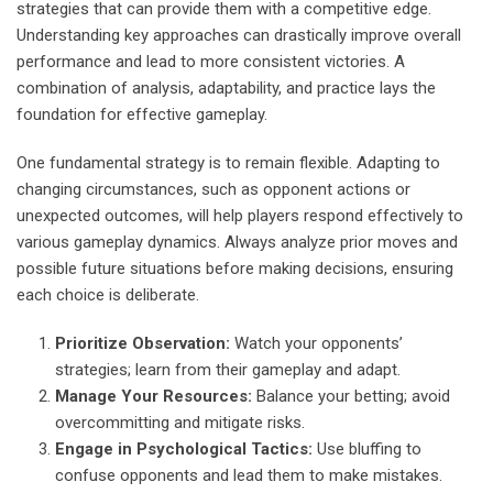
strategies that can provide them with a competitive edge.
Understanding key approaches can drastically improve overall
performance and lead to more consistent victories. A
combination of analysis, adaptability, and practice lays the
foundation for effective gameplay.
One fundamental strategy is to remain flexible. Adapting to
changing circumstances, such as opponent actions or
unexpected outcomes, will help players respond effectively to
various gameplay dynamics. Always analyze prior moves and
possible future situations before making decisions, ensuring
each choice is deliberate.
Prioritize Observation:
Watch your opponents’
strategies; learn from their gameplay and adapt.
Manage Your Resources:
Balance your betting; avoid
overcommitting and mitigate risks.
Engage in Psychological Tactics:
Use bluffing to
confuse opponents and lead them to make mistakes.