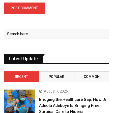
Latest Update
RECENT
POPULAR
COMMON
August 7, 2026
Bridging the Healthcare Gap: How Dr.
Adeolu Adeboye Is Bringing Free
Surgical Care to Nigeria