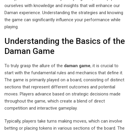
ourselves with knowledge and insights that will enhance our
Daman experience. Understanding the strategies and knowing
the game can significantly influence your performance while
playing.
Understanding the Basics of the
Daman Game
To truly grasp the allure of the
daman game
, it is crucial to
start with the fundamental rules and mechanics that define it.
The game is primarily played on a board, consisting of distinct
sections that represent different outcomes and potential
moves. Players advance based on strategic decisions made
throughout the game, which create a blend of direct
competition and interactive gameplay.
Typically, players take turns making moves, which can involve
betting or placing tokens in various sections of the board. The