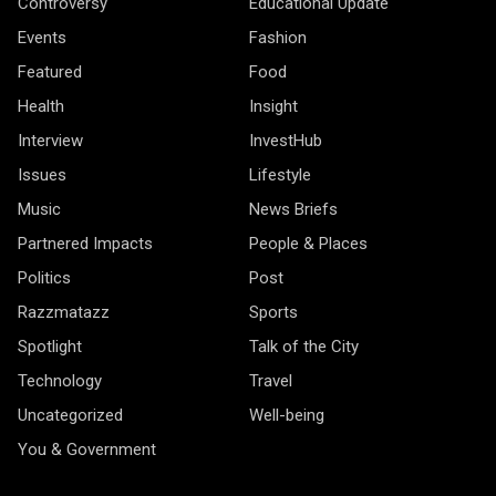
Controversy
Educational Update
Events
Fashion
Featured
Food
Health
Insight
Interview
InvestHub
Issues
Lifestyle
Music
News Briefs
Partnered Impacts
People & Places
Politics
Post
Razzmatazz
Sports
Spotlight
Talk of the City
Technology
Travel
Uncategorized
Well-being
You & Government