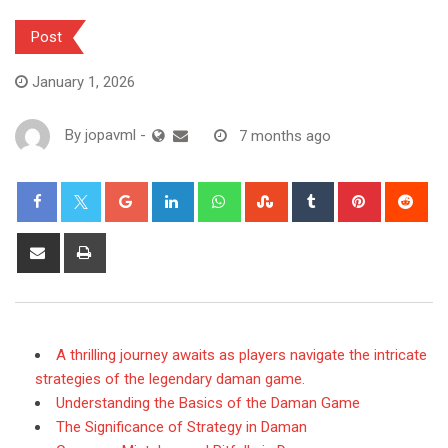
Post
January 1, 2026
By
jopavml
-
7 months ago
A thrilling journey awaits as players navigate the intricate
strategies of the legendary daman game.
Understanding the Basics of the Daman Game
The Significance of Strategy in Daman