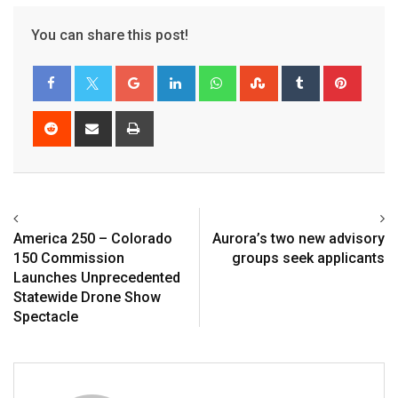
You can share this post!
America 250 – Colorado
Aurora’s two new advisory
150 Commission
groups seek applicants
Launches Unprecedented
Statewide Drone Show
Spectacle