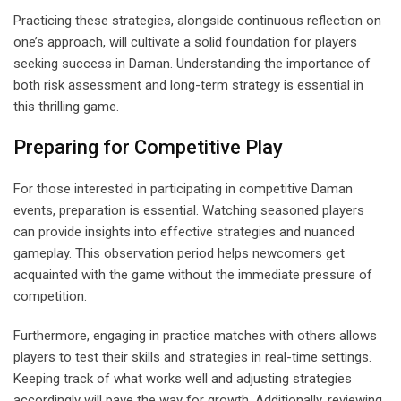
Practicing these strategies, alongside continuous reflection on
one’s approach, will cultivate a solid foundation for players
seeking success in Daman. Understanding the importance of
both risk assessment and long-term strategy is essential in
this thrilling game.
Preparing for Competitive Play
For those interested in participating in competitive Daman
events, preparation is essential. Watching seasoned players
can provide insights into effective strategies and nuanced
gameplay. This observation period helps newcomers get
acquainted with the game without the immediate pressure of
competition.
Furthermore, engaging in practice matches with others allows
players to test their skills and strategies in real-time settings.
Keeping track of what works well and adjusting strategies
accordingly will pave the way for growth. Additionally, reviewing