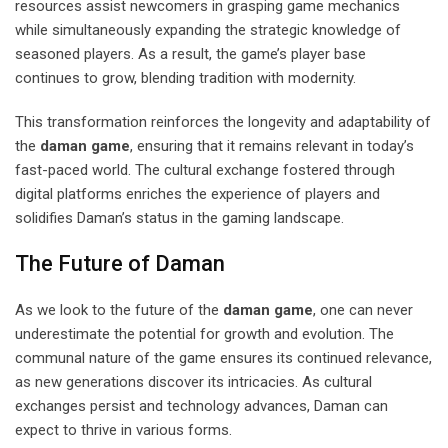
resources assist newcomers in grasping game mechanics
while simultaneously expanding the strategic knowledge of
seasoned players. As a result, the game’s player base
continues to grow, blending tradition with modernity.
This transformation reinforces the longevity and adaptability of
the
daman game
, ensuring that it remains relevant in today’s
fast-paced world. The cultural exchange fostered through
digital platforms enriches the experience of players and
solidifies Daman’s status in the gaming landscape.
The Future of Daman
As we look to the future of the
daman game
, one can never
underestimate the potential for growth and evolution. The
communal nature of the game ensures its continued relevance,
as new generations discover its intricacies. As cultural
exchanges persist and technology advances, Daman can
expect to thrive in various forms.