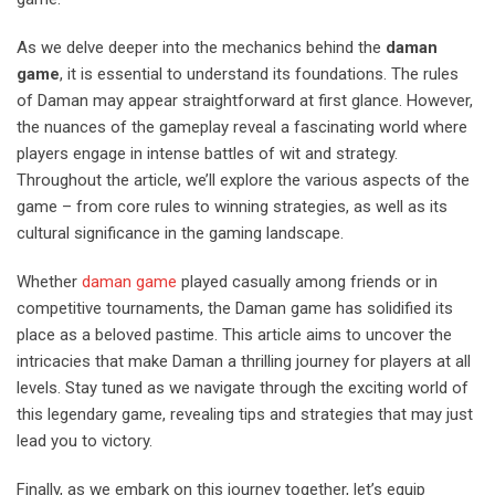
As we delve deeper into the mechanics behind the
daman
game
, it is essential to understand its foundations. The rules
of Daman may appear straightforward at first glance. However,
the nuances of the gameplay reveal a fascinating world where
players engage in intense battles of wit and strategy.
Throughout the article, we’ll explore the various aspects of the
game – from core rules to winning strategies, as well as its
cultural significance in the gaming landscape.
Whether
daman game
played casually among friends or in
competitive tournaments, the Daman game has solidified its
place as a beloved pastime. This article aims to uncover the
intricacies that make Daman a thrilling journey for players at all
levels. Stay tuned as we navigate through the exciting world of
this legendary game, revealing tips and strategies that may just
lead you to victory.
Finally, as we embark on this journey together, let’s equip