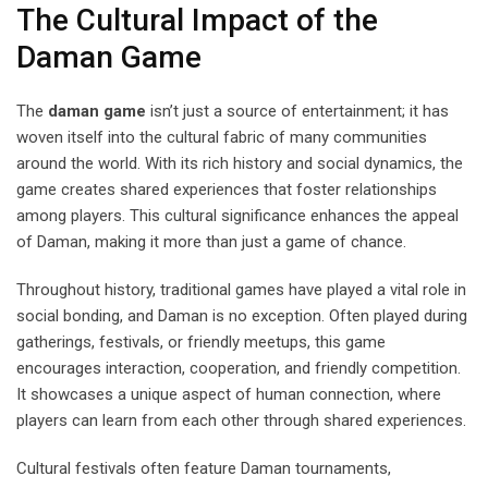
The Cultural Impact of the
Daman Game
The
daman game
isn’t just a source of entertainment; it has
woven itself into the cultural fabric of many communities
around the world. With its rich history and social dynamics, the
game creates shared experiences that foster relationships
among players. This cultural significance enhances the appeal
of Daman, making it more than just a game of chance.
Throughout history, traditional games have played a vital role in
social bonding, and Daman is no exception. Often played during
gatherings, festivals, or friendly meetups, this game
encourages interaction, cooperation, and friendly competition.
It showcases a unique aspect of human connection, where
players can learn from each other through shared experiences.
Cultural festivals often feature Daman tournaments,