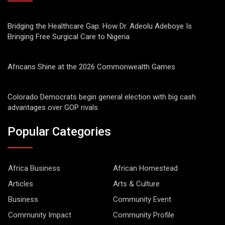
Bridging the Healthcare Gap: How Dr. Adeolu Adeboye Is
Bringing Free Surgical Care to Nigeria
Africans Shine at the 2026 Commonwealth Games
Colorado Democrats begin general election with big cash
advantages over GOP rivals
Popular Categories
Africa Business
African Homestead
Articles
Arts & Culture
Business
Community Event
Community Impact
Community Profile