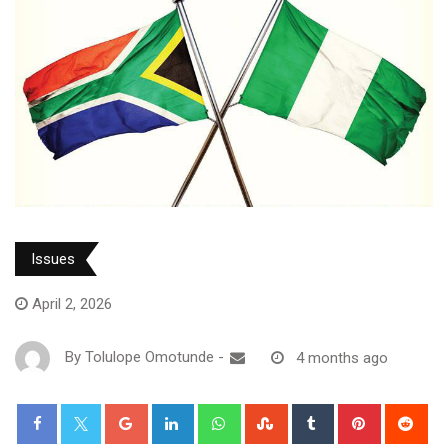
Issues
April 2, 2026
By
Tolulope Omotunde
-
4 months ago