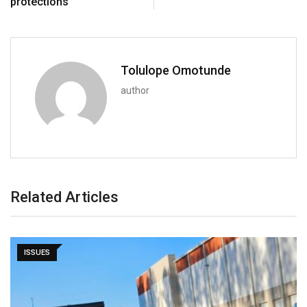
protections
Tolulope Omotunde
author
Related Articles
ISSUES