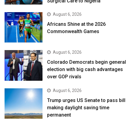
Surgical Care to Nigeria
August 6, 2026
Africans Shine at the 2026
Commonwealth Games
August 6, 2026
Colorado Democrats begin general
election with big cash advantages
over GOP rivals
August 6, 2026
Trump urges US Senate to pass bill
making daylight saving time
permanent