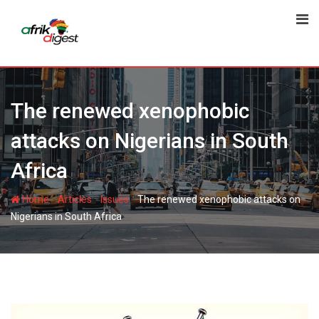
The renewed xenophobic
attacks on Nigerians in South
Africa
-
-
-
Home
Articles
Issues
The renewed xenophobic attacks on
Nigerians in South Africa