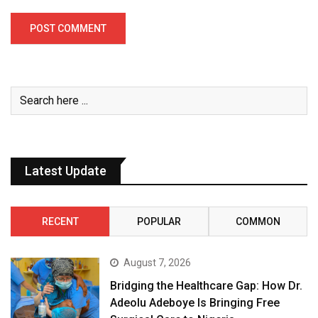
Latest Update
RECENT
POPULAR
COMMON
August 7, 2026
Bridging the Healthcare Gap: How Dr.
Adeolu Adeboye Is Bringing Free