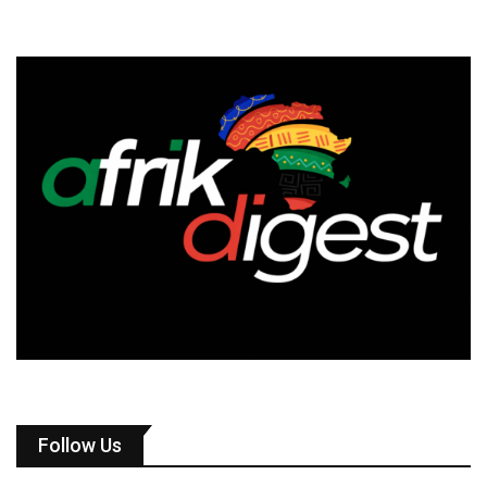
Follow Us