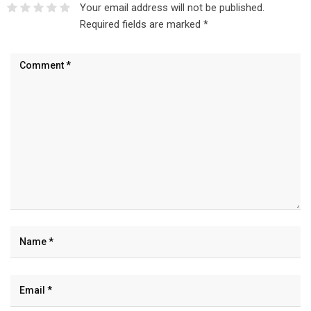
Your email address will not be published.
Required fields are marked
*