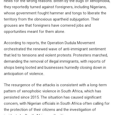
news for the wrong reasons. Bitten by the bugs of xenophobia,
they reportedly turned against foreigners, including Nigerians,
whose government fought hammer and tongs to liberate the
territory from the obnoxious apartheid subjugation. Their
grouses are that foreigners have cornered jobs and
opportunities meant for them alone.
According to reports, the Operation Dudula Movement
orchestrated the renewed wave of anti-immigrant sentiment
that led to tensions and violent protests. Protesters marched,
demanding the removal of illegal immigrants, with reports of
shops being looted and businesses hurriedly closing down in
anticipation of violence.
The resurgence of the attacks is consistent with a long-term
pattern of xenophobic violence in South Africa, which has
persisted since 2015. The situation has caused significant
concern, with Nigerian officials in South Africa often calling for
the protection of their citizens and the investigation of