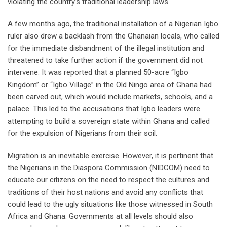
violating the country’s traditional leadership laws.
A few months ago, the traditional installation of a Nigerian Igbo
ruler also drew a backlash from the Ghanaian locals, who called
for the immediate disbandment of the illegal institution and
threatened to take further action if the government did not
intervene. It was reported that a planned 50-acre “Igbo
Kingdom” or “Igbo Village” in the Old Ningo area of Ghana had
been carved out, which would include markets, schools, and a
palace. This led to the accusations that Igbo leaders were
attempting to build a sovereign state within Ghana and called
for the expulsion of Nigerians from their soil.
Migration is an inevitable exercise. However, it is pertinent that
the Nigerians in the Diaspora Commission (NIDCOM) need to
educate our citizens on the need to respect the cultures and
traditions of their host nations and avoid any conflicts that
could lead to the ugly situations like those witnessed in South
Africa and Ghana. Governments at all levels should also