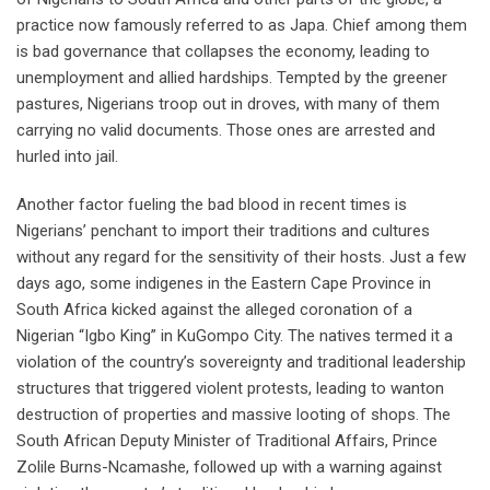
practice now famously referred to as Japa. Chief among them
is bad governance that collapses the economy, leading to
unemployment and allied hardships. Tempted by the greener
pastures, Nigerians troop out in droves, with many of them
carrying no valid documents. Those ones are arrested and
hurled into jail.
Another factor fueling the bad blood in recent times is
Nigerians’ penchant to import their traditions and cultures
without any regard for the sensitivity of their hosts. Just a few
days ago, some indigenes in the Eastern Cape Province in
South Africa kicked against the alleged coronation of a
Nigerian “Igbo King” in KuGompo City. The natives termed it a
violation of the country’s sovereignty and traditional leadership
structures that triggered violent protests, leading to wanton
destruction of properties and massive looting of shops. The
South African Deputy Minister of Traditional Affairs, Prince
Zolile Burns-Ncamashe, followed up with a warning against