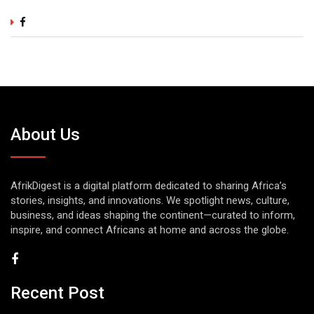
About Us
AfrikDigest is a digital platform dedicated to sharing Africa’s
stories, insights, and innovations. We spotlight news, culture,
business, and ideas shaping the continent—curated to inform,
inspire, and connect Africans at home and across the globe.
Recent Post