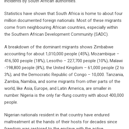
incidents by South African authorities.
Statistics have shown that South Africa is home to about four
million documented foreign nationals. Most of these migrants
come from neighbouring African countries, especially within
the Southern African Development Community (SADC).
A breakdown of the dominant migrants shows Zimbabwe
accounting for about 1,010,000 people (45%); Mozambique –
416,500 people (18%); Lesotho – 227,700 people (10%); Malawi
-198,800 people (8%); the United Kingdom – 61,000 people (2 to
3%); and the Democratic Republic of Congo – 10,000. Tanzania,
Zambia, Namibia, and some migrants from other parts of the
world, like Asia, Europe, and Latin America, are smaller in
number. Nigeria is the only far-flung country with about 400,000
people.
Nigerian nationals resident in that country have endured
maltreatment at the hands of their hosts for decades since
freedom was restored to the enclave with the active