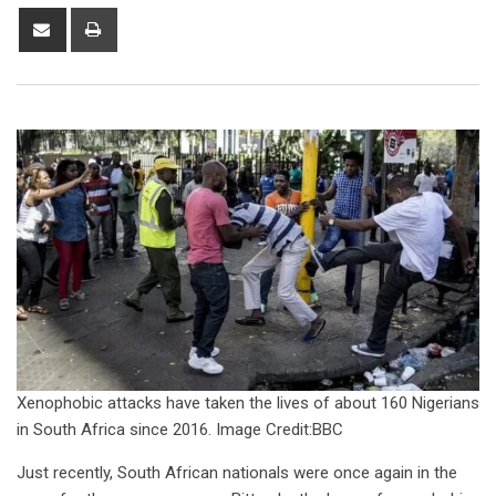
Xenophobic attacks have taken the lives of about 160 Nigerians
in South Africa since 2016. Image Credit:BBC
Just recently, South African nationals were once again in the