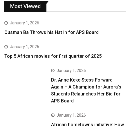
Most Viewed
January 1, 2026
Ousman Ba Throws his Hat in for APS Board
January 1, 2026
Top 5 African movies for first quarter of 2025
January 1, 2026
Dr. Anne Keke Steps Forward
Again – A Champion for Aurora’s
Students Relaunches Her Bid for
APS Board
January 1, 2026
African hometowns initiative: How