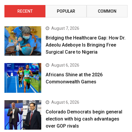
RECENT
POPULAR
COMMON
August 7, 2026
Bridging the Healthcare Gap: How Dr.
Adeolu Adeboye Is Bringing Free
Surgical Care to Nigeria
August 6, 2026
Africans Shine at the 2026
Commonwealth Games
August 6, 2026
Colorado Democrats begin general
election with big cash advantages
over GOP rivals