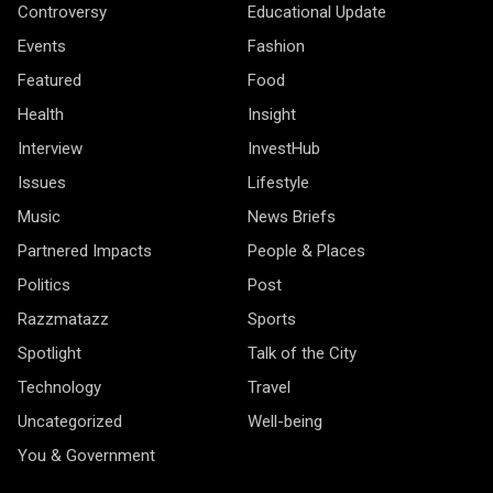
Controversy
Educational Update
Events
Fashion
Featured
Food
Health
Insight
Interview
InvestHub
Issues
Lifestyle
Music
News Briefs
Partnered Impacts
People & Places
Politics
Post
Razzmatazz
Sports
Spotlight
Talk of the City
Technology
Travel
Uncategorized
Well-being
You & Government