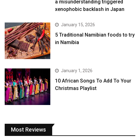
a misunderstanding triggered
xenophobic backlash in Japan
January 15, 2026
5 Traditional Namibian foods to try
in Namibia
January 1, 2026
10 African Songs To Add To Your
Christmas Playlist
Most Reviews