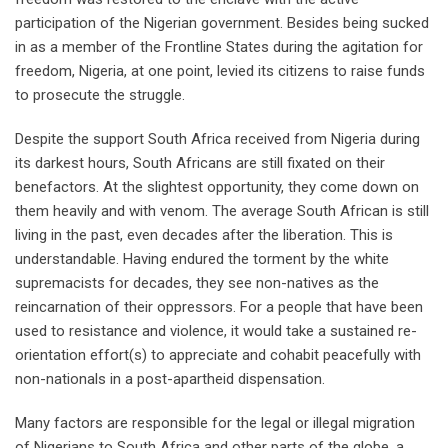
participation of the Nigerian government. Besides being sucked
in as a member of the Frontline States during the agitation for
freedom, Nigeria, at one point, levied its citizens to raise funds
to prosecute the struggle.
Despite the support South Africa received from Nigeria during
its darkest hours, South Africans are still fixated on their
benefactors. At the slightest opportunity, they come down on
them heavily and with venom. The average South African is still
living in the past, even decades after the liberation. This is
understandable. Having endured the torment by the white
supremacists for decades, they see non-natives as the
reincarnation of their oppressors. For a people that have been
used to resistance and violence, it would take a sustained re-
orientation effort(s) to appreciate and cohabit peacefully with
non-nationals in a post-apartheid dispensation.
Many factors are responsible for the legal or illegal migration
of Nigerians to South Africa and other parts of the globe, a