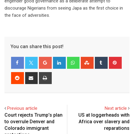
engender good governance as a deliberate attempt to
discourage Nigerians from seeing Japa as the first choice in
the face of adversities.
You can share this post!
Previous article
Next article
Court rejects Trump’s plan
US at loggerheads with
to overrule Denver and
Africa over slavery and
Colorado immigrant
reparations