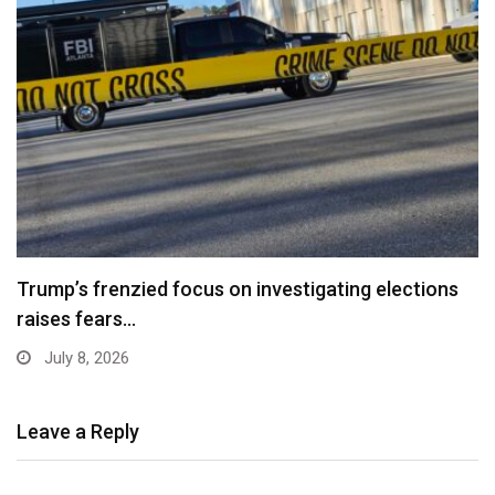
Trump’s frenzied focus on investigating elections
raises fears…
July 8, 2026
Leave a Reply