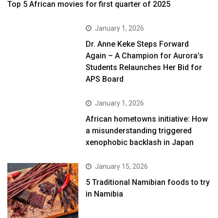
Top 5 African movies for first quarter of 2025
January 1, 2026
Dr. Anne Keke Steps Forward
Again – A Champion for Aurora’s
Students Relaunches Her Bid for
APS Board
January 1, 2026
African hometowns initiative: How
a misunderstanding triggered
xenophobic backlash in Japan
January 15, 2026
5 Traditional Namibian foods to try
in Namibia