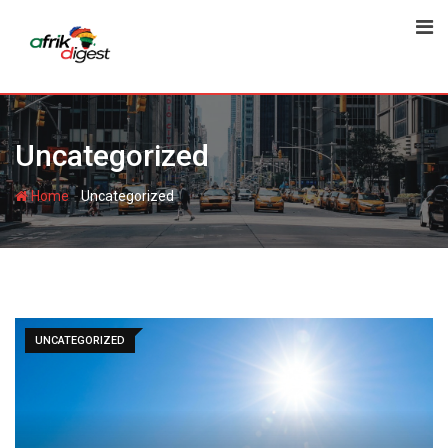
Uncategorized
-
Home
Uncategorized
UNCATEGORIZED