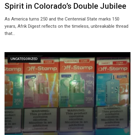
Spirit in Colorado’s Double Jubilee
As America turns 250 and the Centennial State marks 150
years, Afrik Digest reflects on the timeless, unbreakable thread
that…
UNCATEGORIZED