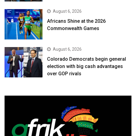
August 6, 2026
Africans Shine at the 2026
Commonwealth Games
August 6, 2026
Colorado Democrats begin general
election with big cash advantages
over GOP rivals