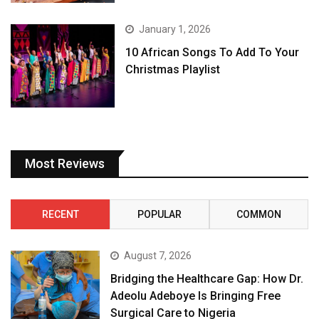
January 1, 2026
10 African Songs To Add To Your
Christmas Playlist
Most Reviews
RECENT
POPULAR
COMMON
August 7, 2026
Bridging the Healthcare Gap: How Dr.
Adeolu Adeboye Is Bringing Free
Surgical Care to Nigeria