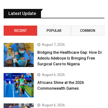
Latest Update
RECENT
POPULAR
COMMON
August 7, 2026
Bridging the Healthcare Gap: How Dr.
Adeolu Adeboye Is Bringing Free
Surgical Care to Nigeria
August 6, 2026
Africans Shine at the 2026
Commonwealth Games
August 6, 2026