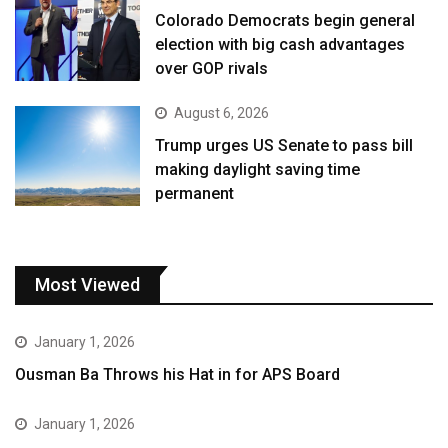
Colorado Democrats begin general
election with big cash advantages
over GOP rivals
August 6, 2026
Trump urges US Senate to pass bill
making daylight saving time
permanent
Most Viewed
January 1, 2026
Ousman Ba Throws his Hat in for APS Board
January 1, 2026