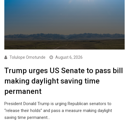
Tolulope Omotunde
August 6, 2026
Trump urges US Senate to pass bill
making daylight saving time
permanent
President Donald Trump is urging Republican senators to
“release their holds” and pass a measure making daylight
saving time permanent…