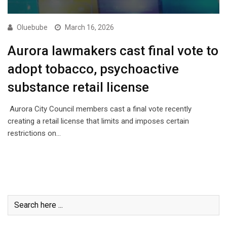
Oluebube
March 16, 2026
Aurora lawmakers cast final vote to
adopt tobacco, psychoactive
substance retail license
Aurora City Council members cast a final vote recently
creating a retail license that limits and imposes certain
restrictions on…