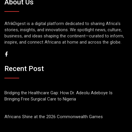
About Us
AfrikDigest is a digital platform dedicated to sharing Africa’s
stories, insights, and innovations. We spotlight news, culture,
business, and ideas shaping the continent—curated to inform,
inspire, and connect Africans at home and across the globe.
Recent Post
Bridging the Healthcare Gap: How Dr. Adeolu Adeboye Is
Bringing Free Surgical Care to Nigeria
Africans Shine at the 2026 Commonwealth Games