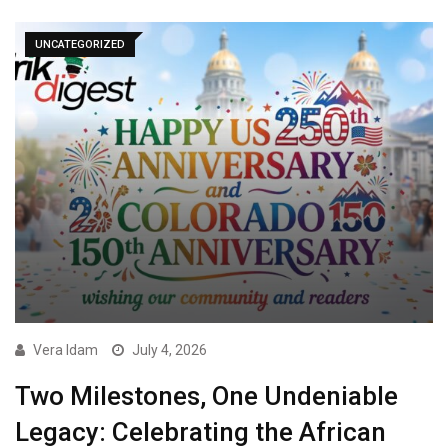
UNCATEGORIZED
Vera Idam
July 4, 2026
Two Milestones, One Undeniable
Legacy: Celebrating the African