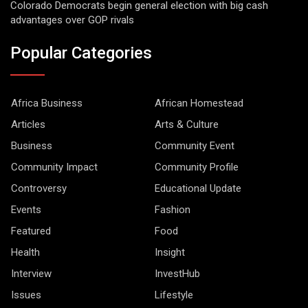
Colorado Democrats begin general election with big cash
advantages over GOP rivals
Popular Categories
Africa Business
African Homestead
Articles
Arts & Culture
Business
Community Event
Community Impact
Community Profile
Controversy
Educational Update
Events
Fashion
Featured
Food
Health
Insight
Interview
InvestHub
Issues
Lifestyle