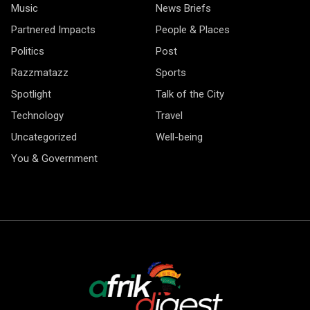
Music
News Briefs
Partnered Impacts
People & Places
Politics
Post
Razzmatazz
Sports
Spotlight
Talk of the City
Technology
Travel
Uncategorized
Well-being
You & Government