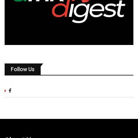
Follow Us