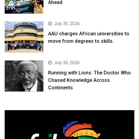
Ahead
July 30, 2026
AAU charges African universities to
move from degrees to skills.
July 30, 2026
Running with Lions: The Doctor Who
Chased Knowledge Across
Continents