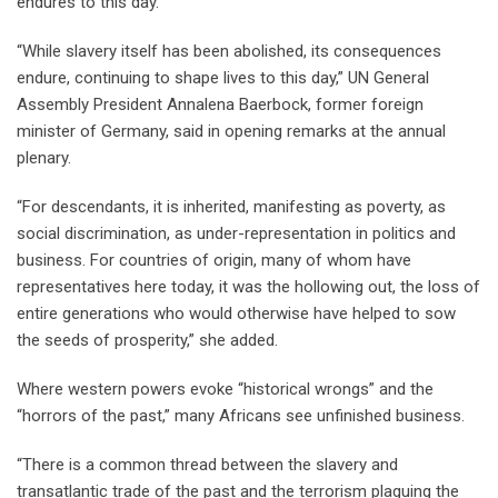
endures to this day.
“While slavery itself has been abolished, its consequences
endure, continuing to shape lives to this day,” UN General
Assembly President Annalena Baerbock, former foreign
minister of Germany, said in opening remarks at the annual
plenary.
“For descendants, it is inherited, manifesting as poverty, as
social discrimination, as under-representation in politics and
business. For countries of origin, many of whom have
representatives here today, it was the hollowing out, the loss of
entire generations who would otherwise have helped to sow
the seeds of prosperity,” she added.
Where western powers evoke “historical wrongs” and the
“horrors of the past,” many Africans see unfinished business.
“There is a common thread between the slavery and
transatlantic trade of the past and the terrorism plaguing the