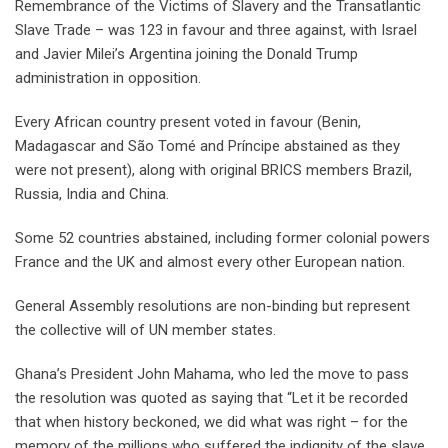
Remembrance of the Victims of Slavery and the Transatlantic
Slave Trade – was 123 in favour and three against, with Israel
and Javier Milei’s Argentina joining the Donald Trump
administration in opposition.
Every African country present voted in favour (Benin,
Madagascar and São Tomé and Príncipe abstained as they
were not present), along with original BRICS members Brazil,
Russia, India and China.
Some 52 countries abstained, including former colonial powers
France and the UK and almost every other European nation.
General Assembly resolutions are non-binding but represent
the collective will of UN member states.
Ghana’s President John Mahama, who led the move to pass
the resolution was quoted as saying that “Let it be recorded
that when history beckoned, we did what was right – for the
memory of the millions who suffered the indignity of the slave