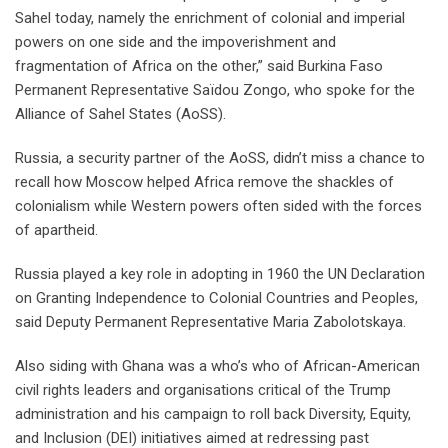
Sahel today, namely the enrichment of colonial and imperial
powers on one side and the impoverishment and
fragmentation of Africa on the other,” said Burkina Faso
Permanent Representative Saïdou Zongo, who spoke for the
Alliance of Sahel States (AoSS).
Russia, a security partner of the AoSS, didn’t miss a chance to
recall how Moscow helped Africa remove the shackles of
colonialism while Western powers often sided with the forces
of apartheid.
Russia played a key role in adopting in 1960 the UN Declaration
on Granting Independence to Colonial Countries and Peoples,
said Deputy Permanent Representative Maria Zabolotskaya.
Also siding with Ghana was a who’s who of African-American
civil rights leaders and organisations critical of the Trump
administration and his campaign to roll back Diversity, Equity,
and Inclusion (DEI) initiatives aimed at redressing past