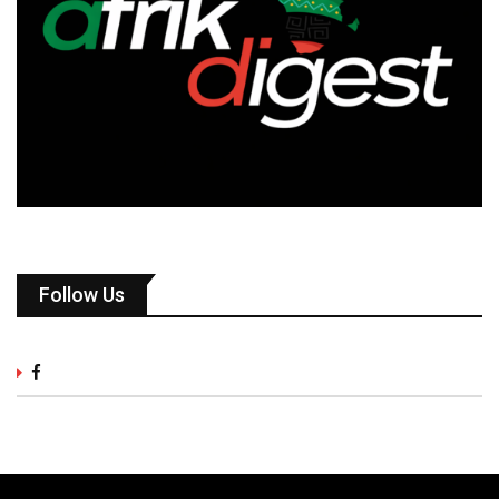
Follow Us