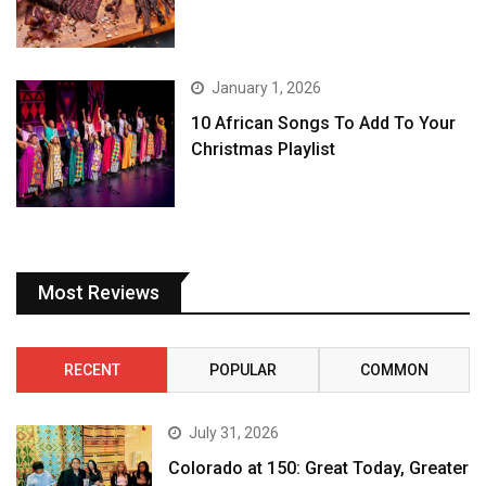
January 1, 2026
10 African Songs To Add To Your
Christmas Playlist
Most Reviews
RECENT
POPULAR
COMMON
July 31, 2026
Colorado at 150: Great Today, Greater