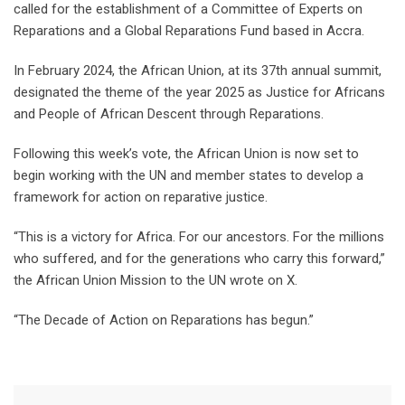
called for the establishment of a Committee of Experts on
Reparations and a Global Reparations Fund based in Accra.
In February 2024, the African Union, at its 37th annual summit,
designated the theme of the year 2025 as Justice for Africans
and People of African Descent through Reparations.
Following this week’s vote, the African Union is now set to
begin working with the UN and member states to develop a
framework for action on reparative justice.
“This is a victory for Africa. For our ancestors. For the millions
who suffered, and for the generations who carry this forward,”
the African Union Mission to the UN wrote on X.
“The Decade of Action on Reparations has begun.”