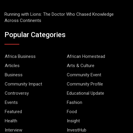
Running with Lions: The Doctor Who Chased Knowledge
Across Continents
Popular Categories
Africa Business
African Homestead
Articles
Arts & Culture
Business
Community Event
Community Impact
Community Profile
Controversy
Educational Update
Events
Fashion
Featured
Food
Health
Insight
Interview
InvestHub