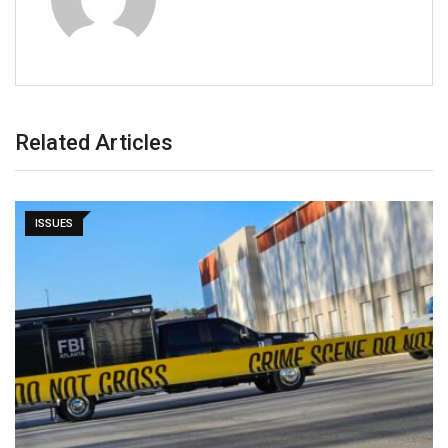
Related Articles
ISSUES