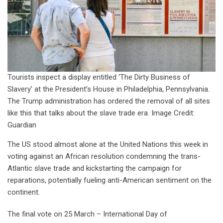
Tourists inspect a display entitled ‘The Dirty Business of
Slavery’ at the President’s House in Philadelphia, Pennsylvania.
The Trump administration has ordered the removal of all sites
like this that talks about the slave trade era. Image Credit:
Guardian
The US stood almost alone at the United Nations this week in
voting against an African resolution condemning the trans-
Atlantic slave trade and kickstarting the campaign for
reparations, potentially fueling anti-American sentiment on the
continent.
The final vote on 25 March – International Day of