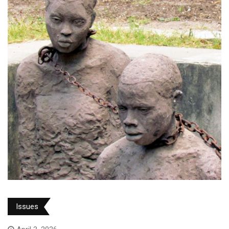
Issues