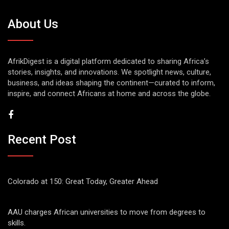
About Us
AfrikDigest is a digital platform dedicated to sharing Africa’s
stories, insights, and innovations. We spotlight news, culture,
business, and ideas shaping the continent—curated to inform,
inspire, and connect Africans at home and across the globe.
Recent Post
Colorado at 150: Great Today, Greater Ahead
AAU charges African universities to move from degrees to
skills.