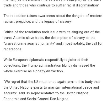
trade and those who continue to suffer racial discrimination”.
The resolution raises awareness about the dangers of modern
racism, prejudice, and the legacy of slavery.
Critics of the resolution took issue with its singling out of the
trans-Atlantic slave trade, the description of slavery as the
“gravest crime against humanity” and, most notably, the call for
reparations.
While European diplomats respectfully registered their
objections, the Trump administration bluntly dismissed the
whole exercise as a costly distraction.
“We regret that the US must once again remind this body that
the United Nations exists to maintain international peace and
security,” said US Representative to the United Nations
Economic and Social Council Dan Negrea.