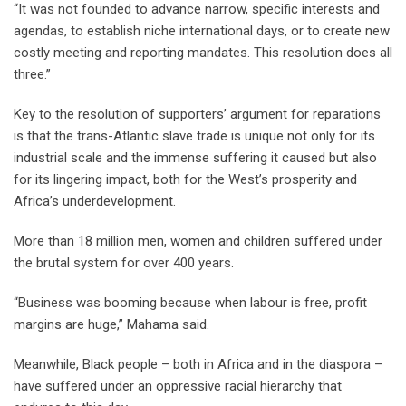
“It was not founded to advance narrow, specific interests and
agendas, to establish niche international days, or to create new
costly meeting and reporting mandates. This resolution does all
three.”
Key to the resolution of supporters’ argument for reparations
is that the trans-Atlantic slave trade is unique not only for its
industrial scale and the immense suffering it caused but also
for its lingering impact, both for the West’s prosperity and
Africa’s underdevelopment.
More than 18 million men, women and children suffered under
the brutal system for over 400 years.
“Business was booming because when labour is free, profit
margins are huge,” Mahama said.
Meanwhile, Black people – both in Africa and in the diaspora –
have suffered under an oppressive racial hierarchy that