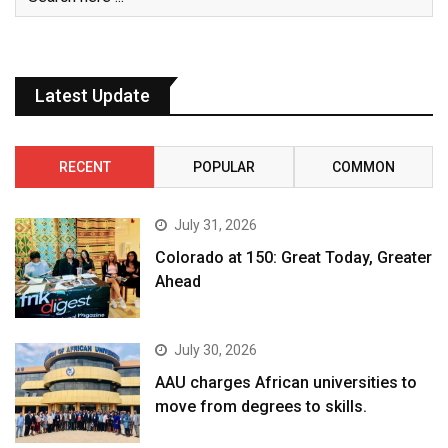
Latest Update
RECENT
POPULAR
COMMON
July 31, 2026
Colorado at 150: Great Today, Greater
Ahead
July 30, 2026
AAU charges African universities to
move from degrees to skills.