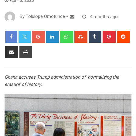
April 3, 2026
By
Tolulope Omotunde
-
4 months ago
Ghana accuses Trump administration of ‘normalizing the
erasure’ of history.