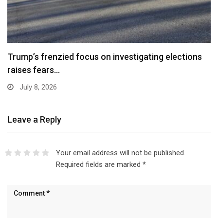
Trump’s frenzied focus on investigating elections
raises fears…
July 8, 2026
Leave a Reply
Your email address will not be published.
Required fields are marked
*