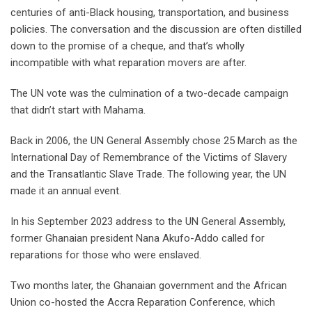
centuries of anti-Black housing, transportation, and business
policies. The conversation and the discussion are often distilled
down to the promise of a cheque, and that’s wholly
incompatible with what reparation movers are after.
The UN vote was the culmination of a two-decade campaign
that didn’t start with Mahama.
Back in 2006, the UN General Assembly chose 25 March as the
International Day of Remembrance of the Victims of Slavery
and the Transatlantic Slave Trade. The following year, the UN
made it an annual event.
In his September 2023 address to the UN General Assembly,
former Ghanaian president Nana Akufo-Addo called for
reparations for those who were enslaved.
Two months later, the Ghanaian government and the African
Union co-hosted the Accra Reparation Conference, which