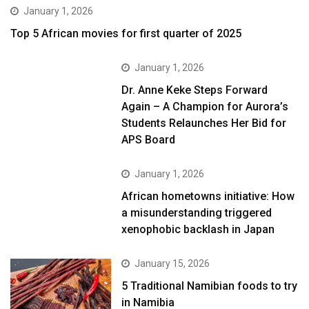
January 1, 2026
Top 5 African movies for first quarter of 2025
January 1, 2026
Dr. Anne Keke Steps Forward
Again – A Champion for Aurora’s
Students Relaunches Her Bid for
APS Board
January 1, 2026
African hometowns initiative: How
a misunderstanding triggered
xenophobic backlash in Japan
January 15, 2026
5 Traditional Namibian foods to try
in Namibia