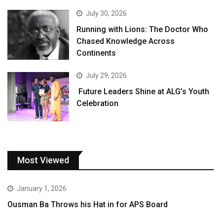
July 30, 2026
Running with Lions: The Doctor Who
Chased Knowledge Across
Continents
July 29, 2026
Future Leaders Shine at ALG’s Youth
Celebration
Most Viewed
January 1, 2026
Ousman Ba Throws his Hat in for APS Board