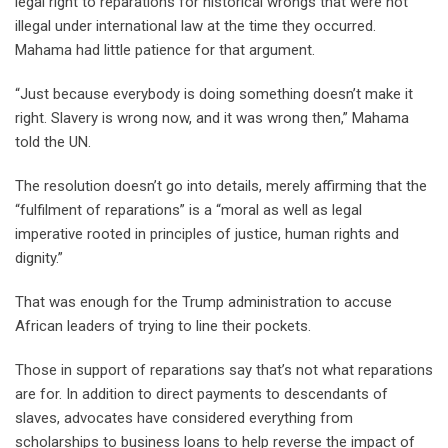
legal right to reparations for historical wrongs that were not
illegal under international law at the time they occurred.
Mahama had little patience for that argument.
“Just because everybody is doing something doesn’t make it
right. Slavery is wrong now, and it was wrong then,” Mahama
told the UN.
The resolution doesn’t go into details, merely affirming that the
“fulfilment of reparations” is a “moral as well as legal
imperative rooted in principles of justice, human rights and
dignity.”
That was enough for the Trump administration to accuse
African leaders of trying to line their pockets.
Those in support of reparations say that’s not what reparations
are for. In addition to direct payments to descendants of
slaves, advocates have considered everything from
scholarships to business loans to help reverse the impact of