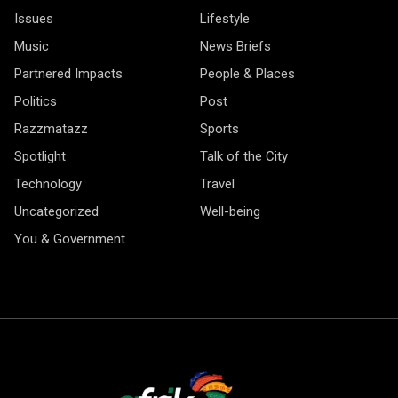
Issues
Lifestyle
Music
News Briefs
Partnered Impacts
People & Places
Politics
Post
Razzmatazz
Sports
Spotlight
Talk of the City
Technology
Travel
Uncategorized
Well-being
You & Government