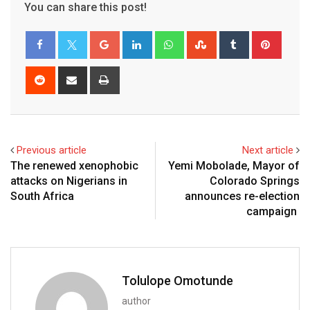
You can share this post!
Previous article
Next article
The renewed xenophobic
Yemi Mobolade, Mayor of
attacks on Nigerians in
Colorado Springs
South Africa
announces re-election
campaign
Tolulope Omotunde
author