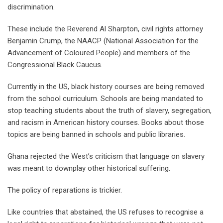
discrimination.
These include the Reverend Al Sharpton, civil rights attorney
Benjamin Crump, the NAACP (National Association for the
Advancement of Coloured People) and members of the
Congressional Black Caucus.
Currently in the US, black history courses are being removed
from the school curriculum. Schools are being mandated to
stop teaching students about the truth of slavery, segregation,
and racism in American history courses. Books about those
topics are being banned in schools and public libraries.
Ghana rejected the West’s criticism that language on slavery
was meant to downplay other historical suffering.
The policy of reparations is trickier.
Like countries that abstained, the US refuses to recognise a