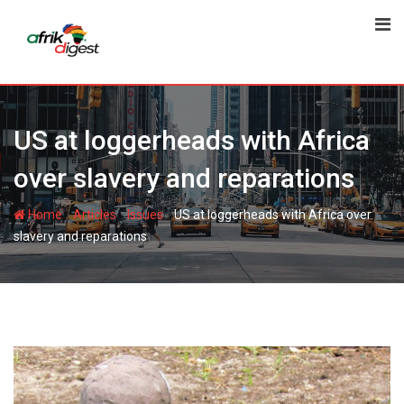
US at loggerheads with Africa
over slavery and reparations
-
-
-
Home
Articles
Issues
US at loggerheads with Africa over
slavery and reparations