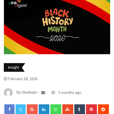
Insight
February 28, 2026
By
Oluebube
-
5 months ago