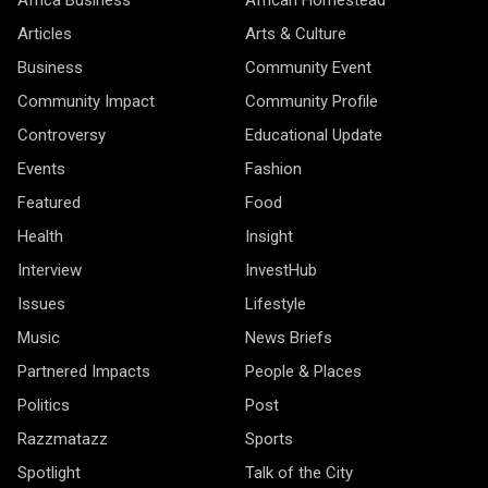
Articles
Arts & Culture
Business
Community Event
Community Impact
Community Profile
Controversy
Educational Update
Events
Fashion
Featured
Food
Health
Insight
Interview
InvestHub
Issues
Lifestyle
Music
News Briefs
Partnered Impacts
People & Places
Politics
Post
Razzmatazz
Sports
Spotlight
Talk of the City