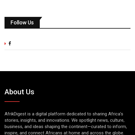
Follow Us
About Us
AfrikDigest is a digital platform dedicated to sharing Africa’s
stories, insights, and innovations. We spotlight news, culture,
business, and ideas shaping the continent—curated to inform,
inspire, and connect Africans at home and across the globe.