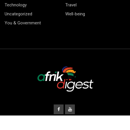
Technology
Travel
Uncategorized
Well-being
You & Government
© Copyright Afrik Digest 2026.