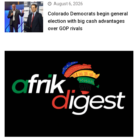
August 6, 2026
Colorado Democrats begin general
election with big cash advantages
over GOP rivals