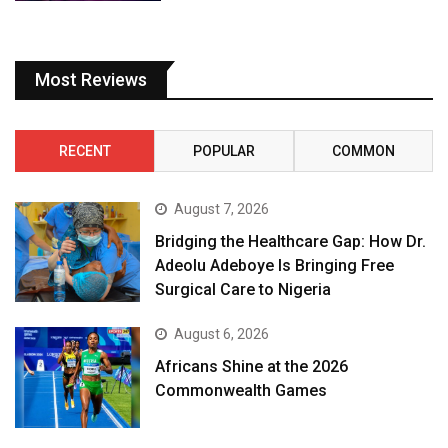
Most Reviews
RECENT
POPULAR
COMMON
August 7, 2026
Bridging the Healthcare Gap: How Dr.
Adeolu Adeboye Is Bringing Free
Surgical Care to Nigeria
August 6, 2026
Africans Shine at the 2026
Commonwealth Games