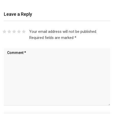
Leave a Reply
Your email address will not be published.
Required fields are marked
*