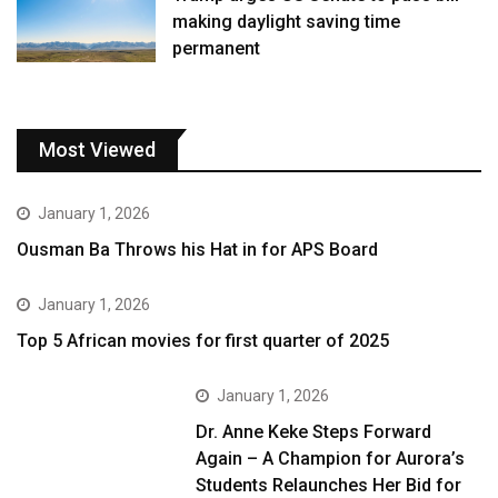
making daylight saving time
permanent
Most Viewed
January 1, 2026
Ousman Ba Throws his Hat in for APS Board
January 1, 2026
Top 5 African movies for first quarter of 2025
January 1, 2026
Dr. Anne Keke Steps Forward
Again – A Champion for Aurora’s
Students Relaunches Her Bid for