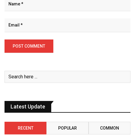
Latest Update
RECENT
POPULAR
COMMON