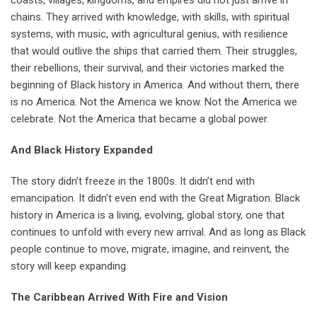
coasts, villages, kingdoms, and empires did not just arrive in
chains. They arrived with knowledge, with skills, with spiritual
systems, with music, with agricultural genius, with resilience
that would outlive the ships that carried them. Their struggles,
their rebellions, their survival, and their victories marked the
beginning of Black history in America. And without them, there
is no America. Not the America we know. Not the America we
celebrate. Not the America that became a global power.
And Black History Expanded
The story didn’t freeze in the 1800s. It didn’t end with
emancipation. It didn’t even end with the Great Migration. Black
history in America is a living, evolving, global story, one that
continues to unfold with every new arrival. And as long as Black
people continue to move, migrate, imagine, and reinvent, the
story will keep expanding.
The Caribbean Arrived With Fire and Vision