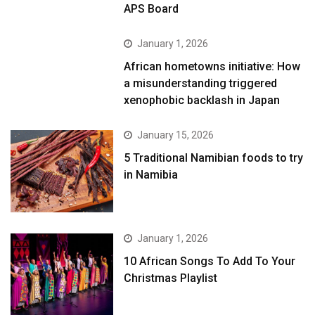
APS Board
January 1, 2026
African hometowns initiative: How
a misunderstanding triggered
xenophobic backlash in Japan
January 15, 2026
5 Traditional Namibian foods to try
in Namibia
January 1, 2026
10 African Songs To Add To Your
Christmas Playlist