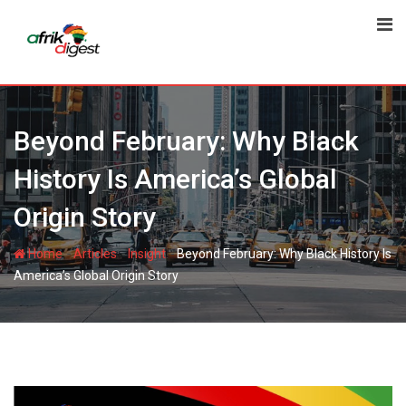
Beyond February: Why Black
History Is America’s Global
Origin Story
-
-
-
Home
Articles
Insight
Beyond February: Why Black History Is
America’s Global Origin Story