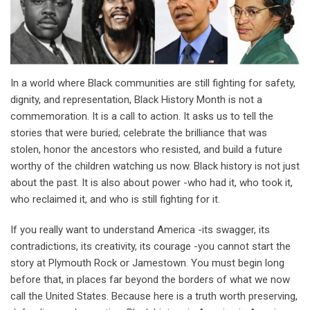
In a world where Black communities are still fighting for safety,
dignity, and representation, Black History Month is not a
commemoration. It is a call to action. It asks us to tell the
stories that were buried; celebrate the brilliance that was
stolen, honor the ancestors who resisted, and build a future
worthy of the children watching us now. Black history is not just
about the past. It is also about power -who had it, who took it,
who reclaimed it, and who is still fighting for it.
If you really want to understand America -its swagger, its
contradictions, its creativity, its courage -you cannot start the
story at Plymouth Rock or Jamestown. You must begin long
before that, in places far beyond the borders of what we now
call the United States. Because here is a truth worth preserving,