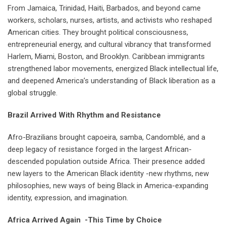
From Jamaica, Trinidad, Haiti, Barbados, and beyond came
workers, scholars, nurses, artists, and activists who reshaped
American cities. They brought political consciousness,
entrepreneurial energy, and cultural vibrancy that transformed
Harlem, Miami, Boston, and Brooklyn. Caribbean immigrants
strengthened labor movements, energized Black intellectual life,
and deepened America’s understanding of Black liberation as a
global struggle.
Brazil Arrived With Rhythm and Resistance
Afro-Brazilians brought capoeira, samba, Candomblé, and a
deep legacy of resistance forged in the largest African-
descended population outside Africa. Their presence added
new layers to the American Black identity -new rhythms, new
philosophies, new ways of being Black in America-expanding
identity, expression, and imagination.
Africa Arrived Again -This Time by Choice