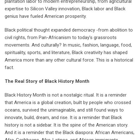
plantation labor to modern entrepreneurship, from agricultural
expertise to Silicon Valley innovation, Black labor and Black
genius have fueled American prosperity.
Black political thought expanded democracy -from abolition to
civil rights, from Pan-Africanism to today’s grassroots
movements. And culturally? In music, fashion, language, food,
spirituality, sports, and literature, Black creativity has shaped
America more than any other cultural force. This is a historical
fact.
The Real Story of Black History Month
Black History Month is not a nostalgic ritual. It is a reminder
that America is a global creation, built by people who crossed
oceans, survived the unimaginable, and still found ways to
innovate, build, dream, and rise. It is a reminder that Black
history is not a sidebar. It is the spine of the American story.
And it is a reminder that the Black diaspora: African Americans,