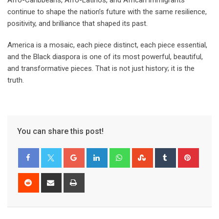
Afro-Caribbeans, Afro-Latinos, and African immigrants
continue to shape the nation’s future with the same resilience,
positivity, and brilliance that shaped its past.
America is a mosaic, each piece distinct, each piece essential,
and the Black diaspora is one of its most powerful, beautiful,
and transformative pieces. That is not just history; it is the
truth.
You can share this post!