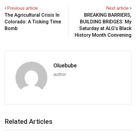
Previous article
Next article
The Agricultural Crisis In
BREAKING BARRIERS,
Colorado: A Ticking Time
BUILDING BRIDGES: My
Bomb
Saturday at ALG’s Black
History Month Convening
Oluebube
author
Related Articles