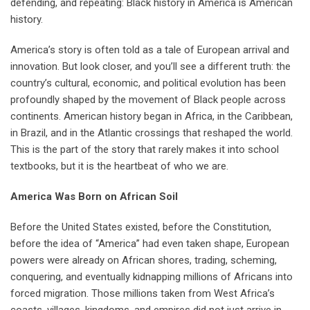
defending, and repeating: Black history in America is American
history.
America’s story is often told as a tale of European arrival and
innovation. But look closer, and you’ll see a different truth: the
country’s cultural, economic, and political evolution has been
profoundly shaped by the movement of Black people across
continents. American history began in Africa, in the Caribbean,
in Brazil, and in the Atlantic crossings that reshaped the world.
This is the part of the story that rarely makes it into school
textbooks, but it is the heartbeat of who we are.
America Was Born on African Soil
Before the United States existed, before the Constitution,
before the idea of “America” had even taken shape, European
powers were already on African shores, trading, scheming,
conquering, and eventually kidnapping millions of Africans into
forced migration. Those millions taken from West Africa’s