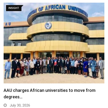
INSIGHT
AAU charges African universities to move from
degrees…
July 30, 2026