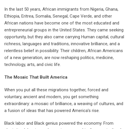
In the last 50 years, African immigrants from Nigeria, Ghana,
Ethiopia, Eritrea, Somalia, Senegal, Cape Verde, and other
African nations have become one of the most educated and
entrepreneurial groups in the United States. They came seeking
opportunity, but they also came carrying Human capital, cultural
richness, languages and traditions, innovative brilliance, and a
relentless belief in possibility. Their children, African Americans
of a new generation, are now reshaping politics, medicine,
technology, arts, and civic life.
The Mosaic That Built America
When you put all these migrations together, forced and
voluntary, ancient and modern, you get something
extraordinary: a mosaic of brilliance, a weaving of cultures, and
a fusion of ideas that has powered America’s rise.
Black labor and Black genius powered the economy. From