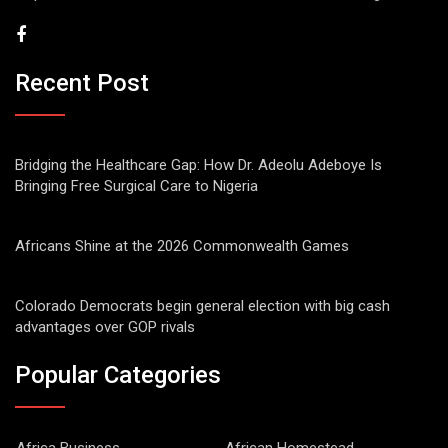
Recent Post
Bridging the Healthcare Gap: How Dr. Adeolu Adeboye Is
Bringing Free Surgical Care to Nigeria
Africans Shine at the 2026 Commonwealth Games
Colorado Democrats begin general election with big cash
advantages over GOP rivals
Popular Categories
Africa Business
African Homestead