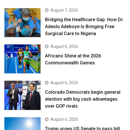
August 7, 2026
Bridging the Healthcare Gap: How Dr.
Adeolu Adeboye Is Bringing Free
Surgical Care to Nigeria
August 6, 2026
Africans Shine at the 2026
Commonwealth Games
August 6, 2026
Colorado Democrats begin general
election with big cash advantages
over GOP rivals
August 6, 2026
Trump urges US Senate to pass bill