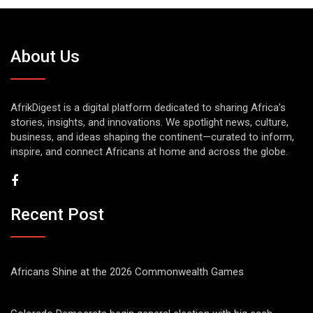
About Us
AfrikDigest is a digital platform dedicated to sharing Africa’s
stories, insights, and innovations. We spotlight news, culture,
business, and ideas shaping the continent—curated to inform,
inspire, and connect Africans at home and across the globe.
Recent Post
Africans Shine at the 2026 Commonwealth Games