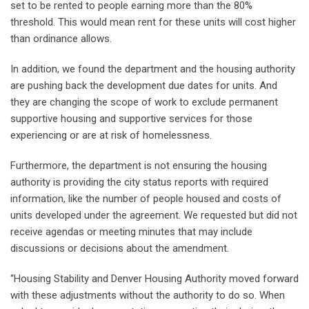
set to be rented to people earning more than the 80%
threshold. This would mean rent for these units will cost higher
than ordinance allows.
In addition, we found the department and the housing authority
are pushing back the development due dates for units. And
they are changing the scope of work to exclude permanent
supportive housing and supportive services for those
experiencing or are at risk of homelessness.
Furthermore, the department is not ensuring the housing
authority is providing the city status reports with required
information, like the number of people housed and costs of
units developed under the agreement. We requested but did not
receive agendas or meeting minutes that may include
discussions or decisions about the amendment.
“Housing Stability and Denver Housing Authority moved forward
with these adjustments without the authority to do so. When