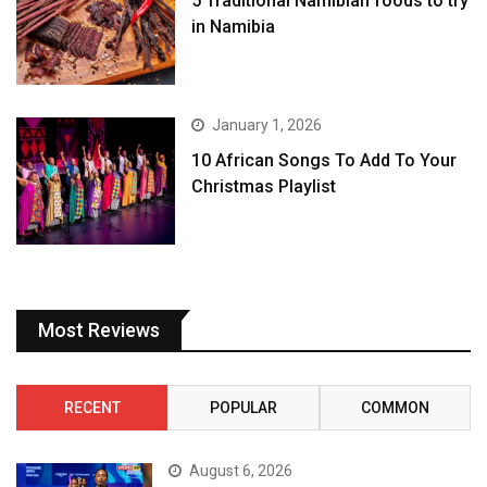
5 Traditional Namibian foods to try
in Namibia
January 1, 2026
10 African Songs To Add To Your
Christmas Playlist
Most Reviews
RECENT
POPULAR
COMMON
August 6, 2026