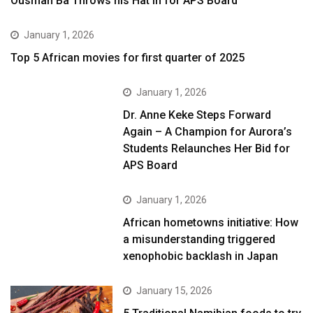
Ousman Ba Throws his Hat in for APS Board
January 1, 2026
Top 5 African movies for first quarter of 2025
January 1, 2026
Dr. Anne Keke Steps Forward
Again – A Champion for Aurora’s
Students Relaunches Her Bid for
APS Board
January 1, 2026
African hometowns initiative: How
a misunderstanding triggered
xenophobic backlash in Japan
January 15, 2026