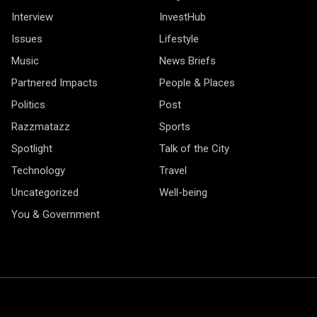
Interview
InvestHub
Issues
Lifestyle
Music
News Briefs
Partnered Impacts
People & Places
Politics
Post
Razzmatazz
Sports
Spotlight
Talk of the City
Technology
Travel
Uncategorized
Well-being
You & Government