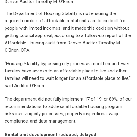
Denver Auditor Timothy M. O’Brien
The Department of Housing Stability is not ensuring the
required number of affordable rental units are being built for
people with limited incomes, and it made this decision without
getting council approval, according to a follow-up report of the
Affordable Housing audit from Denver Auditor Timothy M.
O’Brien, CPA.
“Housing Stability bypassing city processes could mean fewer
families have access to an affordable place to live and other
families will need to wait longer for an affordable place to live,”
said Auditor O’Brien.
The department did not fully implement 17 of 19, or 89%, of our
recommendations to address affordable housing program
risks involving city processes, property inspections, wage
compliance, and data management.
Rental unit development reduced, delayed