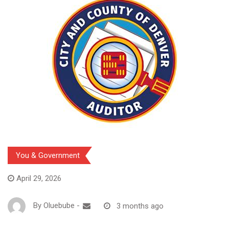
You & Government
April 29, 2026
By
Oluebube
-
3 months ago