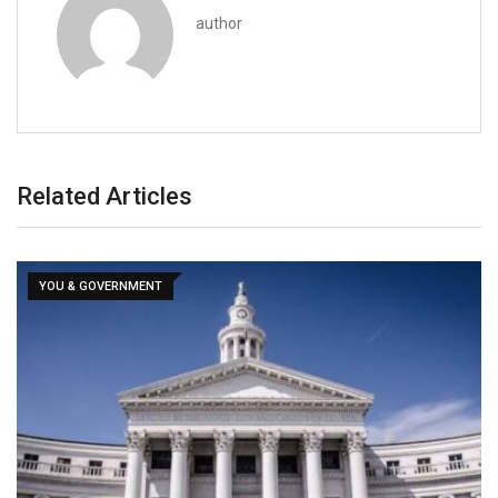
author
Related Articles
YOU & GOVERNMENT