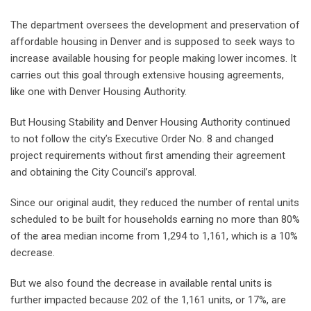
The department oversees the development and preservation of
affordable housing in Denver and is supposed to seek ways to
increase available housing for people making lower incomes. It
carries out this goal through extensive housing agreements,
like one with Denver Housing Authority.
But Housing Stability and Denver Housing Authority continued
to not follow the city’s Executive Order No. 8 and changed
project requirements without first amending their agreement
and obtaining the City Council’s approval.
Since our original audit, they reduced the number of rental units
scheduled to be built for households earning no more than 80%
of the area median income from 1,294 to 1,161, which is a 10%
decrease.
But we also found the decrease in available rental units is
further impacted because 202 of the 1,161 units, or 17%, are