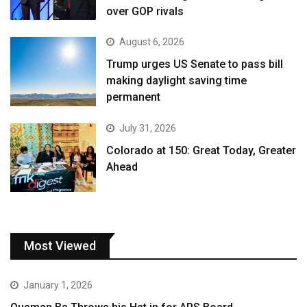
over GOP rivals
August 6, 2026
Trump urges US Senate to pass bill
making daylight saving time
permanent
July 31, 2026
Colorado at 150: Great Today, Greater
Ahead
Most Viewed
January 1, 2026