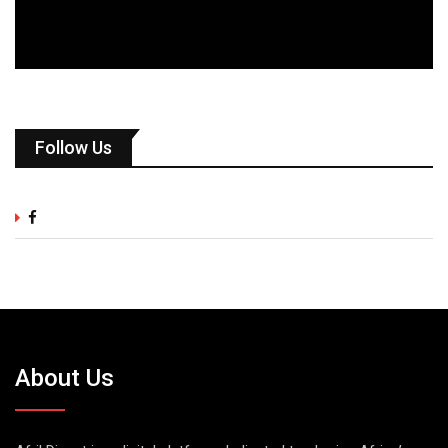
Follow Us
About Us