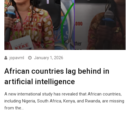
jopavml
January 1, 2026
African countries lag behind in
artificial intelligence
A new international study has revealed that African countries,
including Nigeria, South Africa, Kenya, and Rwanda, are missing
from the…