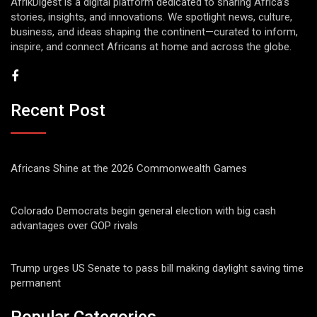
AfrikDigest is a digital platform dedicated to sharing Africa’s
stories, insights, and innovations. We spotlight news, culture,
business, and ideas shaping the continent—curated to inform,
inspire, and connect Africans at home and across the globe.
Recent Post
Africans Shine at the 2026 Commonwealth Games
Colorado Democrats begin general election with big cash
advantages over GOP rivals
Trump urges US Senate to pass bill making daylight saving time
permanent
Popular Categories