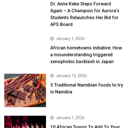
Dr. Anne Keke Steps Forward
Again – A Champion for Aurora’s
Students Relaunches Her Bid for
APS Board
January 1, 2026
African hometowns initiative: How
a misunderstanding triggered
xenophobic backlash in Japan
January 15, 2026
5 Traditional Namibian foods to try
in Namibia
January 1, 2026
10 African Songs To Add To Your