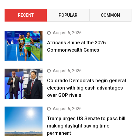
RECENT
POPULAR
COMMON
August 6, 2026
Africans Shine at the 2026
Commonwealth Games
August 6, 2026
Colorado Democrats begin general
election with big cash advantages
over GOP rivals
August 6, 2026
Trump urges US Senate to pass bill
making daylight saving time
permanent