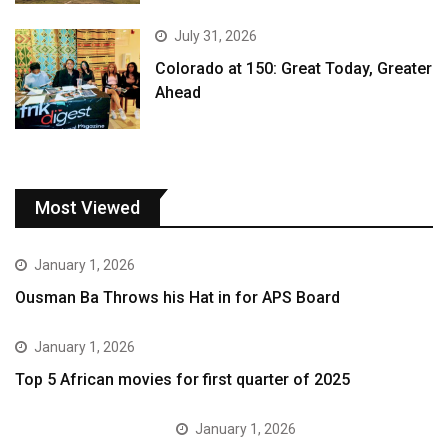
July 31, 2026
Colorado at 150: Great Today, Greater
Ahead
Most Viewed
January 1, 2026
Ousman Ba Throws his Hat in for APS Board
January 1, 2026
Top 5 African movies for first quarter of 2025
January 1, 2026