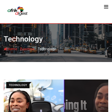
Technology
-
-
Home
Business
Technology
TECHNOLOGY