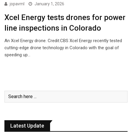
TECHNOLOGY
jopavml
January 1, 2026
Xcel Energy tests drones for power
line inspections in Colorado
An Xcel Energy drone. Credit:CBS Xcel Energy recently tested
cutting-edge drone technology in Colorado with the goal of
speeding up…
Latest Update