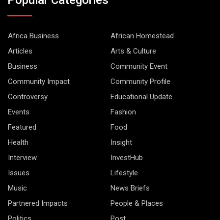
Africa Business
African Homestead
Articles
Arts & Culture
Business
Community Event
Community Impact
Community Profile
Controversy
Educational Update
Events
Fashion
Featured
Food
Health
Insight
Interview
InvestHub
Issues
Lifestyle
Music
News Briefs
Partnered Impacts
People & Places
Politics
Post