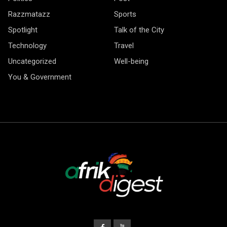
Razzmatazz
Sports
Spotlight
Talk of the City
Technology
Travel
Uncategorized
Well-being
You & Government