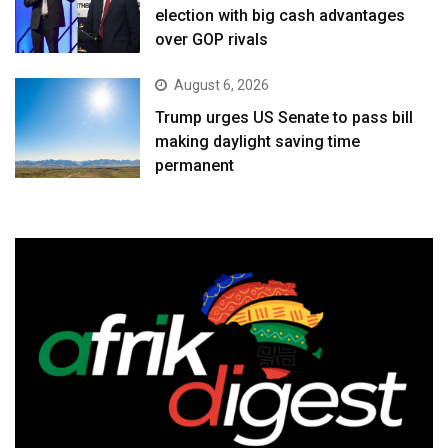
election with big cash advantages
over GOP rivals
August 6, 2026
Trump urges US Senate to pass bill
making daylight saving time
permanent