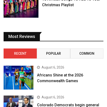
Christmas Playlist
Most Reviews
RECENT
POPULAR
COMMON
August 6, 2026
Africans Shine at the 2026
Commonwealth Games
August 6, 2026
Colorado Democrats begin general