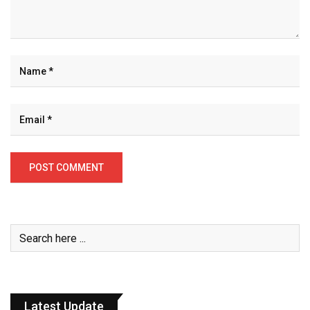
Latest Update