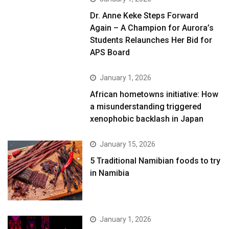
Dr. Anne Keke Steps Forward
Again – A Champion for Aurora’s
Students Relaunches Her Bid for
APS Board
January 1, 2026
African hometowns initiative: How
a misunderstanding triggered
xenophobic backlash in Japan
January 15, 2026
5 Traditional Namibian foods to try
in Namibia
January 1, 2026