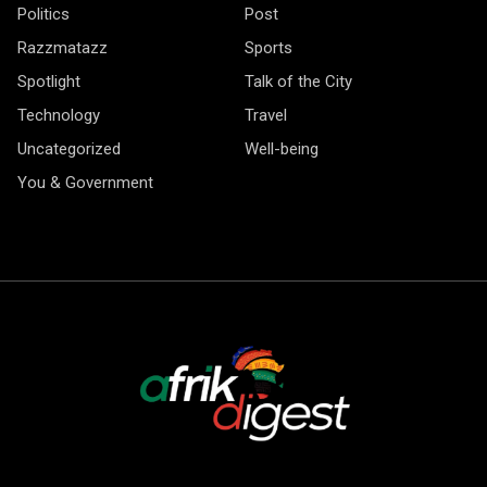
Politics
Post
Razzmatazz
Sports
Spotlight
Talk of the City
Technology
Travel
Uncategorized
Well-being
You & Government