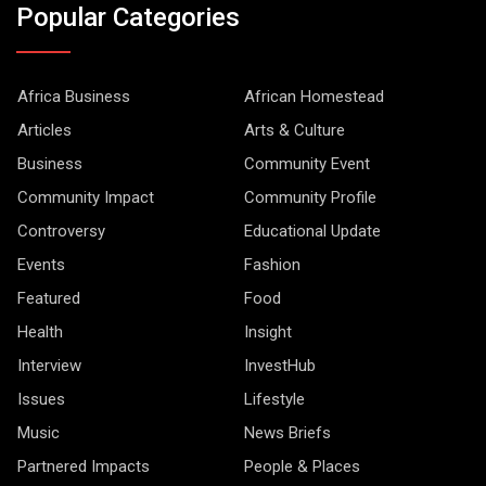
Popular Categories
Africa Business
African Homestead
Articles
Arts & Culture
Business
Community Event
Community Impact
Community Profile
Controversy
Educational Update
Events
Fashion
Featured
Food
Health
Insight
Interview
InvestHub
Issues
Lifestyle
Music
News Briefs
Partnered Impacts
People & Places