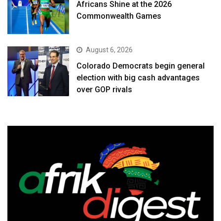
Africans Shine at the 2026
Commonwealth Games
August 6, 2026
Colorado Democrats begin general
election with big cash advantages
over GOP rivals