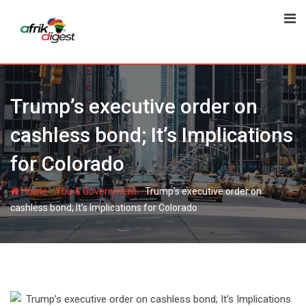
Trump’s executive order on
cashless bond; It’s Implications
for Colorado
-
-
Home
You & Government
Trump’s executive order on
cashless bond; It’s Implications for Colorado