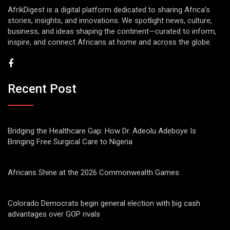
AfrikDigest is a digital platform dedicated to sharing Africa’s
stories, insights, and innovations. We spotlight news, culture,
business, and ideas shaping the continent—curated to inform,
inspire, and connect Africans at home and across the globe.
Recent Post
Bridging the Healthcare Gap: How Dr. Adeolu Adeboye Is
Bringing Free Surgical Care to Nigeria
Africans Shine at the 2026 Commonwealth Games
Colorado Democrats begin general election with big cash
advantages over GOP rivals