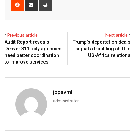
Previous article
Next article
Audit Report reveals
Trump’s deportation deals
Denver 311, city agencies
signal a troubling shift in
need better coordination
US-Africa relations
to improve services
jopavml
administrator