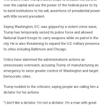
over the capital and use the power of the federal purse to try
to bend institutions to his will, assertions of presidential power
with little recent precedent.
Saying Washington, D.C. was gripped by a violent crime wave,
Trump has temporarily seized its police force and allowed
National Guard troops to carry weapons while on patrol in the
city. He is also threatening to expand the U.S. military presence
to cities including Baltimore and Chicago.
Critics have slammed the administration’s actions as
unnecessary overreach, accusing Trump of manufacturing an
emergency to seize greater control of Washington and target
Democratic cities.
Trump nodded to the criticism, saying people are calling him a
dictator for his actions.
“I don’t like a dictator. I’m not a dictator. I’m a man with great