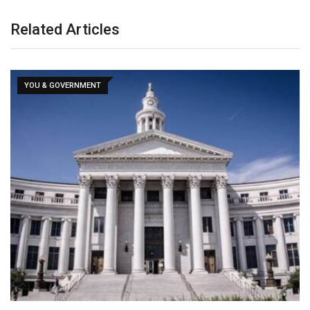
Related Articles
YOU & GOVERNMENT