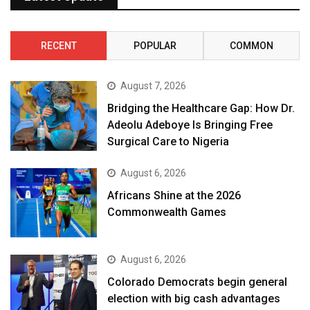
RECENT
POPULAR
COMMON
August 7, 2026
Bridging the Healthcare Gap: How Dr.
Adeolu Adeboye Is Bringing Free
Surgical Care to Nigeria
August 6, 2026
Africans Shine at the 2026
Commonwealth Games
August 6, 2026
Colorado Democrats begin general
election with big cash advantages