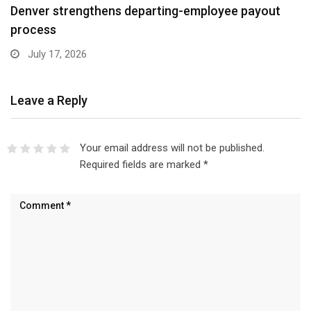
Denver strengthens departing-employee payout
process
July 17, 2026
Leave a Reply
Your email address will not be published.
Required fields are marked
*