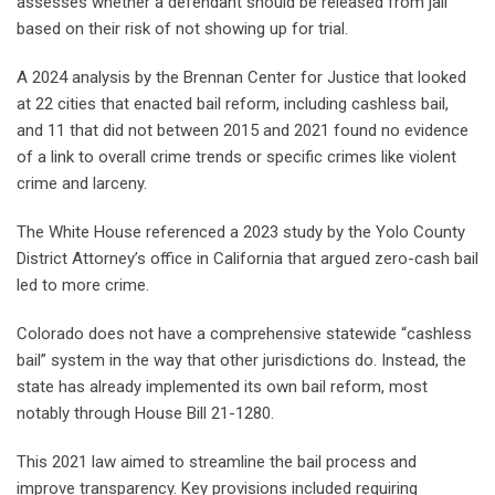
assesses whether a defendant should be released from jail
based on their risk of not showing up for trial.
A 2024 analysis by the Brennan Center for Justice that looked
at 22 cities that enacted bail reform, including cashless bail,
and 11 that did not between 2015 and 2021 found no evidence
of a link to overall crime trends or specific crimes like violent
crime and larceny.
The White House referenced a 2023 study by the Yolo County
District Attorney’s office in California that argued zero-cash bail
led to more crime.
Colorado does not have a comprehensive statewide “cashless
bail” system in the way that other jurisdictions do. Instead, the
state has already implemented its own bail reform, most
notably through House Bill 21-1280.
This 2021 law aimed to streamline the bail process and
improve transparency. Key provisions included requiring