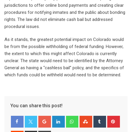
jurisdictions to offer online bond payments and creating clear
procedures for notifying inmates and the public about bonding
rights. The law did not eliminate cash bail but addressed
procedural issues.
As it stands, the greatest potential impact on Colorado would
be from the possible withholding of federal funding. However,
the extent to which this might affect Colorado is currently
unclear. The state would need to be identified by the Attorney
General as having a “cashless bail” policy, and the specifics of
which funds could be withheld would need to be determined.
You can share this post!