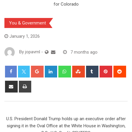
You & Government
January 1, 2026
By
jopavml
-
7 months ago
U.S. President Donald Trump holds up an executive order after
signing it in the Oval Office at the White House in Washington,