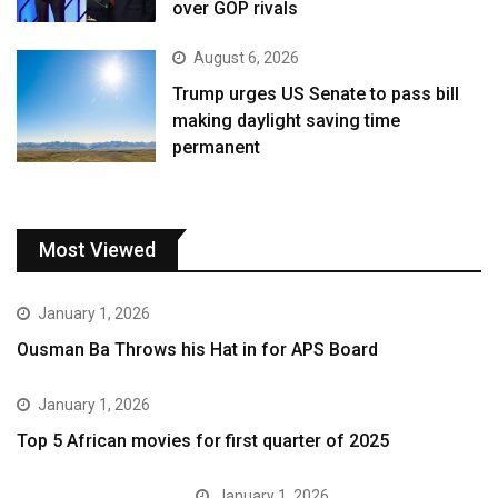
over GOP rivals
August 6, 2026
Trump urges US Senate to pass bill
making daylight saving time
permanent
Most Viewed
January 1, 2026
Ousman Ba Throws his Hat in for APS Board
January 1, 2026
Top 5 African movies for first quarter of 2025
January 1, 2026