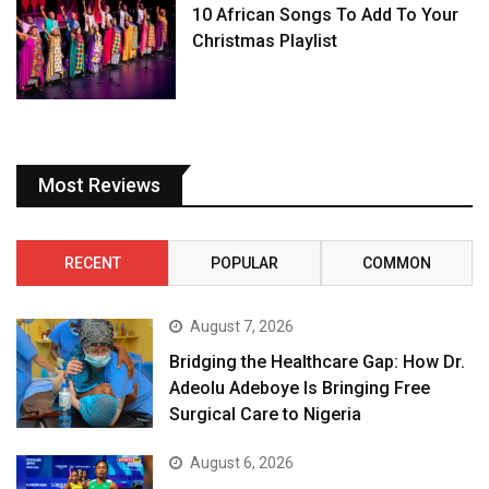
10 African Songs To Add To Your
Christmas Playlist
Most Reviews
RECENT
POPULAR
COMMON
August 7, 2026
Bridging the Healthcare Gap: How Dr.
Adeolu Adeboye Is Bringing Free
Surgical Care to Nigeria
August 6, 2026