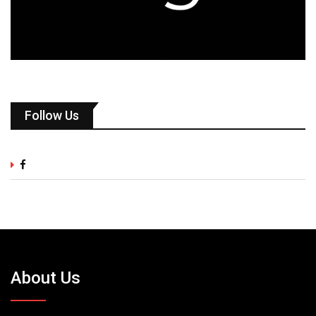
Follow Us
About Us