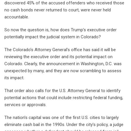
discovered 45% of the accused offenders who received those
no cash bonds never returned to court, were never held
accountable.
So now the question is, how does Trump’s executive order
potentially impact the judicial system in Colorado?
The Colorado’s Attorney General’s office has said it will be
reviewing the executive order and its potential impact on
Colorado. Clearly, the announcement in Washington, D.C. was
unexpected by many, and they are now scrambling to assess
its impact.
That order also calls for the U.S. Attorney General to identify
potential actions that could include restricting federal funding,
services or approvals.
The nation’s capital was one of the first U.S. cities to largely
eliminate cash bail in the 1990s. Under the city’s policy, a judge