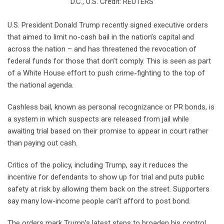
D.C., U.S. Credit: REUTERS
U.S. President Donald Trump recently signed executive orders
that aimed to limit no-cash bail in the nation’s capital and
across the nation – and has threatened the revocation of
federal funds for those that don’t comply. This is seen as part
of a White House effort to push crime-fighting to the top of
the national agenda.
Cashless bail, known as personal recognizance or PR bonds, is
a system in which suspects are released from jail while
awaiting trial based on their promise to appear in court rather
than paying out cash.
Critics of the policy, including Trump, say it reduces the
incentive for defendants to show up for trial and puts public
safety at risk by allowing them back on the street. Supporters
say many low-income people can’t afford to post bond.
The orders mark Trump’s latest steps to broaden his control