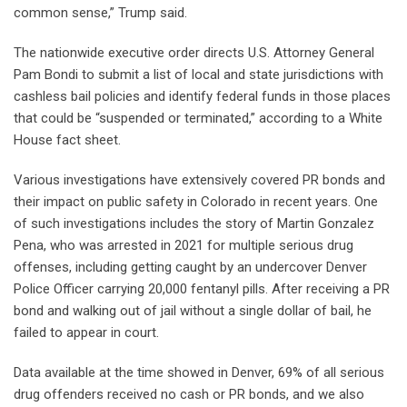
common sense,” Trump said.
The nationwide executive order directs U.S. Attorney General
Pam Bondi to submit a list of local and state jurisdictions with
cashless bail policies and identify federal funds in those places
that could be “suspended or terminated,” according to a White
House fact sheet.
Various investigations have extensively covered PR bonds and
their impact on public safety in Colorado in recent years. One
of such investigations includes the story of Martin Gonzalez
Pena, who was arrested in 2021 for multiple serious drug
offenses, including getting caught by an undercover Denver
Police Officer carrying 20,000 fentanyl pills. After receiving a PR
bond and walking out of jail without a single dollar of bail, he
failed to appear in court.
Data available at the time showed in Denver, 69% of all serious
drug offenders received no cash or PR bonds, and we also