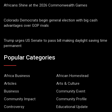
Africans Shine at the 2026 Commonwealth Games
Colorado Democrats begin general election with big cash
advantages over GOP rivals
Trump urges US Senate to pass bill making daylight saving time
permanent
Popular Categories
Africa Business
African Homestead
Articles
Arts & Culture
Business
Community Event
Community Impact
Community Profile
Controversy
Educational Update