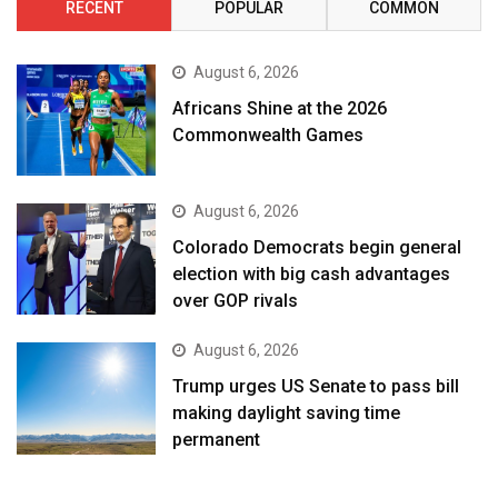
RECENT
POPULAR
COMMON
August 6, 2026
Africans Shine at the 2026
Commonwealth Games
August 6, 2026
Colorado Democrats begin general
election with big cash advantages
over GOP rivals
August 6, 2026
Trump urges US Senate to pass bill
making daylight saving time
permanent