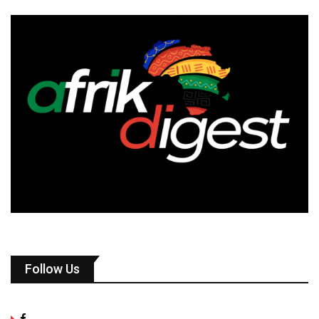
Follow Us