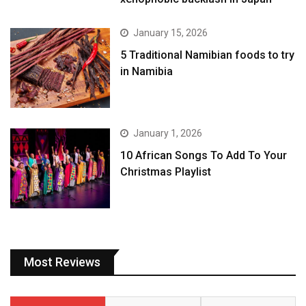
January 15, 2026
5 Traditional Namibian foods to try
in Namibia
January 1, 2026
10 African Songs To Add To Your
Christmas Playlist
Most Reviews