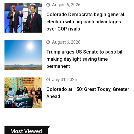
August 6, 2026
Colorado Democrats begin general
election with big cash advantages
over GOP rivals
August 6, 2026
Trump urges US Senate to pass bill
making daylight saving time
permanent
July 31, 2026
Colorado at 150: Great Today, Greater
Ahead
Most Viewed