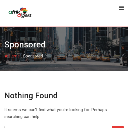
Sponsored
-
Home
Sponsored
Nothing Found
It seems we can't find what you're looking for. Perhaps
searching can help.