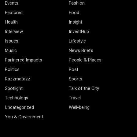
Events
Fashion
Featured
Food
Health
Insight
Interview
InvestHub
Issues
Lifestyle
Music
News Briefs
Partnered Impacts
People & Places
Politics
Post
Razzmatazz
Sports
Spotlight
Talk of the City
Technology
Travel
Uncategorized
Well-being
You & Government