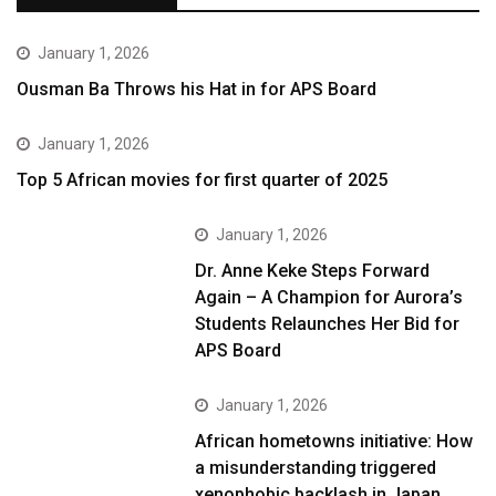
January 1, 2026
Ousman Ba Throws his Hat in for APS Board
January 1, 2026
Top 5 African movies for first quarter of 2025
January 1, 2026
Dr. Anne Keke Steps Forward
Again – A Champion for Aurora’s
Students Relaunches Her Bid for
APS Board
January 1, 2026
African hometowns initiative: How
a misunderstanding triggered
xenophobic backlash in Japan