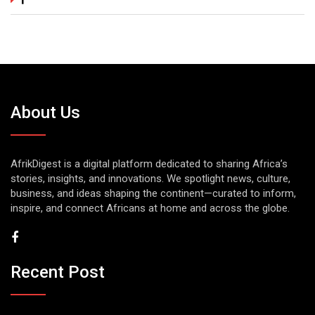
About Us
AfrikDigest is a digital platform dedicated to sharing Africa’s
stories, insights, and innovations. We spotlight news, culture,
business, and ideas shaping the continent—curated to inform,
inspire, and connect Africans at home and across the globe.
Recent Post