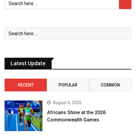
Latest Update
RECENT
POPULAR
COMMON
August 6, 2026
Africans Shine at the 2026
Commonwealth Games