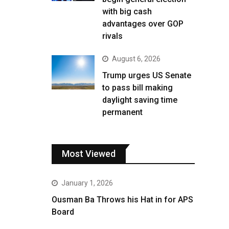
with big cash
advantages over GOP
rivals
August 6, 2026
Trump urges US Senate
to pass bill making
daylight saving time
permanent
Most Viewed
January 1, 2026
Ousman Ba Throws his Hat in for APS
Board