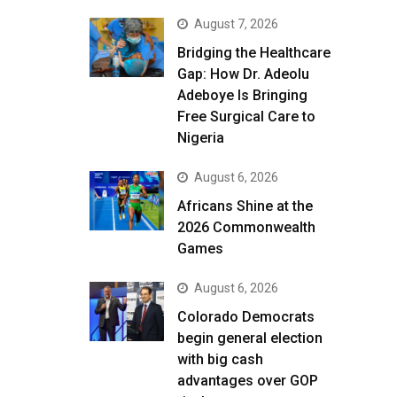
August 7, 2026
Bridging the Healthcare
Gap: How Dr. Adeolu
Adeboye Is Bringing
Free Surgical Care to
Nigeria
August 6, 2026
Africans Shine at the
2026 Commonwealth
Games
August 6, 2026
Colorado Democrats
begin general election
with big cash
advantages over GOP