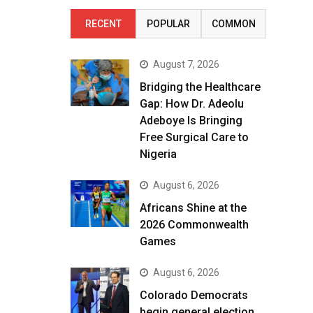
RECENT
POPULAR
COMMON
August 7, 2026
Bridging the Healthcare
Gap: How Dr. Adeolu
Adeboye Is Bringing
Free Surgical Care to
Nigeria
August 6, 2026
Africans Shine at the
2026 Commonwealth
Games
August 6, 2026
Colorado Democrats
begin general election