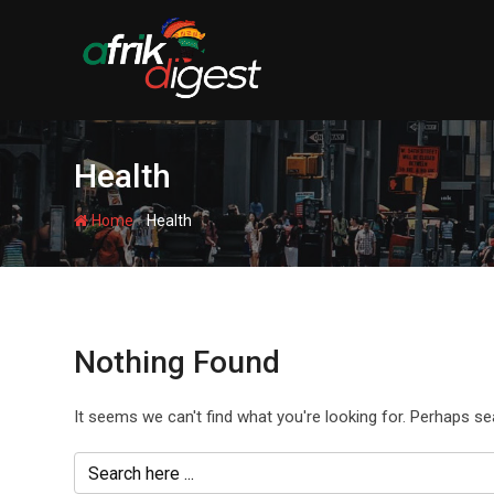
Health
-
Home
Health
Nothing Found
It seems we can't find what you're looking for. Perhaps se