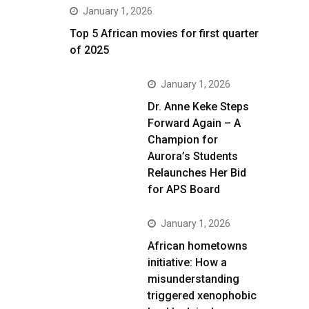
January 1, 2026
Top 5 African movies for first quarter
of 2025
January 1, 2026
Dr. Anne Keke Steps
Forward Again – A
Champion for
Aurora’s Students
Relaunches Her Bid
for APS Board
January 1, 2026
African hometowns
initiative: How a
misunderstanding
triggered xenophobic