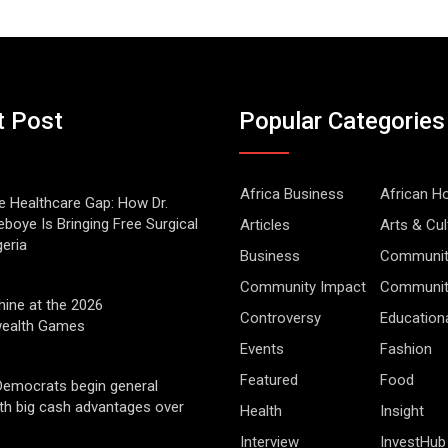
t Post
Popular Categories
Africa Business
African 
he Healthcare Gap: How Dr.
boye Is Bringing Free Surgical
Articles
Arts & Cul
geria
Business
Communit
Community Impact
Community
hine at the 2026
Controversy
Education
alth Games
Events
Fashion
Featured
Food
Democrats begin general
ith big cash advantages over
Health
Insight
Interview
InvestHub