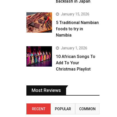
backlash in Japan
January 15, 2026
5 Traditional Namibian
foods to try in
Namibia
January 1, 2026
10 African Songs To
Add To Your
Christmas Playlist
Most Reviews
RECENT
POPULAR
COMMON