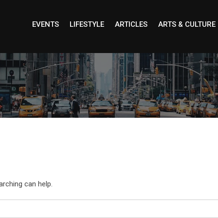
EVENTS
LIFESTYLE
ARTICLES
ARTS & CULTURE
arching can help.