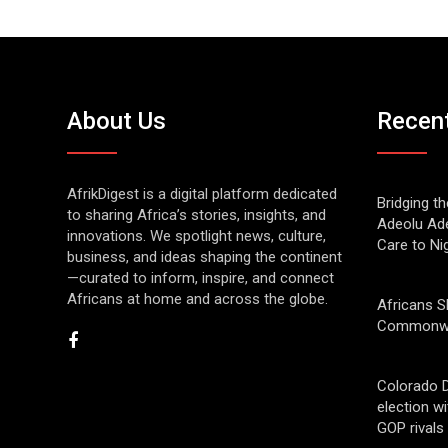
About Us
Recen
AfrikDigest is a digital platform dedicated
Bridging t
to sharing Africa’s stories, insights, and
Adeolu Ade
innovations. We spotlight news, culture,
Care to Ni
business, and ideas shaping the continent
—curated to inform, inspire, and connect
Africans at home and across the globe.
Africans S
Commonwe
Colorado 
election w
GOP rivals