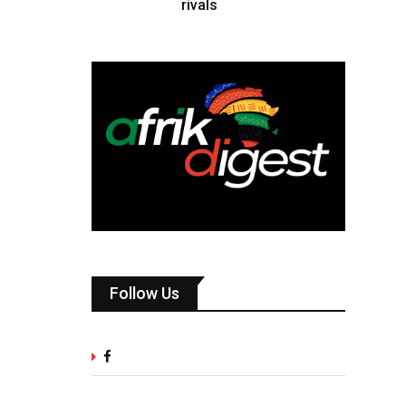
rivals
Follow Us