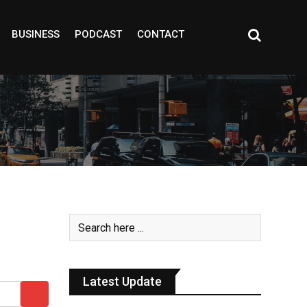
BUSINESS
PODCAST
CONTACT
Latest Update