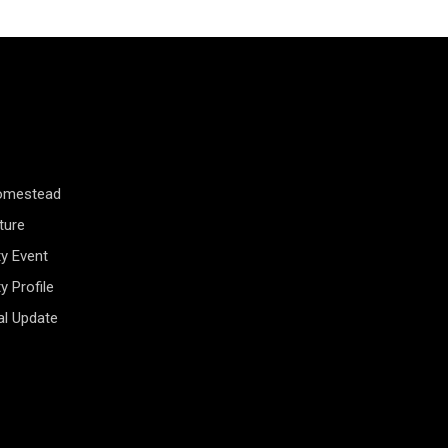
Homestead
ture
y Event
 Profile
al Update