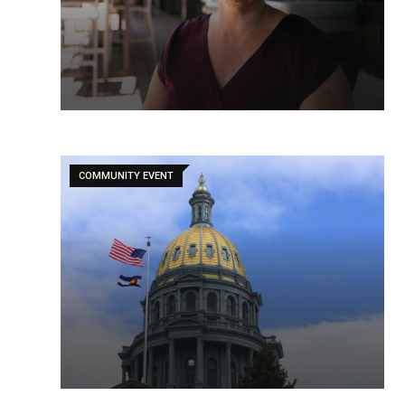
COMMUNITY EVENT