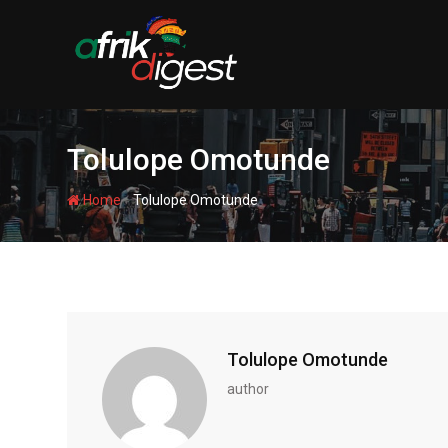
Tolulope Omotunde
-
Home
Tolulope Omotunde
Tolulope Omotunde
author