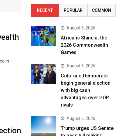
RECENT
POPULAR
COMMON
August 6, 2026
ealth
Africans Shine at the
2026 Commonwealth
Games
ce in
August 6, 2026
Colorado Democrats
begin general election
with big cash
advantages over GOP
rivals
August 6, 2026
Trump urges US Senate
ection
to pass bill making