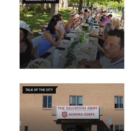
TALK OF THE CITY