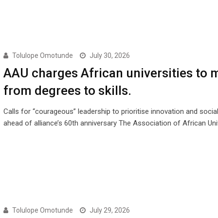
Tolulope Omotunde
July 30, 2026
AAU charges African universities to 
from degrees to skills.
Calls for “courageous” leadership to prioritise innovation and socia
ahead of alliance’s 60th anniversary The Association of African Uni
Tolulope Omotunde
July 29, 2026