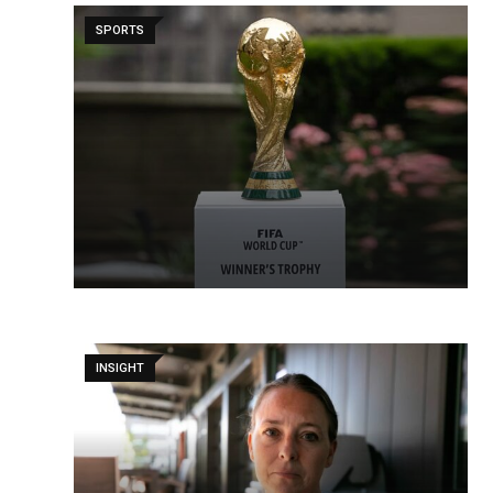
SPORTS
INSIGHT