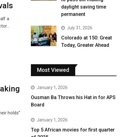
vals
daylight saving time
permanent
alf a
ctor…
July 31, 2026
Colorado at 150: Great
Today, Greater Ahead
Most Viewed
making
January 1, 2026
Ousman Ba Throws his Hat in for APS
Board
eir holds”
January 1, 2026
Top 5 African movies for first quarter