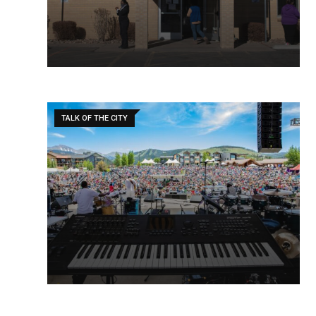
TALK OF THE CITY