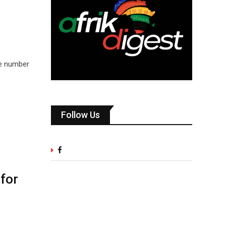
he number
Follow Us
for