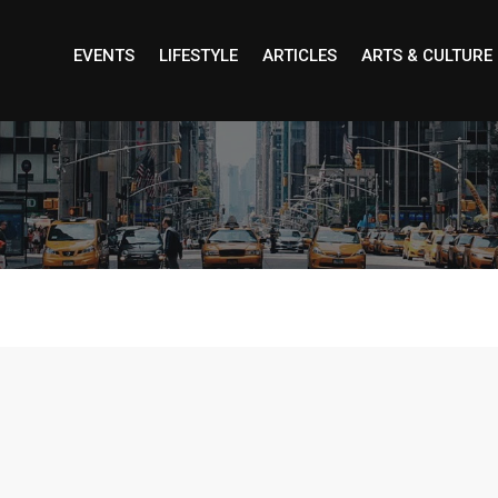
EVENTS
LIFESTYLE
ARTICLES
ARTS & CULTURE