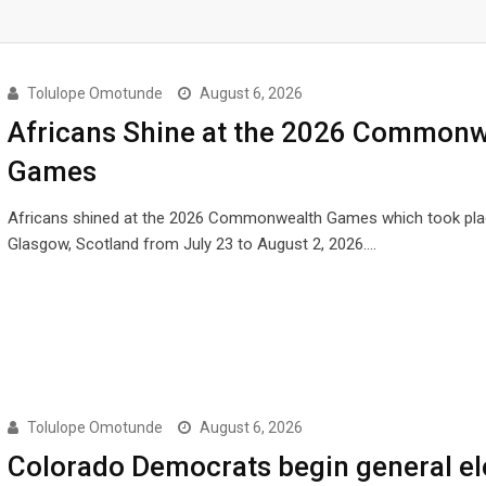
Tolulope Omotunde
August 6, 2026
Africans Shine at the 2026 Commonw
Games
Africans shined at the 2026 Commonwealth Games which took pla
Glasgow, Scotland from July 23 to August 2, 2026.…
Tolulope Omotunde
August 6, 2026
Colorado Democrats begin general el