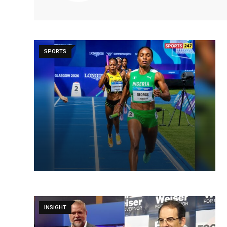
SPORTS
INSIGHT