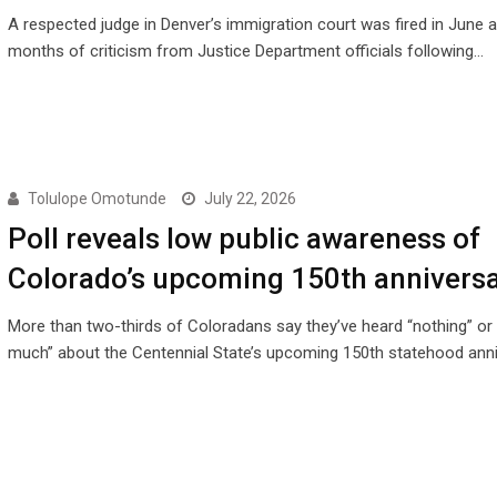
A respected judge in Denver’s immigration court was fired in June a
months of criticism from Justice Department officials following…
Tolulope Omotunde
July 22, 2026
Poll reveals low public awareness of
Colorado’s upcoming 150th annivers
More than two-thirds of Coloradans say they’ve heard “nothing” or 
much” about the Centennial State’s upcoming 150th statehood anni