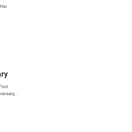
fter
ary
“not
versary,…