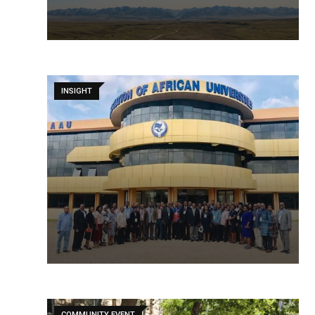
INSIGHT
COMMUNITY EVENT