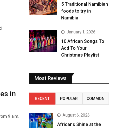
5 Traditional Namibian
foods to try in
Namibia
d
January 1, 2026
10 African Songs To
Add To Your
Christmas Playlist
Most Reviews
es in
RECENT
POPULAR
COMMON
August 6, 2026
from 9 a.m.
Africans Shine at the