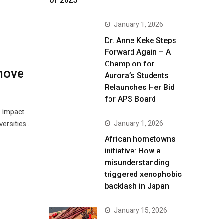
of 2025
January 1, 2026
Dr. Anne Keke Steps
Forward Again – A
Champion for
move
Aurora’s Students
Relaunches Her Bid
for APS Board
l impact
versities…
January 1, 2026
African hometowns
initiative: How a
misunderstanding
triggered xenophobic
backlash in Japan
January 15, 2026