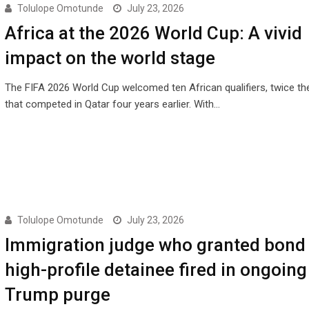
Tolulope Omotunde
July 23, 2026
Africa at the 2026 World Cup: A vivid
impact on the world stage
The FIFA 2026 World Cup welcomed ten African qualifiers, twice t
that competed in Qatar four years earlier. With…
Tolulope Omotunde
July 23, 2026
Immigration judge who granted bond 
high-profile detainee fired in ongoing
Trump purge