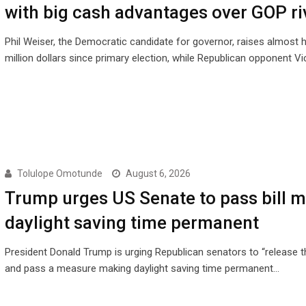
with big cash advantages over GOP ri
Phil Weiser, the Democratic candidate for governor, raises almost h
million dollars since primary election, while Republican opponent Vi
Tolulope Omotunde
August 6, 2026
Trump urges US Senate to pass bill 
daylight saving time permanent
President Donald Trump is urging Republican senators to “release th
and pass a measure making daylight saving time permanent…