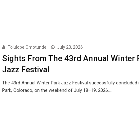
Tolulope Omotunde
July 23, 2026
Sights From The 43rd Annual Winter 
Jazz Festival
The 43rd Annual Winter Park Jazz Festival successfully concluded 
Park, Colorado, on the weekend of July 18–19, 2026.…