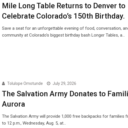
Mile Long Table Returns to Denver to
Celebrate Colorado’s 150th Birthday.
Save a seat for an unforgettable evening of food, conversation, an
community at Colorado’s biggest birthday bash Longer Tables, a…
Tolulope Omotunde
July 29, 2026
The Salvation Army Donates to Famili
Aurora
The Salvation Army will provide 1,000 free backpacks for families 
to 12 p.m., Wednesday, Aug. 5, at…