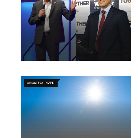
UNCATEGORIZED