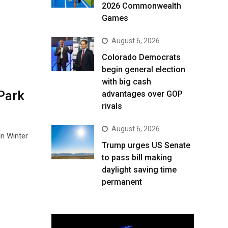
2026 Commonwealth
Games
August 6, 2026
Colorado Democrats
begin general election
with big cash
Park
advantages over GOP
rivals
August 6, 2026
in Winter
Trump urges US Senate
to pass bill making
daylight saving time
permanent