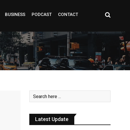
BUSINESS
PODCAST
CONTACT
Latest Update