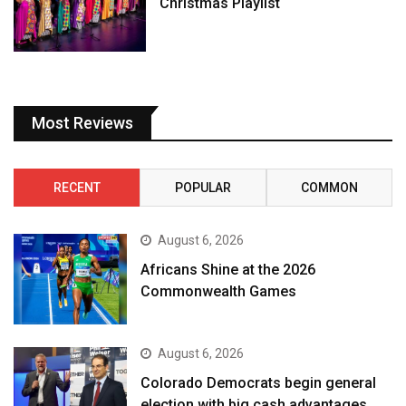
Christmas Playlist
Most Reviews
RECENT
POPULAR
COMMON
August 6, 2026
Africans Shine at the 2026
Commonwealth Games
August 6, 2026
Colorado Democrats begin general
election with big cash advantages