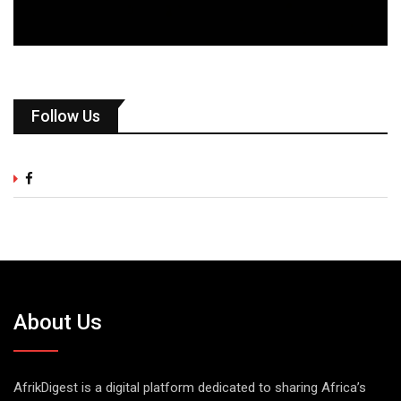
Follow Us
About Us
AfrikDigest is a digital platform dedicated to sharing Africa’s