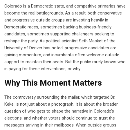
Colorado is a Democratic state, and competitive primaries have
become the real battlegrounds. As a result, both conservative
and progressive outside groups are investing heavily in
Democratic races, sometimes backing business‑friendly
candidates, sometimes supporting challengers seeking to
reshape the party. As political scientist Seth Masket of the
University of Denver has noted, progressive candidates are
gaining momentum, and incumbents often welcome outside
support to maintain their seats. But the public rarely knows who
is paying for these interventions, or why.
Why This Moment Matters
The controversy surrounding the mailer, which targeted Dr.
Keke, is not just about a photograph. It is about the broader
question of who gets to shape the narrative in Colorado’s
elections, and whether voters should continue to trust the
messages arriving in their mailboxes. When outside groups