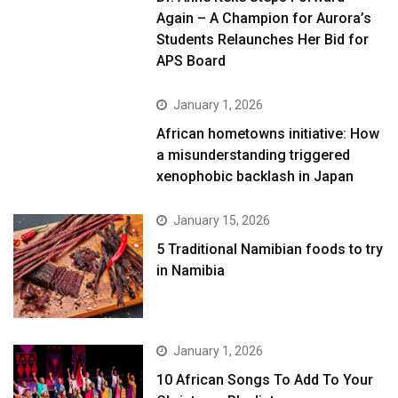
Again – A Champion for Aurora’s
Students Relaunches Her Bid for
APS Board
January 1, 2026
African hometowns initiative: How
a misunderstanding triggered
xenophobic backlash in Japan
January 15, 2026
5 Traditional Namibian foods to try
in Namibia
January 1, 2026
10 African Songs To Add To Your