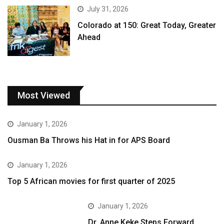
July 31, 2026
Colorado at 150: Great Today, Greater
Ahead
Most Viewed
January 1, 2026
Ousman Ba Throws his Hat in for APS Board
January 1, 2026
Top 5 African movies for first quarter of 2025
January 1, 2026
Dr. Anne Keke Steps Forward