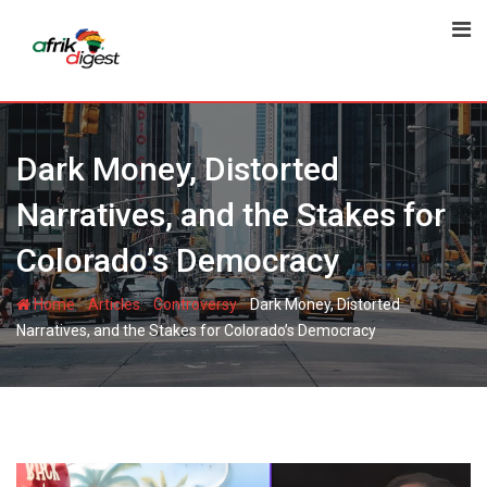
Dark Money, Distorted
Narratives, and the Stakes for
Colorado’s Democracy
-
-
-
Home
Articles
Controversy
Dark Money, Distorted
Narratives, and the Stakes for Colorado’s Democracy