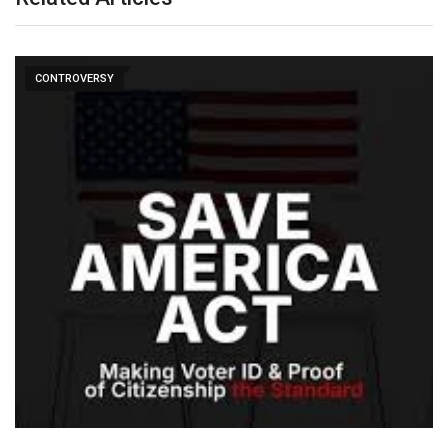
CONTROVERSY