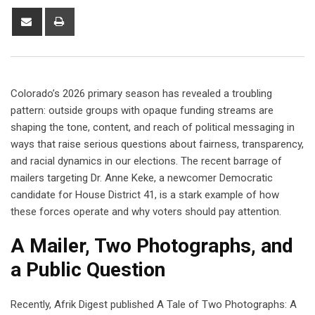
Colorado’s 2026 primary season has revealed a troubling
pattern: outside groups with opaque funding streams are
shaping the tone, content, and reach of political messaging in
ways that raise serious questions about fairness, transparency,
and racial dynamics in our elections. The recent barrage of
mailers targeting Dr. Anne Keke, a newcomer Democratic
candidate for House District 41, is a stark example of how
these forces operate and why voters should pay attention.
A Mailer, Two Photographs, and
a Public Question
Recently, Afrik Digest published A Tale of Two Photographs: A