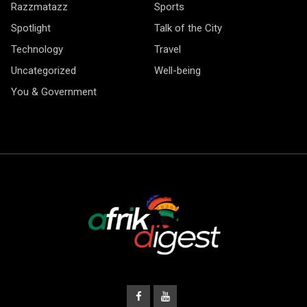
Razzmatazz
Sports
Spotlight
Talk of the City
Technology
Travel
Uncategorized
Well-being
You & Government