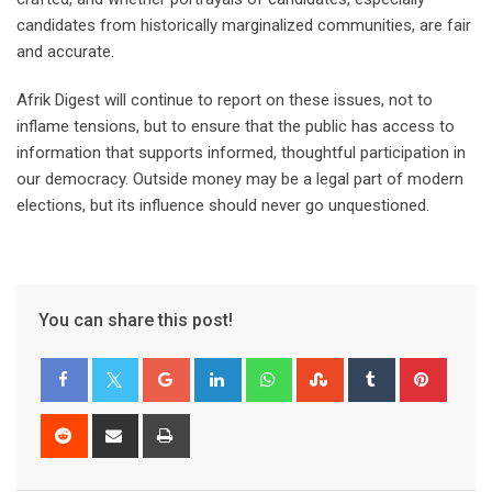
candidates from historically marginalized communities, are fair
and accurate.
Afrik Digest will continue to report on these issues, not to
inflame tensions, but to ensure that the public has access to
information that supports informed, thoughtful participation in
our democracy. Outside money may be a legal part of modern
elections, but its influence should never go unquestioned.
You can share this post!