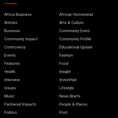
Africa Business
African Homestead
Articles
Arts & Culture
Business
Community Event
Community Impact
Community Profile
Controversy
Educational Update
Events
Fashion
Featured
Food
Health
Insight
Interview
InvestHub
Issues
Lifestyle
Music
News Briefs
Partnered Impacts
People & Places
Politics
Post