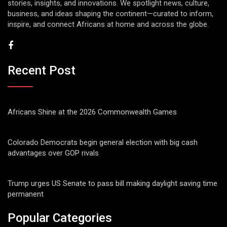
stories, insights, and innovations. We spotlight news, culture,
business, and ideas shaping the continent—curated to inform,
inspire, and connect Africans at home and across the globe.
Recent Post
Africans Shine at the 2026 Commonwealth Games
Colorado Democrats begin general election with big cash
advantages over GOP rivals
Trump urges US Senate to pass bill making daylight saving time
permanent
Popular Categories