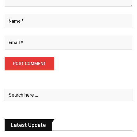
Latest Update