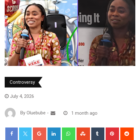
Controversy
July 4, 2026
By
Oluebube
-
1 month ago