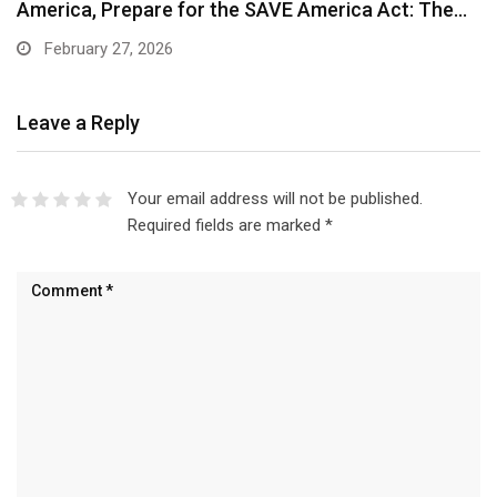
America, Prepare for the SAVE America Act: The…
February 27, 2026
Leave a Reply
Your email address will not be published.
Required fields are marked
*