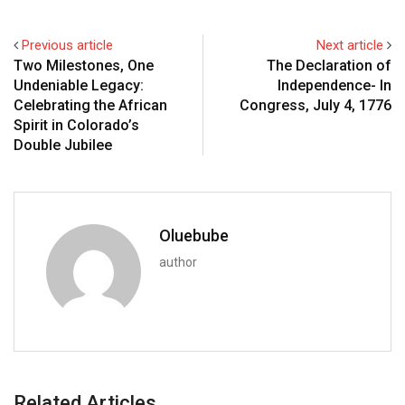
Previous article
Next article
Two Milestones, One
The Declaration of
Undeniable Legacy:
Independence- In
Celebrating the African
Congress, July 4, 1776
Spirit in Colorado’s
Double Jubilee
Oluebube
author
Related Articles