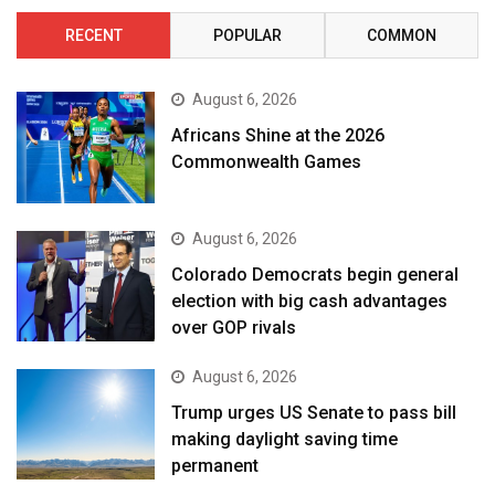
RECENT
POPULAR
COMMON
August 6, 2026
Africans Shine at the 2026
Commonwealth Games
August 6, 2026
Colorado Democrats begin general
election with big cash advantages
over GOP rivals
August 6, 2026
Trump urges US Senate to pass bill
making daylight saving time
permanent