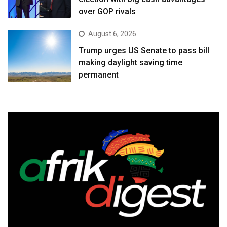
over GOP rivals
August 6, 2026
Trump urges US Senate to pass bill
making daylight saving time
permanent