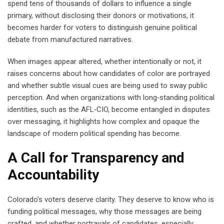
spend tens of thousands of dollars to influence a single
primary, without disclosing their donors or motivations, it
becomes harder for voters to distinguish genuine political
debate from manufactured narratives.
When images appear altered, whether intentionally or not, it
raises concerns about how candidates of color are portrayed
and whether subtle visual cues are being used to sway public
perception. And when organizations with long‑standing political
identities, such as the AFL‑CIO, become entangled in disputes
over messaging, it highlights how complex and opaque the
landscape of modern political spending has become.
A Call for Transparency and
Accountability
Colorado’s voters deserve clarity. They deserve to know who is
funding political messages, why those messages are being
crafted, and whether portrayals of candidates, especially