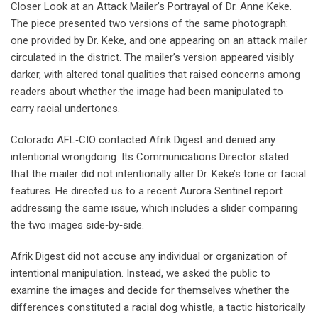
Closer Look at an Attack Mailer’s Portrayal of Dr. Anne Keke.
The piece presented two versions of the same photograph:
one provided by Dr. Keke, and one appearing on an attack mailer
circulated in the district. The mailer’s version appeared visibly
darker, with altered tonal qualities that raised concerns among
readers about whether the image had been manipulated to
carry racial undertones.
Colorado AFL‑CIO contacted Afrik Digest and denied any
intentional wrongdoing. Its Communications Director stated
that the mailer did not intentionally alter Dr. Keke’s tone or facial
features. He directed us to a recent Aurora Sentinel report
addressing the same issue, which includes a slider comparing
the two images side‑by‑side.
Afrik Digest did not accuse any individual or organization of
intentional manipulation. Instead, we asked the public to
examine the images and decide for themselves whether the
differences constituted a racial dog whistle, a tactic historically