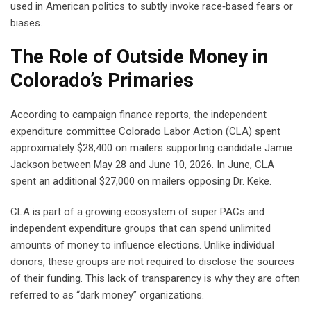
used in American politics to subtly invoke race‑based fears or
biases.
The Role of Outside Money in
Colorado’s Primaries
According to campaign finance reports, the independent
expenditure committee Colorado Labor Action (CLA) spent
approximately $28,400 on mailers supporting candidate Jamie
Jackson between May 28 and June 10, 2026. In June, CLA
spent an additional $27,000 on mailers opposing Dr. Keke.
CLA is part of a growing ecosystem of super PACs and
independent expenditure groups that can spend unlimited
amounts of money to influence elections. Unlike individual
donors, these groups are not required to disclose the sources
of their funding. This lack of transparency is why they are often
referred to as “dark money” organizations.