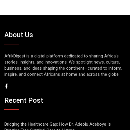
About Us
AfrikDigest is a digital platform dedicated to sharing Africa’s
stories, insights, and innovations. We spotlight news, culture,
business, and ideas shaping the continent—curated to inform,
inspire, and connect Africans at home and across the globe.
Recent Post
Bridging the Healthcare Gap: How Dr. Adeolu Adeboye Is