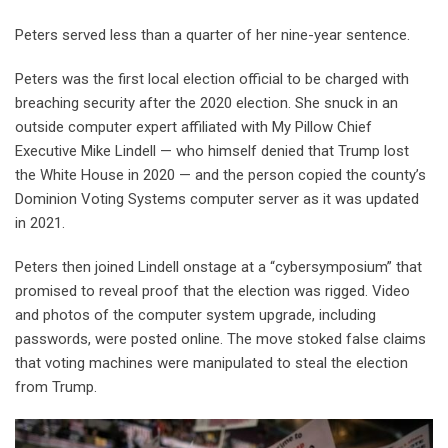
Peters served less than a quarter of her nine-year sentence.
Peters was the first local election official to be charged with
breaching security after the 2020 election. She snuck in an
outside computer expert affiliated with My Pillow Chief
Executive Mike Lindell — who himself denied that Trump lost
the White House in 2020 — and the person copied the county’s
Dominion Voting Systems computer server as it was updated
in 2021.
Peters then joined Lindell onstage at a “cybersymposium” that
promised to reveal proof that the election was rigged. Video
and photos of the computer system upgrade, including
passwords, were posted online. The move stoked false claims
that voting machines were manipulated to steal the election
from Trump.