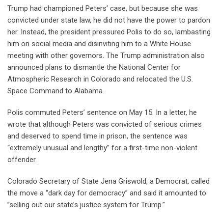
Trump had championed Peters’ case, but because she was
convicted under state law, he did not have the power to pardon
her. Instead, the president pressured Polis to do so, lambasting
him on social media and disinviting him to a White House
meeting with other governors. The Trump administration also
announced plans to dismantle the National Center for
Atmospheric Research in Colorado and relocated the U.S.
Space Command to Alabama.
Polis commuted Peters’ sentence on May 15. In a letter, he
wrote that although Peters was convicted of serious crimes
and deserved to spend time in prison, the sentence was
“extremely unusual and lengthy” for a first-time non-violent
offender.
Colorado Secretary of State Jena Griswold, a Democrat, called
the move a “dark day for democracy” and said it amounted to
”selling out our state’s justice system for Trump.”