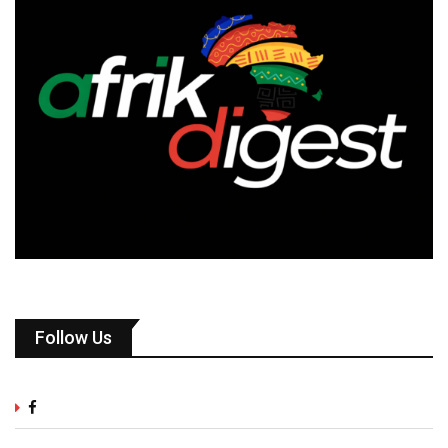
Follow Us