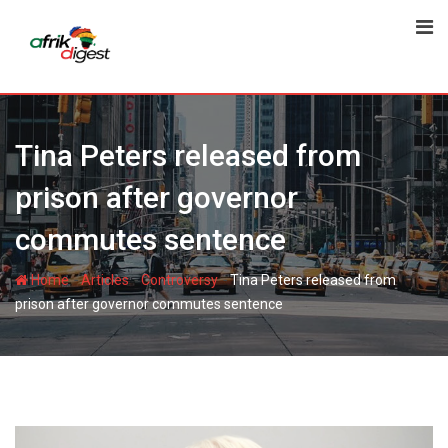
Tina Peters released from
prison after governor
commutes sentence
-
-
-
Home
Articles
Controversy
Tina Peters released from
prison after governor commutes sentence