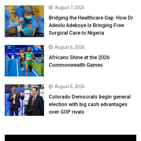
August 7, 2026
Bridging the Healthcare Gap: How Dr.
Adeolu Adeboye Is Bringing Free
Surgical Care to Nigeria
August 6, 2026
Africans Shine at the 2026
Commonwealth Games
August 6, 2026
Colorado Democrats begin general
election with big cash advantages
over GOP rivals