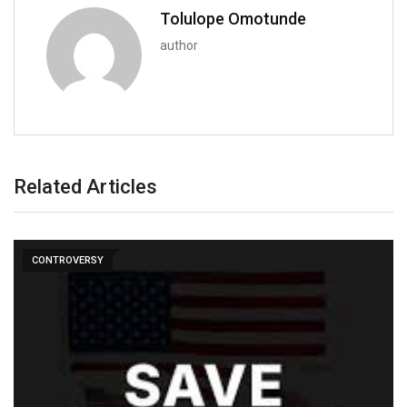
Tolulope Omotunde
author
Related Articles
CONTROVERSY