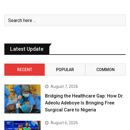
Latest Update
RECENT
POPULAR
COMMON
August 7, 2026
Bridging the Healthcare Gap: How Dr.
Adeolu Adeboye Is Bringing Free
Surgical Care to Nigeria
August 6, 2026