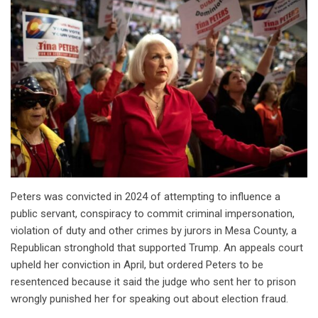
Peters was convicted in 2024 of attempting to influence a
public servant, conspiracy to commit criminal impersonation,
violation of duty and other crimes by jurors in Mesa County, a
Republican stronghold that supported Trump. An appeals court
upheld her conviction in April, but ordered Peters to be
resentenced because it said the judge who sent her to prison
wrongly punished her for speaking out about election fraud.