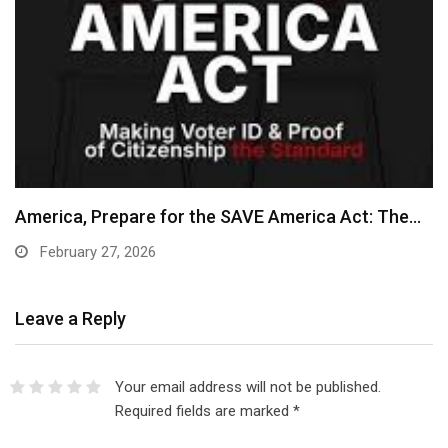
America, Prepare for the SAVE America Act: The…
February 27, 2026
Leave a Reply
Your email address will not be published.
Required fields are marked
*