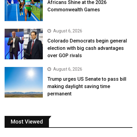
Africans Shine at the 2026
Commonwealth Games
August 6, 2026
Colorado Democrats begin general
election with big cash advantages
over GOP rivals
August 6, 2026
Trump urges US Senate to pass bill
making daylight saving time
permanent
Most Viewed