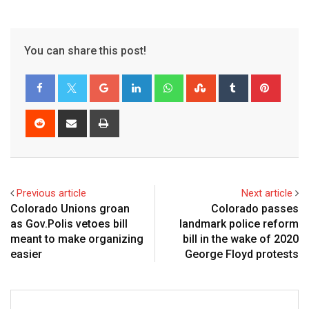
You can share this post!
Previous article
Next article
Colorado Unions groan
Colorado passes
as Gov.Polis vetoes bill
landmark police reform
meant to make organizing
bill in the wake of 2020
easier
George Floyd protests