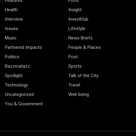
Featured
Food
Health
Insight
Interview
InvestHub
Issues
Lifestyle
Music
News Briefs
Partnered Impacts
People & Places
Politics
Post
Razzmatazz
Sports
Spotlight
Talk of the City
Technology
Travel
Uncategorized
Well-being
You & Government