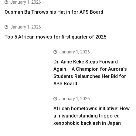
January 1, 2026
Ousman Ba Throws his Hat in for APS Board
January 1, 2026
Top 5 African movies for first quarter of 2025
January 1, 2026
Dr. Anne Keke Steps Forward
Again – A Champion for Aurora’s
Students Relaunches Her Bid for
APS Board
January 1, 2026
African hometowns initiative: How
a misunderstanding triggered
xenophobic backlash in Japan