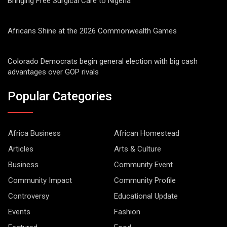
Bringing Free Surgical Care to Nigeria
Africans Shine at the 2026 Commonwealth Games
Colorado Democrats begin general election with big cash
advantages over GOP rivals
Popular Categories
Africa Business
African Homestead
Articles
Arts & Culture
Business
Community Event
Community Impact
Community Profile
Controversy
Educational Update
Events
Fashion