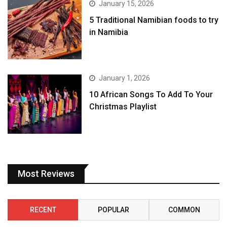
January 15, 2026
5 Traditional Namibian foods to try
in Namibia
January 1, 2026
10 African Songs To Add To Your
Christmas Playlist
Most Reviews
RECENT
POPULAR
COMMON