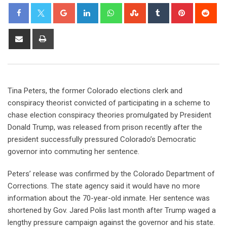
Tina Peters, the former Colorado elections clerk and
conspiracy theorist convicted of participating in a scheme to
chase election conspiracy theories promulgated by President
Donald Trump, was released from prison recently after the
president successfully pressured Colorado’s Democratic
governor into commuting her sentence.
Peters’ release was confirmed by the Colorado Department of
Corrections. The state agency said it would have no more
information about the 70-year-old inmate. Her sentence was
shortened by Gov. Jared Polis last month after Trump waged a
lengthy pressure campaign against the governor and his state.