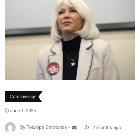
Controversy
June 1, 2026
By
Tolulope Omotunde
-
2 months ago