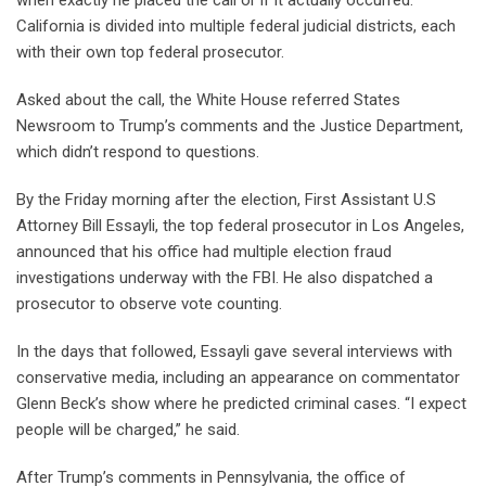
California is divided into multiple federal judicial districts, each
with their own top federal prosecutor.
Asked about the call, the White House referred States
Newsroom to Trump’s comments and the Justice Department,
which didn’t respond to questions.
By the Friday morning after the election, First Assistant U.S
Attorney Bill Essayli, the top federal prosecutor in Los Angeles,
announced that his office had multiple election fraud
investigations underway with the FBI. He also dispatched a
prosecutor to observe vote counting.
In the days that followed, Essayli gave several interviews with
conservative media, including an appearance on commentator
Glenn Beck’s show where he predicted criminal cases. “I expect
people will be charged,” he said.
After Trump’s comments in Pennsylvania, the office of