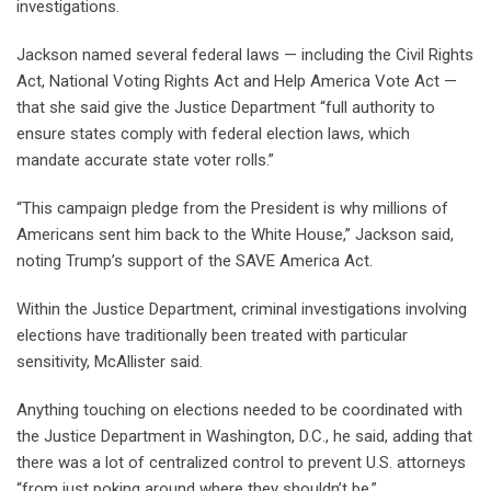
investigations.
Jackson named several federal laws — including the Civil Rights
Act, National Voting Rights Act and Help America Vote Act —
that she said give the Justice Department “full authority to
ensure states comply with federal election laws, which
mandate accurate state voter rolls.”
“This campaign pledge from the President is why millions of
Americans sent him back to the White House,” Jackson said,
noting Trump’s support of the SAVE America Act.
Within the Justice Department, criminal investigations involving
elections have traditionally been treated with particular
sensitivity, McAllister said.
Anything touching on elections needed to be coordinated with
the Justice Department in Washington, D.C., he said, adding that
there was a lot of centralized control to prevent U.S. attorneys
“from just poking around where they shouldn’t be.”