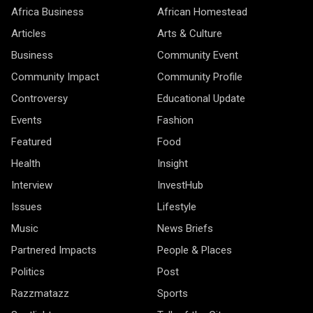
Africa Business
African Homestead
Articles
Arts & Culture
Business
Community Event
Community Impact
Community Profile
Controversy
Educational Update
Events
Fashion
Featured
Food
Health
Insight
Interview
InvestHub
Issues
Lifestyle
Music
News Briefs
Partnered Impacts
People & Places
Politics
Post
Razzmatazz
Sports