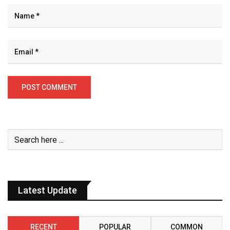
Latest Update
RECENT
POPULAR
COMMON