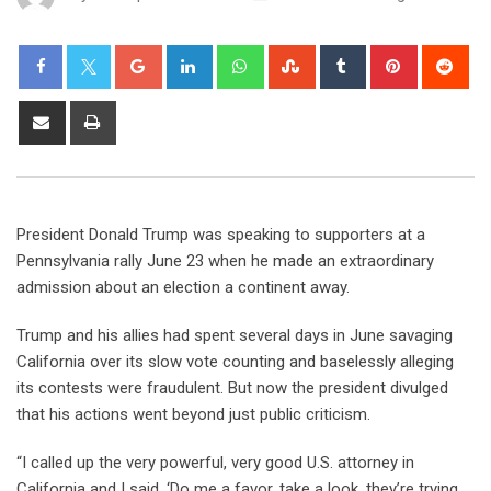
President Donald Trump was speaking to supporters at a
Pennsylvania rally June 23 when he made an extraordinary
admission about an election a continent away.
Trump and his allies had spent several days in June savaging
California over its slow vote counting and baselessly alleging
its contests were fraudulent. But now the president divulged
that his actions went beyond just public criticism.
“I called up the very powerful, very good U.S. attorney in
California and I said, ‘Do me a favor, take a look, they’re trying