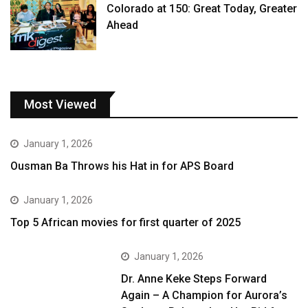
Colorado at 150: Great Today, Greater
Ahead
Most Viewed
January 1, 2026
Ousman Ba Throws his Hat in for APS Board
January 1, 2026
Top 5 African movies for first quarter of 2025
January 1, 2026
Dr. Anne Keke Steps Forward
Again – A Champion for Aurora’s