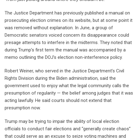
The Justice Department has previously published a manual on
prosecuting election crimes on its website, but at some point it
was removed without explanation. In June, a group of
Democratic senators voiced concern its disappearance could
presage attempts to interfere in the midterms. They noted that
during Trump’s first term the manual was accompanied by a
memo outlining the DOJ’s election non-interference policy.
Robert Weiner, who served in the Justice Department’s Civil
Rights Division during the Biden administration, said the
government used to enjoy what the legal community calls the
presumption of regularity — the belief among judges that it was
acting lawfully. He said courts should not extend that
presumption now.
Trump may be trying to impair the ability of local election
officials to conduct fair elections and “generally create chaos”
that could serve as an excuse to seize voting machines and