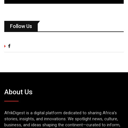
Follow Us
About Us
AfrikDigest is a digital platform dedicated to sharing Africa’s
stories, insights, and innovations. We spotlight news, culture,
business, and ideas shaping the continent—curated to inform,