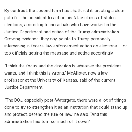
By contrast, the second term has shattered it, creating a clear
path for the president to act on his false claims of stolen
elections, according to individuals who have worked in the
Justice Department and critics of the Trump administration.
Growing evidence, they say, points to Trump personally
intervening in federal law enforcement action on elections — or
top officials getting the message and acting accordingly.
“I think the focus and the direction is whatever the president
wants, and I think this is wrong,” McAllister, now a law
professor at the University of Kansas, said of the current
Justice Department.
“The DOJ, especially post-Watergate, there were a lot of things
done to try to strengthen it as an institution that could stand up
and protect, defend the rule of law,” he said. “And this
administration has torn so much of it down.”