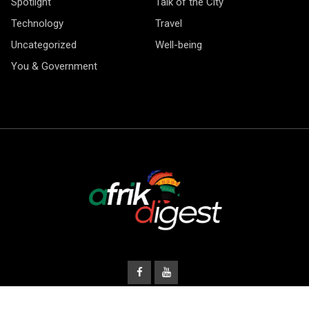
Spotlight
Talk of the City
Technology
Travel
Uncategorized
Well-being
You & Government