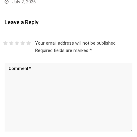
July 2, 2026
Leave a Reply
Your email address will not be published.
Required fields are marked
*