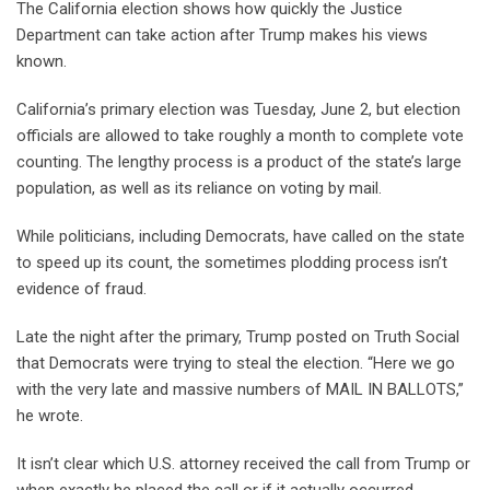
The California election shows how quickly the Justice
Department can take action after Trump makes his views
known.
California’s primary election was Tuesday, June 2, but election
officials are allowed to take roughly a month to complete vote
counting. The lengthy process is a product of the state’s large
population, as well as its reliance on voting by mail.
While politicians, including Democrats, have called on the state
to speed up its count, the sometimes plodding process isn’t
evidence of fraud.
Late the night after the primary, Trump posted on Truth Social
that Democrats were trying to steal the election. “Here we go
with the very late and massive numbers of MAIL IN BALLOTS,”
he wrote.
It isn’t clear which U.S. attorney received the call from Trump or
when exactly he placed the call or if it actually occurred.