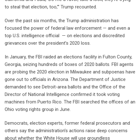
to steal that election, too,’” Trump recounted.
Over the past six months, the Trump administration has
focused the power of federal law enforcement — and even a
top U.S. intelligence official — on elections and discredited
grievances over the president’s 2020 loss.
In January, the FBI raided an elections facility in Fulton County,
Georgia, seizing hundreds of boxes of 2020 ballots. FBI agents
are probing the 2020 election in Milwaukee and subpoenas have
gone out to officials in Arizona. The Department of Justice
demanded to see Detroit-area ballots and the Office of the
Director of National Intelligence confirmed it took voting
machines from Puerto Rico. The FBI searched the offices of an
Ohio voting rights group in June.
Democrats, election experts, former federal prosecutors and
others say the administration’s actions raise deep concerns
about whether the White House will use groundless