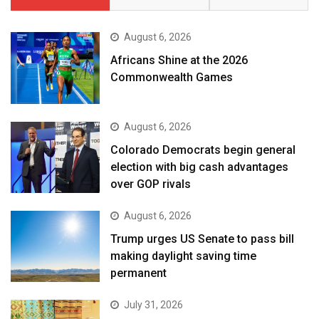
August 6, 2026
Africans Shine at the 2026
Commonwealth Games
August 6, 2026
Colorado Democrats begin general
election with big cash advantages
over GOP rivals
August 6, 2026
Trump urges US Senate to pass bill
making daylight saving time
permanent
July 31, 2026