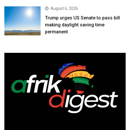
August 6, 2026
Trump urges US Senate to pass bill
making daylight saving time
permanent