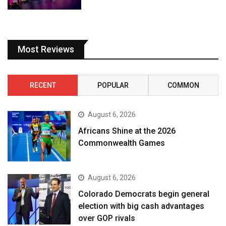
Most Reviews
RECENT
POPULAR
COMMON
August 6, 2026
Africans Shine at the 2026
Commonwealth Games
August 6, 2026
Colorado Democrats begin general
election with big cash advantages
over GOP rivals