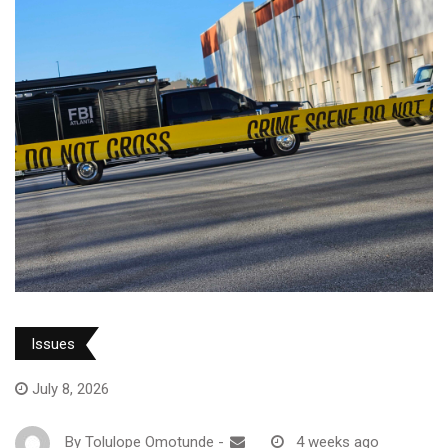
Issues
July 8, 2026
By
Tolulope Omotunde
-
4 weeks ago