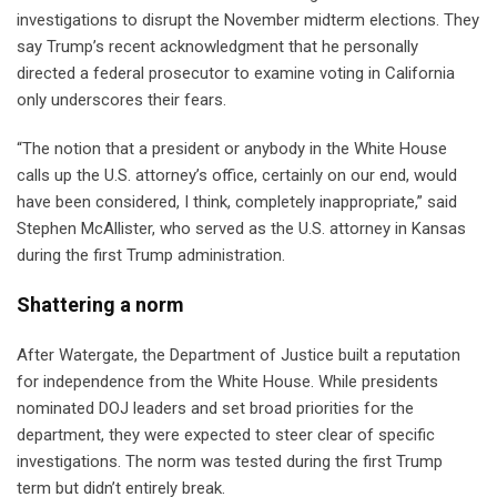
investigations to disrupt the November midterm elections. They
say Trump’s recent acknowledgment that he personally
directed a federal prosecutor to examine voting in California
only underscores their fears.
“The notion that a president or anybody in the White House
calls up the U.S. attorney’s office, certainly on our end, would
have been considered, I think, completely inappropriate,” said
Stephen McAllister, who served as the U.S. attorney in Kansas
during the first Trump administration.
Shattering a norm
After Watergate, the Department of Justice built a reputation
for independence from the White House. While presidents
nominated DOJ leaders and set broad priorities for the
department, they were expected to steer clear of specific
investigations. The norm was tested during the first Trump
term but didn’t entirely break.