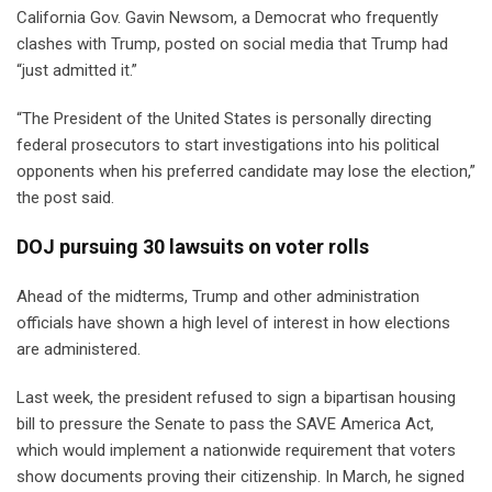
California Gov. Gavin Newsom, a Democrat who frequently
clashes with Trump, posted on social media that Trump had
“just admitted it.”
“The President of the United States is personally directing
federal prosecutors to start investigations into his political
opponents when his preferred candidate may lose the election,”
the post said.
DOJ pursuing 30 lawsuits on voter rolls
Ahead of the midterms, Trump and other administration
officials have shown a high level of interest in how elections
are administered.
Last week, the president refused to sign a bipartisan housing
bill to pressure the Senate to pass the SAVE America Act,
which would implement a nationwide requirement that voters
show documents proving their citizenship. In March, he signed