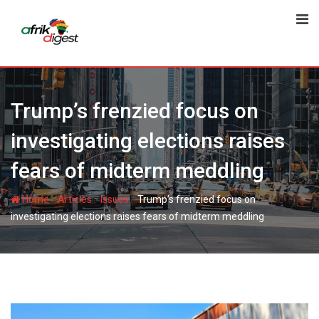
Trump’s frenzied focus on
investigating elections raises
fears of midterm meddling
-
-
-
Home
Articles
Issues
Trump’s frenzied focus on
investigating elections raises fears of midterm meddling