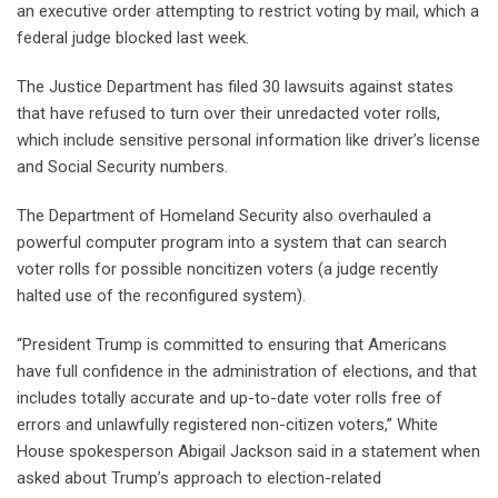
an executive order attempting to restrict voting by mail, which a
federal judge blocked last week.
The Justice Department has filed 30 lawsuits against states
that have refused to turn over their unredacted voter rolls,
which include sensitive personal information like driver’s license
and Social Security numbers.
The Department of Homeland Security also overhauled a
powerful computer program into a system that can search
voter rolls for possible noncitizen voters (a judge recently
halted use of the reconfigured system).
“President Trump is committed to ensuring that Americans
have full confidence in the administration of elections, and that
includes totally accurate and up-to-date voter rolls free of
errors and unlawfully registered non-citizen voters,” White
House spokesperson Abigail Jackson said in a statement when
asked about Trump’s approach to election-related