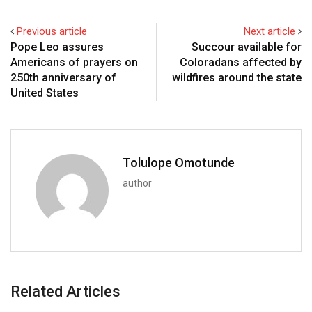
Previous article
Next article
Pope Leo assures
Succour available for
Americans of prayers on
Coloradans affected by
250th anniversary of
wildfires around the state
United States
Tolulope Omotunde
author
Related Articles