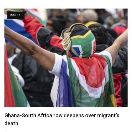
ISSUES
Ghana-South Africa row deepens over migrant’s
death