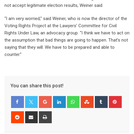
not accept legitimate election results, Weiner said.
“I am very worried,” said Weiner, who is now the director of the
Voting Rights Project at the Lawyers’ Committee for Civil
Rights Under Law, an advocacy group. “I think we have to act on
the assumption that bad things are going to happen. That’s not
saying that they will. We have to be prepared and able to
counter.”
You can share this post!