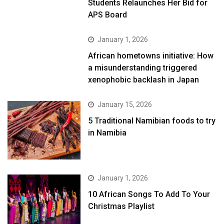
Students Relaunches Her Bid for
APS Board
January 1, 2026
African hometowns initiative: How
a misunderstanding triggered
xenophobic backlash in Japan
January 15, 2026
5 Traditional Namibian foods to try
in Namibia
January 1, 2026
10 African Songs To Add To Your
Christmas Playlist