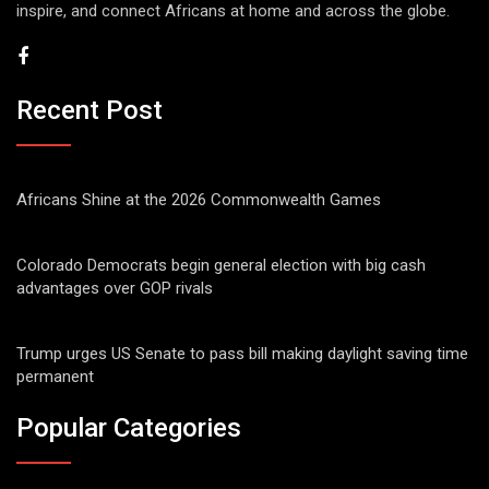
inspire, and connect Africans at home and across the globe.
Recent Post
Africans Shine at the 2026 Commonwealth Games
Colorado Democrats begin general election with big cash
advantages over GOP rivals
Trump urges US Senate to pass bill making daylight saving time
permanent
Popular Categories