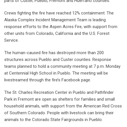
parts of Custer, Pueblo, Fremont and Huerfano counties.
Crews fighting the fire have reached 12% containment. The
Alaska Complex Incident Management Team is leading
response efforts to the Aspen Acres Fire, with support from
other units from Colorado, California and the U.S. Forest
Service.
The human-caused fire has destroyed more than 200
structures across Pueblo and Custer counties. Response
teams planned to hold a community meeting at 7 p.m. Monday
at Centennial High School in Pueblo. The meeting will be
livestreamed through the fire’s Facebook page.
The St. Charles Recreation Center in Pueblo and Pathfinder
Park in Fremont are open as shelters for families and small
household animals, with support from the American Red Cross
of Southern Colorado. People with livestock can bring their
animals to the Colorado State Fairgrounds in Pueblo.