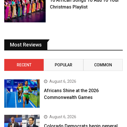
10 African Songs To Add To Your
Christmas Playlist
Most Reviews
RECENT
POPULAR
COMMON
August 6, 2026
Africans Shine at the 2026
Commonwealth Games
August 6, 2026
Colorado Democrats begin general