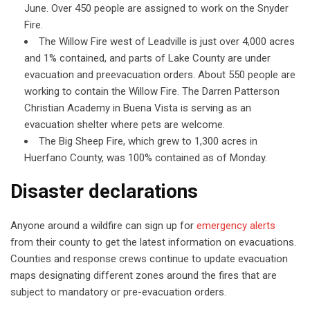
June. Over 450 people are assigned to work on the Snyder
Fire.
The Willow Fire west of Leadville is just over 4,000 acres
and 1% contained, and parts of Lake County are under
evacuation and preevacuation orders. About 550 people are
working to contain the Willow Fire. The Darren Patterson
Christian Academy in Buena Vista is serving as an
evacuation shelter where pets are welcome.
The Big Sheep Fire, which grew to 1,300 acres in
Huerfano County, was 100% contained as of Monday.
Disaster declarations
Anyone around a wildfire can sign up for
emergency alerts
from their county to get the latest information on evacuations.
Counties and response crews continue to update evacuation
maps designating different zones around the fires that are
subject to mandatory or pre-evacuation orders.