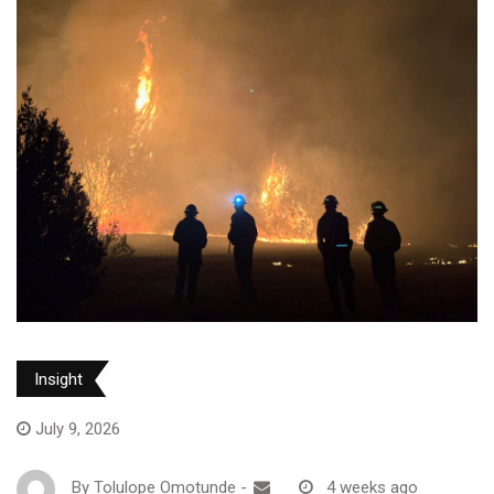
Insight
July 9, 2026
By
Tolulope Omotunde
-
4 weeks ago