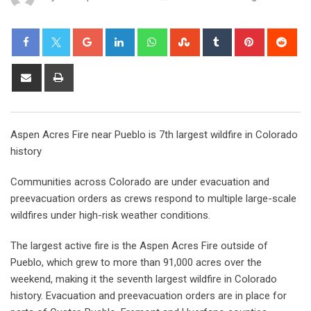
Aspen Acres Fire near Pueblo is 7th largest wildfire in Colorado
history
Communities across Colorado are under evacuation and
preevacuation orders as crews respond to multiple large-scale
wildfires under high-risk weather conditions.
The largest active fire is the Aspen Acres Fire outside of
Pueblo, which grew to more than 91,000 acres over the
weekend, making it the seventh largest wildfire in Colorado
history. Evacuation and preevacuation orders are in place for