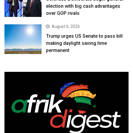
election with big cash advantages
over GOP rivals
August 6, 2026
Trump urges US Senate to pass bill
making daylight saving time
permanent