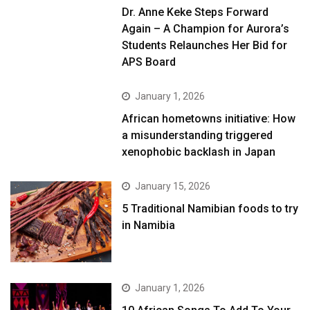
Dr. Anne Keke Steps Forward
Again – A Champion for Aurora’s
Students Relaunches Her Bid for
APS Board
January 1, 2026
African hometowns initiative: How
a misunderstanding triggered
xenophobic backlash in Japan
January 15, 2026
5 Traditional Namibian foods to try
in Namibia
January 1, 2026