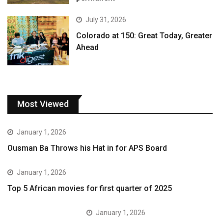
July 31, 2026
Colorado at 150: Great Today, Greater
Ahead
Most Viewed
January 1, 2026
Ousman Ba Throws his Hat in for APS Board
January 1, 2026
Top 5 African movies for first quarter of 2025
January 1, 2026