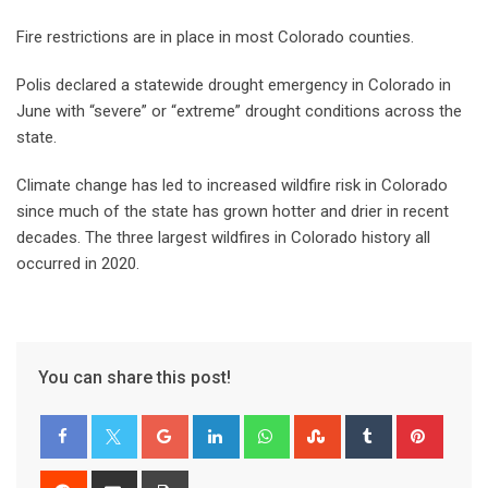
Fire restrictions are in place in most Colorado counties.
Polis declared a statewide drought emergency in Colorado in
June with “severe” or “extreme” drought conditions across the
state.
Climate change has led to increased wildfire risk in Colorado
since much of the state has grown hotter and drier in recent
decades. The three largest wildfires in Colorado history all
occurred in 2020.
You can share this post!