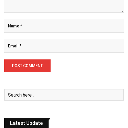
Latest Update