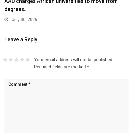
AAU charges African universities to move from
degrees…
July 30, 2026
Leave a Reply
Your email address will not be published.
Required fields are marked
*