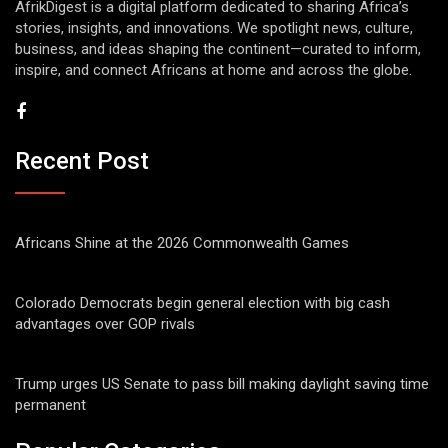
AfrikDigest is a digital platform dedicated to sharing Africa’s
stories, insights, and innovations. We spotlight news, culture,
business, and ideas shaping the continent—curated to inform,
inspire, and connect Africans at home and across the globe.
Recent Post
Africans Shine at the 2026 Commonwealth Games
Colorado Democrats begin general election with big cash
advantages over GOP rivals
Trump urges US Senate to pass bill making daylight saving time
permanent