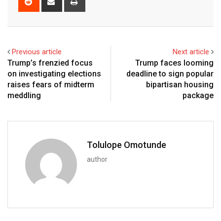
Previous article
Next article
Trump’s frenzied focus
Trump faces looming
on investigating elections
deadline to sign popular
raises fears of midterm
bipartisan housing
meddling
package
Tolulope Omotunde
author