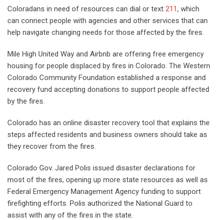
Coloradans in need of resources can dial or text
211
, which
can connect people with agencies and other services that can
help navigate changing needs for those affected by the fires.
Mile High United Way and Airbnb are offering free emergency
housing for people displaced by fires in Colorado. The Western
Colorado Community Foundation established a response and
recovery fund accepting donations to support people affected
by the fires.
Colorado has an online disaster recovery tool that explains the
steps affected residents and business owners should take as
they recover from the fires.
Colorado Gov. Jared Polis issued disaster declarations for
most of the fires, opening up more state resources as well as
Federal Emergency Management Agency funding to support
firefighting efforts. Polis authorized the National Guard to
assist with any of the fires in the state.