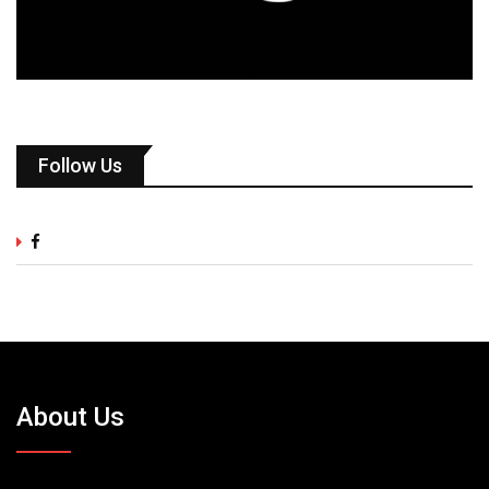
Follow Us
About Us