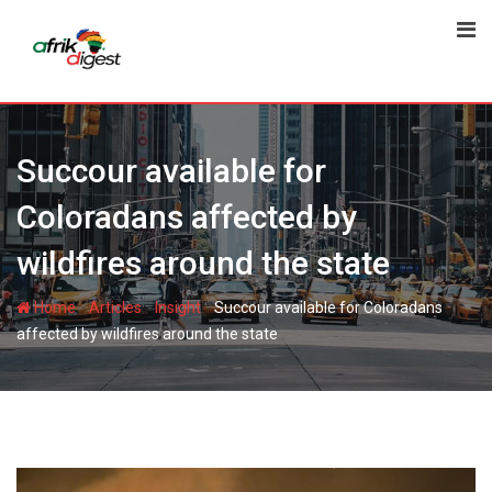
Succour available for
Coloradans affected by
wildfires around the state
-
-
-
Home
Articles
Insight
Succour available for Coloradans
affected by wildfires around the state