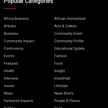
Popular Categories
Africa Business
African Homestead
Articles
Arts & Culture
Business
Community Event
Community Impact
Community Profile
Controversy
Educational Update
Events
Fashion
Featured
Food
Health
Insight
Interview
InvestHub
Issues
Lifestyle
Music
News Briefs
Partnered Impacts
People & Places