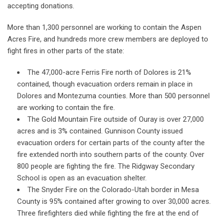
accepting donations.
More than 1,300 personnel are working to contain the Aspen
Acres Fire, and hundreds more crew members are deployed to
fight fires in other parts of the state:
The 47,000-acre Ferris Fire north of Dolores is 21%
contained, though evacuation orders remain in place in
Dolores and Montezuma counties. More than 500 personnel
are working to contain the fire.
The Gold Mountain Fire outside of Ouray is over 27,000
acres and is 3% contained. Gunnison County issued
evacuation orders for certain parts of the county after the
fire extended north into southern parts of the county. Over
800 people are fighting the fire. The Ridgway Secondary
School is open as an evacuation shelter.
The Snyder Fire on the Colorado-Utah border in Mesa
County is 95% contained after growing to over 30,000 acres.
Three firefighters died while fighting the fire at the end of