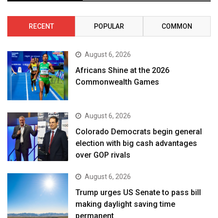
RECENT
POPULAR
COMMON
August 6, 2026
Africans Shine at the 2026
Commonwealth Games
August 6, 2026
Colorado Democrats begin general
election with big cash advantages
over GOP rivals
August 6, 2026
Trump urges US Senate to pass bill
making daylight saving time
permanent