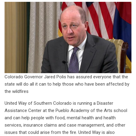
Colorado Governor Jared Polis has assured everyone that the
state will do all it can to help those who have been affected by
the wildfires
United Way of Southern Colorado is running a Disaster
Assistance Center at the Pueblo Academy of the Arts school
and can help people with food, mental health and health
services, insurance claims and case management, and other
issues that could arise from the fire. United Way is also