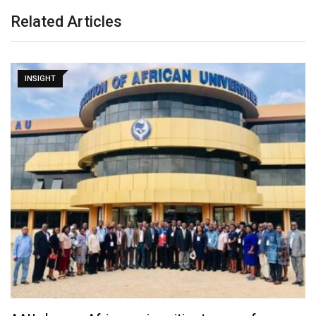
Related Articles
INSIGHT