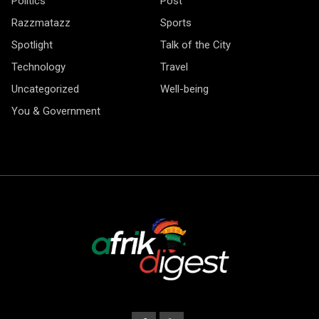
Politics
Post
Razzmatazz
Sports
Spotlight
Talk of the City
Technology
Travel
Uncategorized
Well-being
You & Government