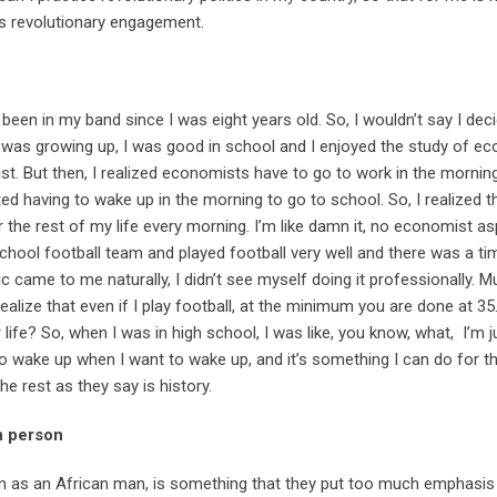
ts revolutionary engagement.
 been in my band since I was eight years old. So, I wouldn’t say I dec
 I was growing up, I was good in school and I enjoyed the study of e
. But then, I realized economists have to go to work in the morning
ed having to wake up in the morning to go to school. So, I realized tha
r the rest of my life every morning. I’m like damn it, no economist as
chool football team and played football very well and there was a ti
c came to me naturally, I didn’t see myself doing it professionally. 
ealize that even if I play football, at the minimum you are done at 35.
life? So, when I was in high school, I was like, you know, what, I’m 
 to wake up when I want to wake up, and it’s something I can do for th
e rest as they say is history.
n person
on as an African man, is something that they put too much emphasis