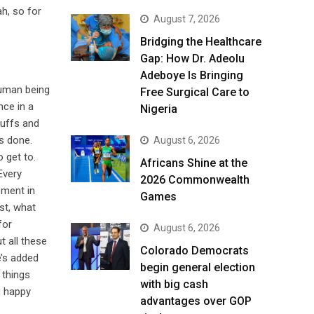
h, so for
August 7, 2026
Bridging the Healthcare
Gap: How Dr. Adeolu
Adeboye Is Bringing
human being
Free Surgical Care to
nce in a
Nigeria
tuffs and
s done.
August 6, 2026
 get to.
Africans Shine at the
Every
2026 Commonwealth
oment in
Games
st, what
for
August 6, 2026
t all these
Colorado Democrats
e’s added
begin general election
 things
with big cash
u happy
advantages over GOP