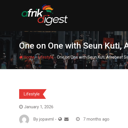
One on One with Seun Kuti, 
-
-
Home
Lifestyle
One on One with Seun Kuti, Afrobeat Si
Lifestyle
January 1, 2026
By
jopavml
-
7 months ago