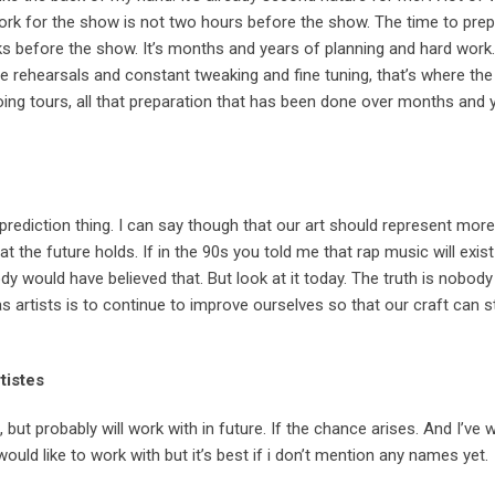
ork for the show is not two hours before the show. The time to prep
 before the show. It’s months and years of planning and hard work.
e rehearsals and constant tweaking and fine tuning, that’s where the 
oing tours, all that preparation that has been done over months and y
 prediction thing. I can say though that our art should represent mor
at the future holds. If in the 90s you told me that rap music will exis
body would have believed that. But look at it today. The truth is nobo
 artists is to continue to improve ourselves so that our craft can s
rtistes
h, but probably will work with in future. If the chance arises. And I’ve
ould like to work with but it’s best if i don’t mention any names yet.