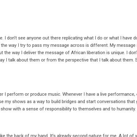
e. I don’t see anyone out there replicating what I do or what I have 
en the way I try to pass my message across is different. My message 
but the way I deliver the message of African liberation is unique. I don
 way I talk about them or from the perspective that I talk about them. 
ver I perform or produce music. Whenever I have a live performance,
o use my shows as a way to build bridges and start conversations tha
 show with a sense of responsibility to themselves and to humanity.
 like the back of my hand. It’s already second nature for me. A lot of