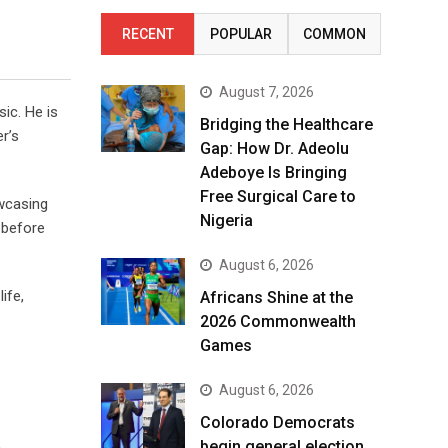
RECENT
POPULAR
COMMON
August 7, 2026
ic. He is
Bridging the Healthcare
r’s
Gap: How Dr. Adeolu
Adeboye Is Bringing
Free Surgical Care to
owcasing
Nigeria
 before
August 6, 2026
ife,
Africans Shine at the
2026 Commonwealth
Games
August 6, 2026
Colorado Democrats
begin general election