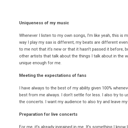
Uniqueness of my music
Whenever I listen to my own songs, I’m like yeah, this is m
way I play my sax is different, my beats are different ev
to me not that it’s new or that it hasn’t passed it before, 
other artists that talk about the things I talk about in the
unique enough for me.
Meeting the expectations of fans
I have always to the best of my ability given 100% whene
best from me always. I don’t settle for less. I also try t
the concerts. I want my audience to also try and leave my
Preparation for live concerts
For me, it’s already ingrained in me. It’s something I know