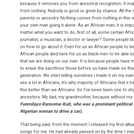
because it removes you from ancestral recognition. It 
from nothing. Nobody is good or great by chance. All the r
parents or ancestry. Nothing comes from nothing in this wor
your own man going it alone. As an African man, it is impos
matter what you want to do, first of all, some certain Af
journalist, a musician, a doctor or lawyer? Some people blaz
on how to go about it. Even for us as African people to be 
African people died here for us as black men to be able t
that we are doing on our own. It is because people have m
to erase the sacrifices those before us have made so that
generation. We start telling ourselves i made it on my ow
see a lot in Africans, it’s why majority of Africans find i
this better than we Africans. So I’ve never been one to 
ancestors. My dad, my grandmother, because without my 
Funmilayo Ransome-Kuti, who was a prominent political act
Nigerian woman to drive a car).
That being said, from the moment I released my first albu
songs for me. He had already passed on by the time I sta