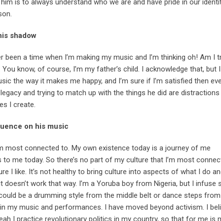
 him is to always understand who we are and have pride in our identi
son.
 his shadow
r been a time when I’m making my music and I’m thinking oh! Am I tr
You know, of course, I’m my father’s child. I acknowledge that, but I d
sic the way it makes me happy, and I’m sure if I’m satisfied then eve
 legacy and trying to match up with the things he did are distractions
s I create.
fluence on his music
 I am most connected to. My own existence today is a journey of me
s to me today. So there’s no part of my culture that I’m most connec
re I like. It’s not healthy to bring culture into aspects of what I do 
it doesn’t work that way. I’m a Yoruba boy from Nigeria, but I infuse
t could be a drumming style from the middle belt or dance steps from
e in my music and performances. I have moved beyond activism. I bel
yeah I practice revolutionary politics in my country, so that for me i