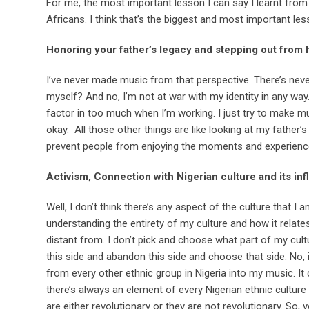
For me, the most important lesson I can say I learnt from
Africans. I think that’s the biggest and most important les
Honoring your father’s legacy and stepping out from
I’ve never made music from that perspective. There’s neve
myself? And no, I’m not at war with my identity in any way. 
factor in too much when I’m working. I just try to make mu
okay. All those other things are like looking at my father’s
prevent people from enjoying the moments and experience
Activism, Connection with Nigerian culture and its in
Well, I don’t think there’s any aspect of the culture that
understanding the entirety of my culture and how it relate
distant from. I don’t pick and choose what part of my cultu
this side and abandon this side and choose that side. No, 
from every other ethnic group in Nigeria into my music. I
there’s always an element of every Nigerian ethnic cultur
are either revolutionary or they are not revolutionary. So, 