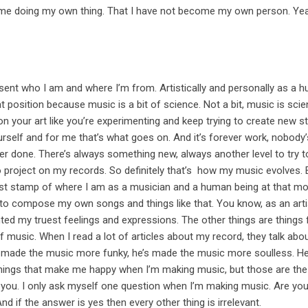
me doing my own thing. That I have not become my own person. Yea
sent who I am and where I’m from. Artistically and personally as a 
 position because music is a bit of science. Not a bit, music is scie
 on your art like you’re experimenting and keep trying to create new s
rself and for me that’s what goes on. And it’s forever work, nobody’
r done. There’s always something new, always another level to try to
o project on my records. So definitely that’s how my music evolves. 
nest stamp of where I am as a musician and a human being at that m
 to compose my own songs and things like that. You know, as an arti
ted my truest feelings and expressions. The other things are things 
f music. When I read a lot of articles about my record, they talk abou
he’s made the music more funky, he’s made the music more soulless. H
 things that make me happy when I’m making music, but those are the
or you. I only ask myself one question when I’m making music. Are yo
 if the answer is yes then every other thing is irrelevant.