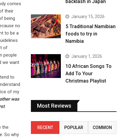
backlash in Japan
body comes
f their
January 15, 2026
of being
 Because no
5 Traditional Namibian
nt to be a
foods to try in
guidelines
Namibia
t of
an people
January 1, 2026
nd we want
10 African Songs To
Add To Your
 tend to
Christmas Playlist
 understand
fice of my
other was
Most Reviews
rst
e the
RECENT
POPULAR
COMMON
me. So why