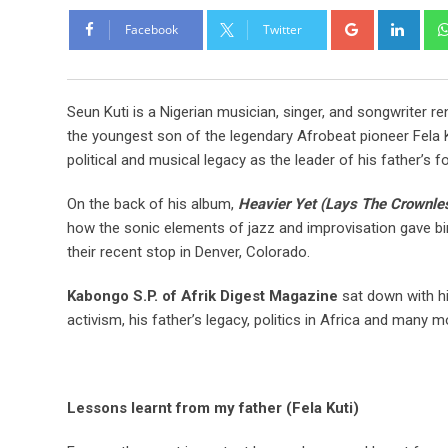
Facebook
Twitter
Seun Kuti is a Nigerian musician, singer, and songwriter 
the youngest son of the legendary Afrobeat pioneer Fela K
political and musical legacy as the leader of his father’s 
On the back of his album,
Heavier Yet (Lays The Crownle
how the sonic elements of jazz and improvisation gave bir
their recent stop in Denver, Colorado.
Kabongo S.P. of Afrik Digest Magazine
sat down with hi
activism, his father’s legacy, politics in Africa and many m
Lessons learnt from my father (Fela Kuti)