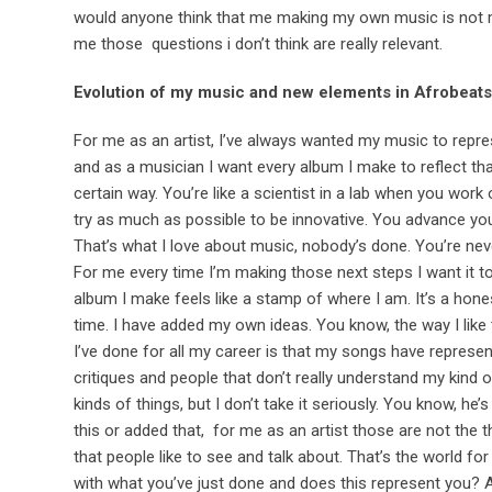
would anyone think that me making my own music is not 
me those questions i don’t think are really relevant.
Evolution of my music and new elements in Afrobeats
For me as an artist, I’ve always wanted my music to repre
and as a musician I want every album I make to reflect that
certain way. You’re like a scientist in a lab when you work
try as much as possible to be innovative. You advance you
That’s what I love about music, nobody’s done. You’re neve
For me every time I’m making those next steps I want it t
album I make feels like a stamp of where I am. It’s a ho
time. I have added my own ideas. You know, the way I like
I’ve done for all my career is that my songs have represen
critiques and people that don’t really understand my kind o
kinds of things, but I don’t take it seriously. You know, 
this or added that, for me as an artist those are not the
that people like to see and talk about. That’s the world f
with what you’ve just done and does this represent you? And