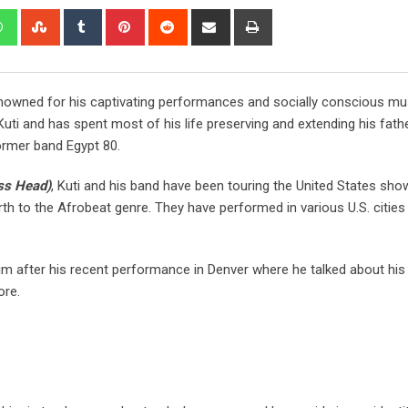
renowned for his captivating performances and socially conscious mus
uti and has spent most of his life preserving and extending his fathe
former band Egypt 80.
ss Head)
, Kuti and his band have been touring the United States sh
th to the Afrobeat genre. They have performed in various U.S. cities
m after his recent performance in Denver where he talked about his l
ore.