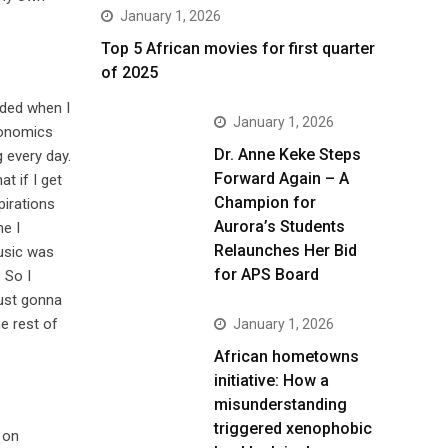
January 1, 2026
Top 5 African movies for first quarter
of 2025
ided when I
January 1, 2026
conomics
Dr. Anne Keke Steps
 every day.
Forward Again – A
t if I get
Champion for
pirations
Aurora’s Students
me I
Relaunches Her Bid
Music was
for APS Board
 So I
just gonna
e rest of
January 1, 2026
African hometowns
initiative: How a
misunderstanding
triggered xenophobic
 on