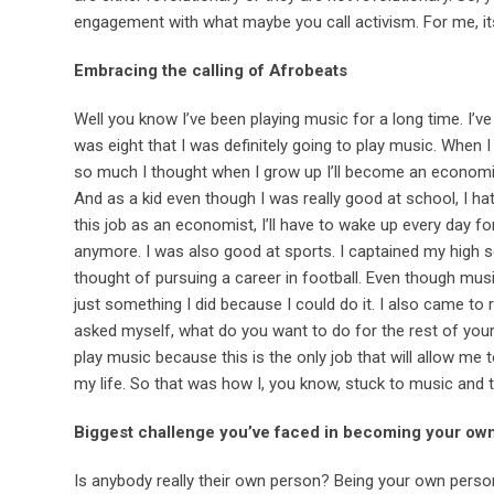
engagement with what maybe you call activism. For me, i
Embracing the calling of Afrobeats
Well you know I’ve been playing music for a long time. I’ve
was eight that I was definitely going to play music. When
so much I thought when I grow up I’ll become an economist
And as a kid even though I was really good at school, I hat
this job as an economist, I’ll have to wake up every day fo
anymore. I was also good at sports. I captained my high s
thought of pursuing a career in football. Even though musi
just something I did because I could do it. I also came to r
asked myself, what do you want to do for the rest of your 
play music because this is the only job that will allow me
my life. So that was how I, you know, stuck to music and th
Biggest challenge you’ve faced in becoming your ow
Is anybody really their own person? Being your own pers