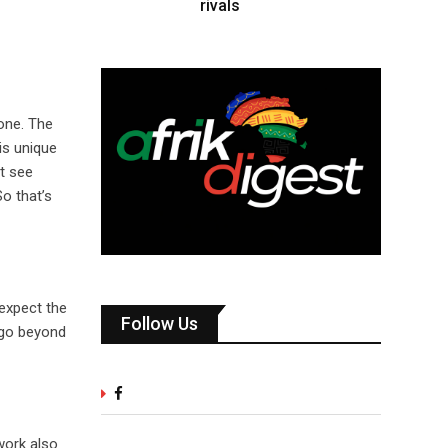
rivals
done. The
is unique
’t see
So that’s
 expect the
Follow Us
t go beyond
 work also