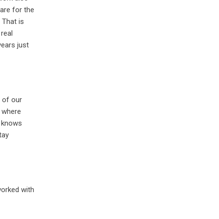
are for the
 That is
real
ears just
e of our
t where
dy knows
tay
 worked with