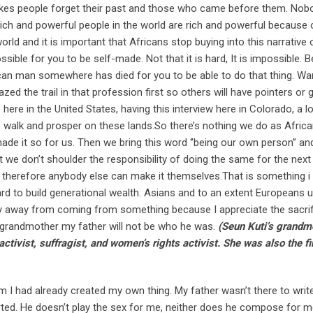
makes people forget their past and those who came before them. No
ich and powerful people in the world are rich and powerful because o
ld and it is important that Africans stop buying into this narrative 
sible for you to be self-made. Not that it is hard, It is impossible.
rican man somewhere has died for you to be able to do that thing. Wa
ed the trail in that profession first so others will have pointers or 
here in the United States, having this interview here in Colorado, a lo
o walk and prosper on these lands.So there’s nothing we do as Afric
ade it so for us. Then we bring this word ‘’being our own person’’ a
 we don’t shoulder the responsibility of doing the same for the next
n therefore anybody else can make it themselves.That is something i
t hard to build generational wealth. Asians and to an extent Europeans
shy away from coming from something because I appreciate the sacri
grandmother my father will not be who he was.
(Seun Kuti’s grandm
ivist, suffragist, and women’s rights activist. She was also the fi
m I had already created my own thing. My father wasn’t there to writ
rted. He doesn’t play the sex for me, neither does he compose for 