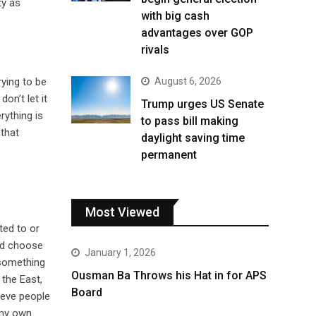
ty as
with big cash
advantages over GOP
rivals
ying to be
August 6, 2026
on’t let it
Trump urges US Senate
rything is
to pass bill making
 that
daylight saving time
permanent
Most Viewed
ted to or
and choose
January 1, 2026
 something
Ousman Ba Throws his Hat in for APS
 the East,
Board
ieve people
s my own