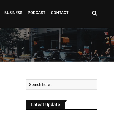
BUSINESS
PODCAST
CONTACT
Latest Update