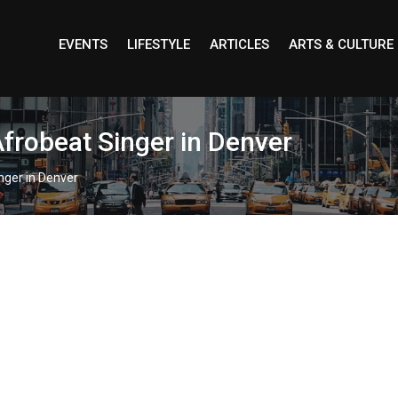
EVENTS
LIFESTYLE
ARTICLES
ARTS & CULTURE
Afrobeat Singer in Denver
nger in Denver