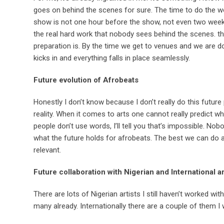
goes on behind the scenes for sure. The time to do the w
show is not one hour before the show, not even two weeks
the real hard work that nobody sees behind the scenes. th
preparation is. By the time we get to venues and we are d
kicks in and everything falls in place seamlessly.
Future evolution of Afrobeats
Honestly I don’t know because I don’t really do this future
reality. When it comes to arts one cannot really predict wh
people don’t use words, I’ll tell you that’s impossible. No
what the future holds for afrobeats. The best we can do as
relevant.
Future collaboration with Nigerian and International a
There are lots of Nigerian artists I still haven’t worked wit
many already. Internationally there are a couple of them I w