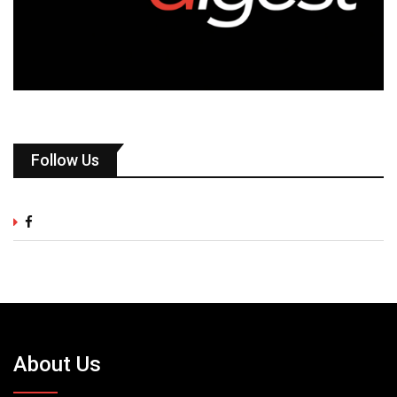
Follow Us
About Us