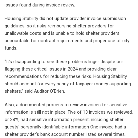
issues found during invoice review.
Housing Stability did not update provider invoice submission
guidelines, so it risks reimbursing shelter providers for
unallowable costs and is unable to hold shelter providers
accountable for contract requirements and proper use of city
funds.
“It’s disappointing to see these problems linger despite our
flagging these critical issues in 2024 and providing clear
recommendations for reducing these risks. Housing Stability
should account for every penny of taxpayer money supporting
shelters,” said Auditor O’Brien.
Also, a documented process to review invoices for sensitive
information is still not in place. Five of 13 invoices we reviewed,
or 38%, had sensitive information present, including shelter
guests’ personally identifiable information One invoice had a
shelter provider’s bank account number listed several times.