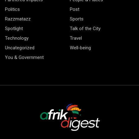
Politics
Post
Razzmatazz
Sports
Spotlight
Talk of the City
Technology
Travel
Uncategorized
Well-being
You & Government