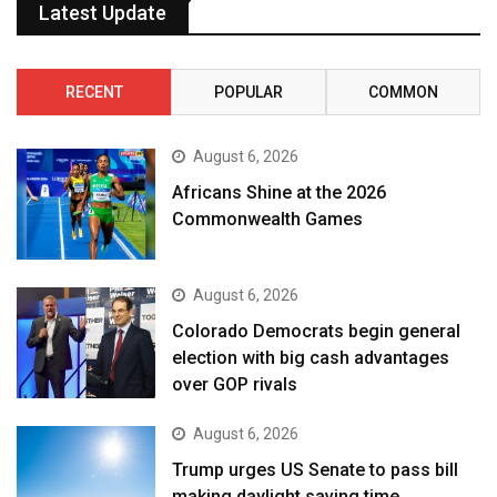
Latest Update
RECENT
POPULAR
COMMON
August 6, 2026
Africans Shine at the 2026
Commonwealth Games
August 6, 2026
Colorado Democrats begin general
election with big cash advantages
over GOP rivals
August 6, 2026
Trump urges US Senate to pass bill
making daylight saving time