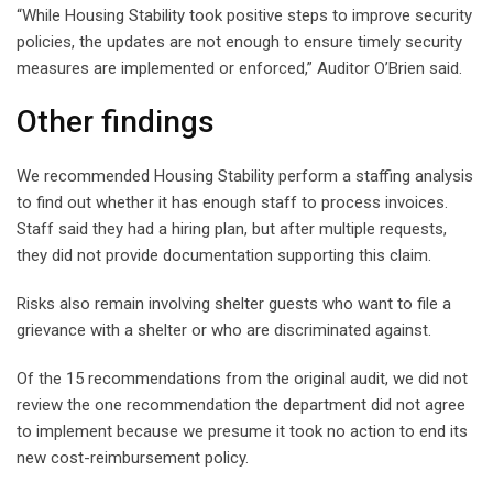
“While Housing Stability took positive steps to improve security
policies, the updates are not enough to ensure timely security
measures are implemented or enforced,” Auditor O’Brien said.
Other findings
We recommended Housing Stability perform a staffing analysis
to find out whether it has enough staff to process invoices.
Staff said they had a hiring plan, but after multiple requests,
they did not provide documentation supporting this claim.
Risks also remain involving shelter guests who want to file a
grievance with a shelter or who are discriminated against.
Of the 15 recommendations from the original audit, we did not
review the one recommendation the department did not agree
to implement because we presume it took no action to end its
new cost-reimbursement policy.