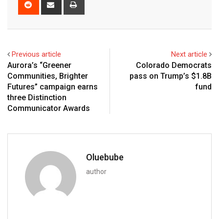
Previous article
Next article
Aurora’s “Greener
Colorado Democrats
Communities, Brighter
pass on Trump’s $1.8B
Futures” campaign earns
fund
three Distinction
Communicator Awards
Oluebube
author