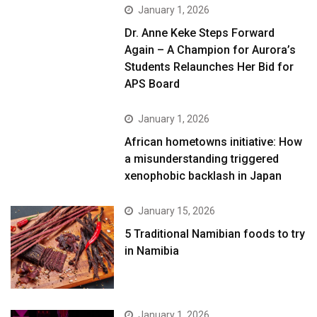
January 1, 2026
Dr. Anne Keke Steps Forward
Again – A Champion for Aurora’s
Students Relaunches Her Bid for
APS Board
January 1, 2026
African hometowns initiative: How
a misunderstanding triggered
xenophobic backlash in Japan
January 15, 2026
5 Traditional Namibian foods to try
in Namibia
January 1, 2026