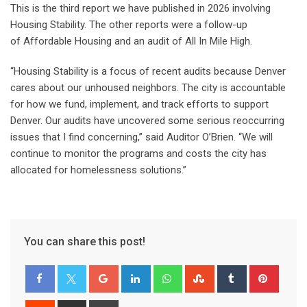
This is the third report we have published in 2026 involving
Housing Stability. The other reports were a follow-up
of Affordable Housing and an audit of All In Mile High.
“Housing Stability is a focus of recent audits because Denver
cares about our unhoused neighbors. The city is accountable
for how we fund, implement, and track efforts to support
Denver. Our audits have uncovered some serious reoccurring
issues that I find concerning,” said Auditor O’Brien. “We will
continue to monitor the programs and costs the city has
allocated for homelessness solutions.”
You can share this post!