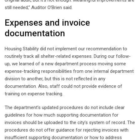
original audit, but it’s not enough. Meaningful improvements are
still needed,” Auditor O’Brien said.
Expenses and invoice
documentation
Housing Stability did not implement our recommendation to
routinely track all shelter-related expenses. During our follow-
up, we learned of a new department process moving some
expense-tracking responsibilities from one internal department
division to another, but this is not reflected in any
documentation. Also, staff could not provide evidence of
training on expense tracking.
The department’s updated procedures do not include clear
guidelines for how much supporting documentation for
invoices should be uploaded to the city’s system of record. The
procedures do not offer guidance for rejecting invoices with
insufficient supporting documentation or how to address