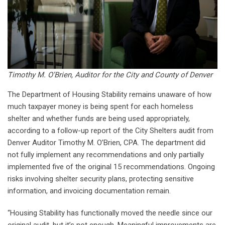
Timothy M. O’Brien, Auditor for the City and County of Denver
The Department of Housing Stability remains unaware of how
much taxpayer money is being spent for each homeless
shelter and whether funds are being used appropriately,
according to a follow-up report of the City Shelters audit from
Denver Auditor Timothy M. O’Brien, CPA. The department did
not fully implement any recommendations and only partially
implemented five of the original 15 recommendations. Ongoing
risks involving shelter security plans, protecting sensitive
information, and invoicing documentation remain.
“Housing Stability has functionally moved the needle since our