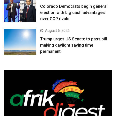
Colorado Democrats begin general
election with big cash advantages
over GOP rivals
August 6, 2026
Trump urges US Senate to pass bill
making daylight saving time
permanent