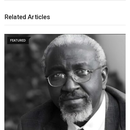
Related Articles
FEATURED