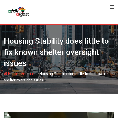
Housing Stability does little to
fix known shelter oversight
issues
-
-
Home
Featured
Housing Stability does little to fix known
shelter oversight issues