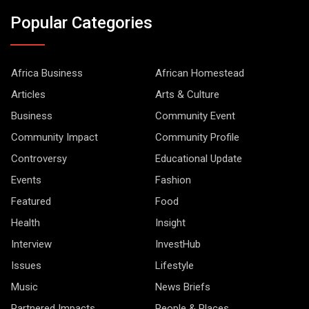
Popular Categories
Africa Business
African Homestead
Articles
Arts & Culture
Business
Community Event
Community Impact
Community Profile
Controversy
Educational Update
Events
Fashion
Featured
Food
Health
Insight
Interview
InvestHub
Issues
Lifestyle
Music
News Briefs
Partnered Impacts
People & Places