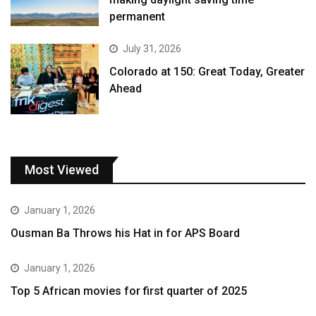
permanent
July 31, 2026
Colorado at 150: Great Today, Greater
Ahead
Most Viewed
January 1, 2026
Ousman Ba Throws his Hat in for APS Board
January 1, 2026
Top 5 African movies for first quarter of 2025