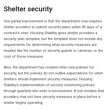
Shelter security
One partial improvement is that the department now requires
shelter providers to submit security plans within 90 days of a
contract’s start. Housing Stability gives shelter providers a
security-plan template, but the template does not include any
requirements for determining what security measures are
needed, like the number of security guards or cameras, or the
cost of those measures.
Also, the department has created other new policies for
security, but the policies do not outline expectations for when
shelters should implement security measures. Housing
Stability’s implementation of security monitoring policies
through quarterly site visits is inconsistent. A risk remains that
providers may not have security measures in place before a
shelter begins operating.