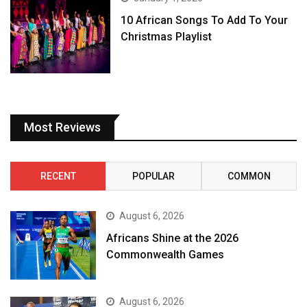
10 African Songs To Add To Your
Christmas Playlist
Most Reviews
RECENT
POPULAR
COMMON
August 6, 2026
Africans Shine at the 2026
Commonwealth Games
August 6, 2026