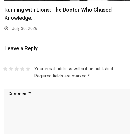
Running with Lions: The Doctor Who Chased
Knowledge…
July 30, 2026
Leave a Reply
Your email address will not be published.
Required fields are marked
*