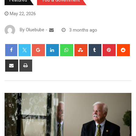
Featured
You & Government
May 22, 2026
By
Oluebube
-
3 months ago