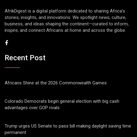
AfrikDigest is a digital platform dedicated to sharing Africa’s
stories, insights, and innovations. We spotlight news, culture,
business, and ideas shaping the continent—curated to inform,
inspire, and connect Africans at home and across the globe.
Recent Post
Africans Shine at the 2026 Commonwealth Games
Colorado Democrats begin general election with big cash
advantages over GOP rivals
Trump urges US Senate to pass bill making daylight saving time
permanent