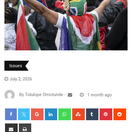
Issues
July 2, 2026
By
Tolulope Omotunde
-
1 month ago