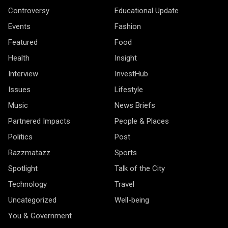
Controversy
Educational Update
Events
Fashion
Featured
Food
Health
Insight
Interview
InvestHub
Issues
Lifestyle
Music
News Briefs
Partnered Impacts
People & Places
Politics
Post
Razzmatazz
Sports
Spotlight
Talk of the City
Technology
Travel
Uncategorized
Well-being
You & Government