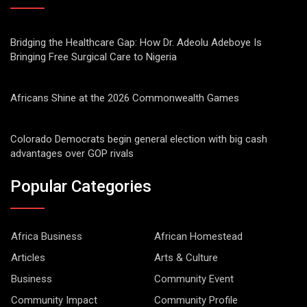
Bridging the Healthcare Gap: How Dr. Adeolu Adeboye Is
Bringing Free Surgical Care to Nigeria
Africans Shine at the 2026 Commonwealth Games
Colorado Democrats begin general election with big cash
advantages over GOP rivals
Popular Categories
Africa Business
African Homestead
Articles
Arts & Culture
Business
Community Event
Community Impact
Community Profile