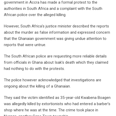
government in Accra has made a formal protest to the
authorities in South Africa and a complaint with the South
African police over the alleged killing.
However, South Africa’s justice minister described the reports
about the murder as false information and expressed concern
that the Ghanaian government was giving undue attention to
reports that were untrue.
The South African police are requesting more reliable details
from officials in Ghana about Isak’s death which they claimed
had nothing to do with the protests.
The police however acknowledged that investigations are
ongoing about the killing of a Ghanaian.
They said the victim identified as 35-year-old Kwabena Boagen
was allegedly killed by extortionists who had entered a barber’s
shop where he was at the time. The crime took place in