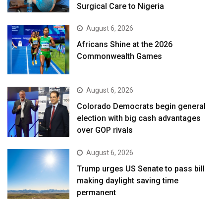
Surgical Care to Nigeria
August 6, 2026
Africans Shine at the 2026
Commonwealth Games
August 6, 2026
Colorado Democrats begin general
election with big cash advantages
over GOP rivals
August 6, 2026
Trump urges US Senate to pass bill
making daylight saving time
permanent