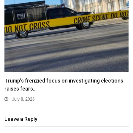
Trump’s frenzied focus on investigating elections
raises fears…
July 8, 2026
Leave a Reply