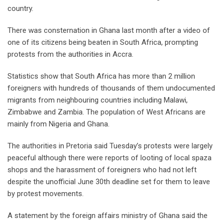
country.
There was consternation in Ghana last month after a video of
one of its citizens being beaten in South Africa, prompting
protests from the authorities in Accra.
Statistics show that South Africa has more than 2 million
foreigners with hundreds of thousands of them undocumented
migrants from neighbouring countries including Malawi,
Zimbabwe and Zambia. The population of West Africans are
mainly from Nigeria and Ghana.
The authorities in Pretoria said Tuesday’s protests were largely
peaceful although there were reports of looting of local spaza
shops and the harassment of foreigners who had not left
despite the unofficial June 30th deadline set for them to leave
by protest movements.
A statement by the foreign affairs ministry of Ghana said the