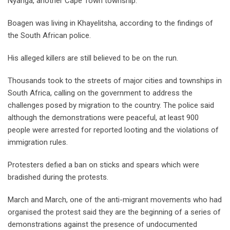
Nyanga, another Cape Town township.
Boagen was living in Khayelitsha, according to the findings of
the South African police.
His alleged killers are still believed to be on the run.
Thousands took to the streets of major cities and townships in
South Africa, calling on the government to address the
challenges posed by migration to the country. The police said
although the demonstrations were peaceful, at least 900
people were arrested for reported looting and the violations of
immigration rules.
Protesters defied a ban on sticks and spears which were
bradished during the protests.
March and March, one of the anti-migrant movements who had
organised the protest said they are the beginning of a series of
demonstrations against the presence of undocumented