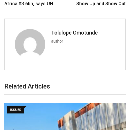
Africa $3.6bn, says UN
Show Up and Show Out
Tolulope Omotunde
author
Related Articles
ISSUES