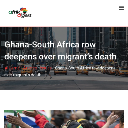
Ghana-South Africa row
deepens over migrant’s death
-
-
-
Home
Articles
Issues
Ghana-South Africa row deepens
over migrant’s death