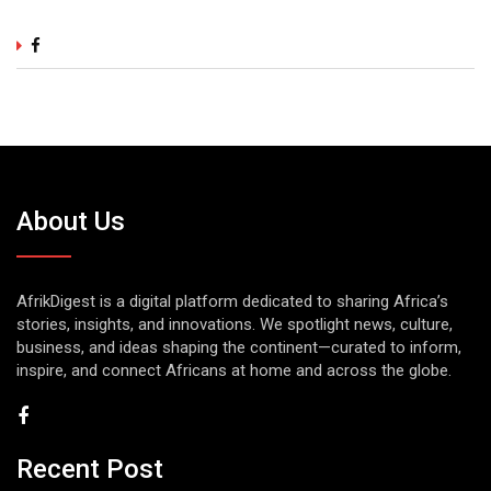
About Us
AfrikDigest is a digital platform dedicated to sharing Africa’s
stories, insights, and innovations. We spotlight news, culture,
business, and ideas shaping the continent—curated to inform,
inspire, and connect Africans at home and across the globe.
Recent Post