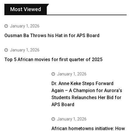
Most Viewed
January 1, 2026
Ousman Ba Throws his Hat in for APS Board
January 1, 2026
Top 5 African movies for first quarter of 2025
January 1, 2026
Dr. Anne Keke Steps Forward
Again – A Champion for Aurora’s
Students Relaunches Her Bid for
APS Board
January 1, 2026
African hometowns initiative: How