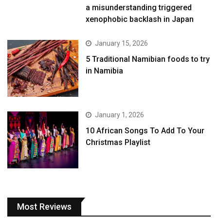
a misunderstanding triggered
xenophobic backlash in Japan
January 15, 2026
5 Traditional Namibian foods to try
in Namibia
January 1, 2026
10 African Songs To Add To Your
Christmas Playlist
Most Reviews