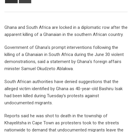
Ghana and South Africa are locked in a diplomatic row after the
apparent killing of a Ghanaian in the southern African country.
Government of Ghana’s prompt interventions following the
killing of a Ghanaian in South Africa during the June 30 violent
demonstrations, said a statement by Ghana’s foreign affairs
minister Samuel Okudzeto Ablakwa.
South African authorities have denied suggestions that the
alleged victim identified by Ghana as 40-year-old Bashiru Isak
had been killed during Tuesday’s protests against
undocumented migrants.
Reports said he was shot to death in the township of
Khayelitsha in Cape Town as protesters took to the streets
nationwide to demand that undocumented migrants leave the