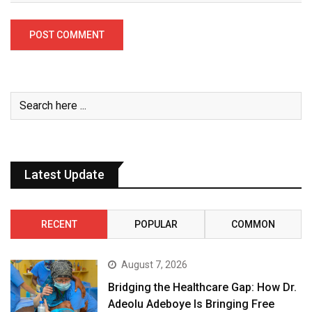
Latest Update
RECENT
POPULAR
COMMON
August 7, 2026
Bridging the Healthcare Gap: How Dr.
Adeolu Adeboye Is Bringing Free