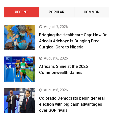
RECENT
POPULAR
COMMON
August 7, 2026
Bridging the Healthcare Gap: How Dr.
Adeolu Adeboye Is Bringing Free
Surgical Care to Nigeria
August 6, 2026
Africans Shine at the 2026
Commonwealth Games
August 6, 2026
Colorado Democrats begin general
election with big cash advantages
over GOP rivals