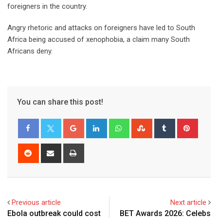
foreigners in the country.
Angry rhetoric and attacks on foreigners have led to South
Africa being accused of xenophobia, a claim many South
Africans deny.
You can share this post!
Previous article
Next article
Ebola outbreak could cost
BET Awards 2026: Celebs