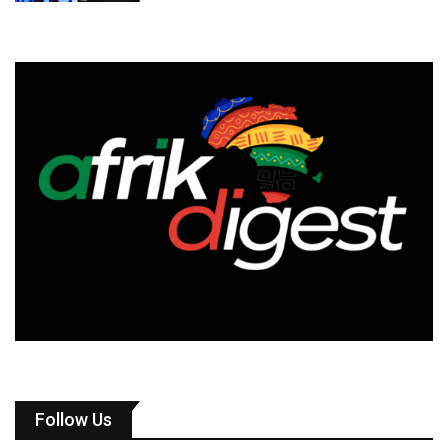
Follow Us