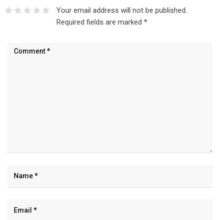
Your email address will not be published.
Required fields are marked
*