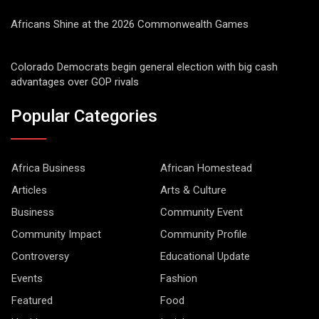
Africans Shine at the 2026 Commonwealth Games
Colorado Democrats begin general election with big cash
advantages over GOP rivals
Popular Categories
Africa Business
African Homestead
Articles
Arts & Culture
Business
Community Event
Community Impact
Community Profile
Controversy
Educational Update
Events
Fashion
Featured
Food