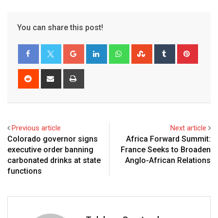
You can share this post!
Previous article
Next article
Colorado governor signs
Africa Forward Summit:
executive order banning
France Seeks to Broaden
carbonated drinks at state
Anglo-African Relations
functions