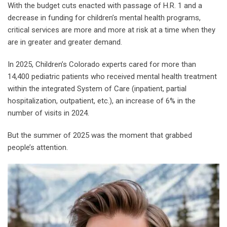
With the budget cuts enacted with passage of H.R. 1 and a
decrease in funding for children’s mental health programs,
critical services are more and more at risk at a time when they
are in greater and greater demand.
In 2025, Children’s Colorado experts cared for more than
14,400 pediatric patients who received mental health treatment
within the integrated System of Care (inpatient, partial
hospitalization, outpatient, etc.), an increase of 6% in the
number of visits in 2024.
But the summer of 2025 was the moment that grabbed
people’s attention.