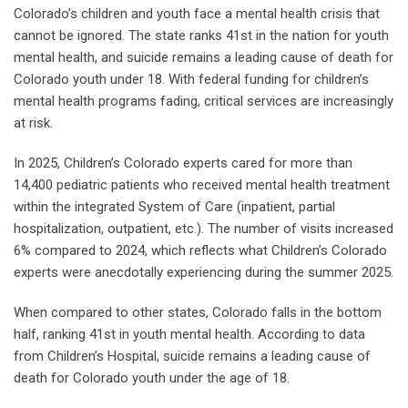
Colorado’s children and youth face a mental health crisis that
cannot be ignored. The state ranks 41st in the nation for youth
mental health, and suicide remains a leading cause of death for
Colorado youth under 18. With federal funding for children’s
mental health programs fading, critical services are increasingly
at risk.
In 2025, Children’s Colorado experts cared for more than
14,400 pediatric patients who received mental health treatment
within the integrated System of Care (inpatient, partial
hospitalization, outpatient, etc.). The number of visits increased
6% compared to 2024, which reflects what Children’s Colorado
experts were anecdotally experiencing during the summer 2025.
When compared to other states, Colorado falls in the bottom
half, ranking 41st in youth mental health. According to data
from Children’s Hospital, suicide remains a leading cause of
death for Colorado youth under the age of 18.