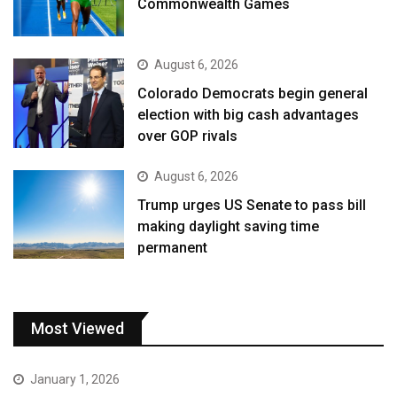
Commonwealth Games
August 6, 2026
Colorado Democrats begin general
election with big cash advantages
over GOP rivals
August 6, 2026
Trump urges US Senate to pass bill
making daylight saving time
permanent
Most Viewed
January 1, 2026