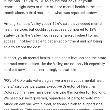
In the San Luis Valley, CHAS found that 22.2% of youth
reported eight days or more of poor mental health in the last
month alone, a third more than what was reported statewide.
Among San Luis Valley youth, 16.6% said they needed mental
health services but couldn’t get access compared to 12%
statewide. In the Valley, two reasons ranked highest for no
access – not being able to get an appointment and not being
able to afford the cost.
In short, youth mental health is at a crisis level across the state
but rural communities, like the Valley, are not only hit especially
hard but services are increasingly unavailable.
“90% of Colorado voters agree: we are in a youth mental health
crisis,” said Joshua Ewing, Executive Director of Healthier
Colorado. “Families have been carrying this burden for too long.
We need our next governor, regardless of party, to walk into
office on day one with a clear, actionable plan to support kids