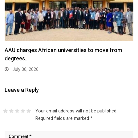
AAU charges African universities to move from
degrees…
July 30, 2026
Leave a Reply
Your email address will not be published.
Required fields are marked
*