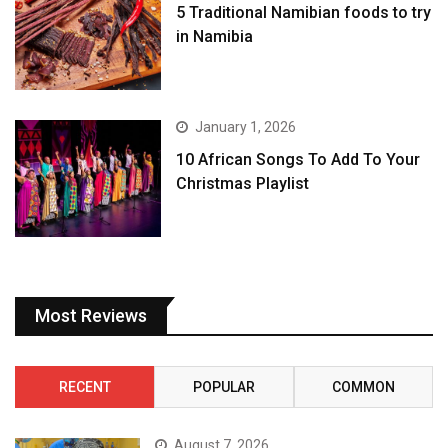
5 Traditional Namibian foods to try
in Namibia
January 1, 2026
10 African Songs To Add To Your
Christmas Playlist
Most Reviews
RECENT
POPULAR
COMMON
August 7, 2026