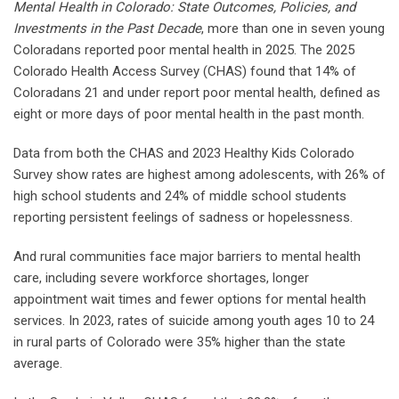
Mental Health in Colorado: State Outcomes, Policies, and
Investments in the Past Decade
, more than one in seven young
Coloradans reported poor mental health in 2025. The 2025
Colorado Health Access Survey (CHAS) found that 14% of
Coloradans 21 and under report poor mental health, defined as
eight or more days of poor mental health in the past month.
Data from both the CHAS and 2023 Healthy Kids Colorado
Survey show rates are highest among adolescents, with 26% of
high school students and 24% of middle school students
reporting persistent feelings of sadness or hopelessness.
And rural communities face major barriers to mental health
care, including severe workforce shortages, longer
appointment wait times and fewer options for mental health
services. In 2023, rates of suicide among youth ages 10 to 24
in rural parts of Colorado were 35% higher than the state
average.