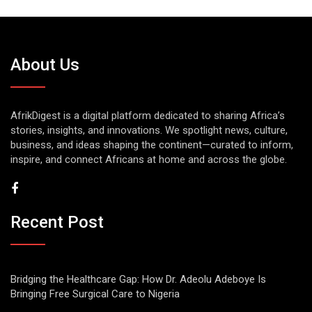
About Us
AfrikDigest is a digital platform dedicated to sharing Africa’s
stories, insights, and innovations. We spotlight news, culture,
business, and ideas shaping the continent—curated to inform,
inspire, and connect Africans at home and across the globe.
Recent Post
Bridging the Healthcare Gap: How Dr. Adeolu Adeboye Is
Bringing Free Surgical Care to Nigeria