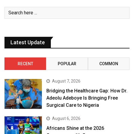
Latest Update
RECENT
POPULAR
COMMON
August 7, 2026
Bridging the Healthcare Gap: How Dr.
Adeolu Adeboye Is Bringing Free
Surgical Care to Nigeria
August 6, 2026
Africans Shine at the 2026