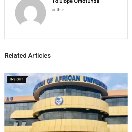
Tolulope Omotunde
author
Related Articles
INSIGHT