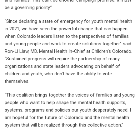
and families. This can’t be another campaign promise. It must
be a governing priority.”
“Since declaring a state of emergency for youth mental health
in 2021, we have seen the powerful change that can happen
when Colorado leaders listen to the perspectives of families
and young people and work to create solutions together” said
Ron-Li Liaw, MD, Mental Health In-Chief at Children’s Colorado.
“Sustained progress will require the partnership of many
organizations and state leaders advocating on behalf of
children and youth, who don’t have the ability to vote
themselves.
“This coalition brings together the voices of families and young
people who want to help shape the mental health supports,
systems, programs and policies our youth desperately need. I
am hopeful for the future of Colorado and the mental health
system that will be realized through this collective action.”