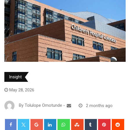
Insight
May 28, 2026
By
Tolulope Omotunde
-
2 months ago