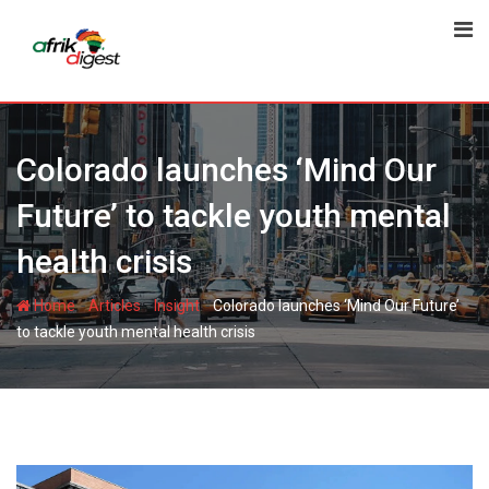
Colorado launches ‘Mind Our
Future’ to tackle youth mental
health crisis
-
-
-
Home
Articles
Insight
Colorado launches ‘Mind Our Future’
to tackle youth mental health crisis