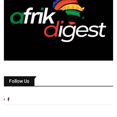
Follow Us