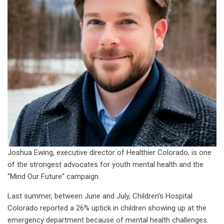
Joshua Ewing, executive director of Healthier Colorado, is one
of the strongest advocates for youth mental health and the
“Mind Our Future” campaign.
Last summer, between June and July, Children’s Hospital
Colorado reported a 26% uptick in children showing up at the
emergency department because of mental health challenges.