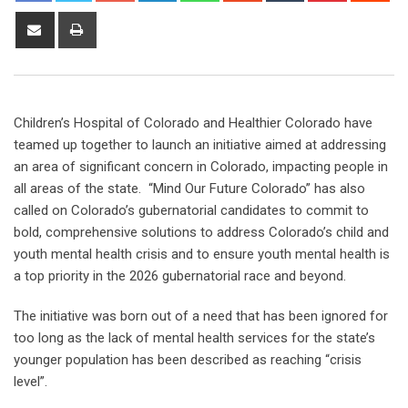
Children’s Hospital of Colorado and Healthier Colorado have
teamed up together to launch an initiative aimed at addressing
an area of significant concern in Colorado, impacting people in
all areas of the state. “Mind Our Future Colorado” has also
called on Colorado’s gubernatorial candidates to commit to
bold, comprehensive solutions to address Colorado’s child and
youth mental health crisis and to ensure youth mental health is
a top priority in the 2026 gubernatorial race and beyond.
The initiative was born out of a need that has been ignored for
too long as the lack of mental health services for the state’s
younger population has been described as reaching “crisis
level”.