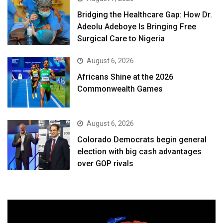
Bridging the Healthcare Gap: How Dr.
Adeolu Adeboye Is Bringing Free
Surgical Care to Nigeria
August 6, 2026
Africans Shine at the 2026
Commonwealth Games
August 6, 2026
Colorado Democrats begin general
election with big cash advantages
over GOP rivals