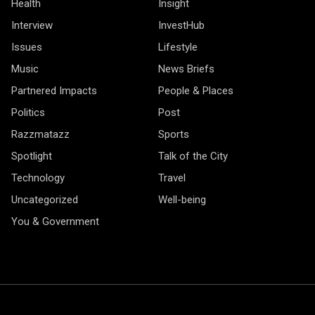
Health
Insight
Interview
InvestHub
Issues
Lifestyle
Music
News Briefs
Partnered Impacts
People & Places
Politics
Post
Razzmatazz
Sports
Spotlight
Talk of the City
Technology
Travel
Uncategorized
Well-being
You & Government