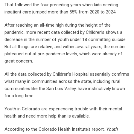
That followed the four preceding years when kids needing
inpatient care jumped more than 55% from 2020 to 2024.
After reaching an all-time high during the height of the
pandemic, more recent data collected by Children’s shows a
decrease in the number of youth under 18 committing suicide.
But all things are relative, and within several years, the number
plateaued out at pre-pandemic levels, which were already of
great concern.
All the data collected by Children’s Hospital essentially confirms
what many in communities across the state, including rural
communities like the San Luis Valley, have instinctively known
for a long time.
Youth in Colorado are experiencing trouble with their mental
health and need more help than is available.
According to the Colorado Health Institute’s report,
Youth