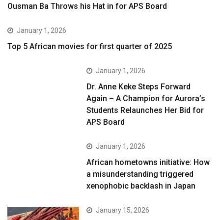
Ousman Ba Throws his Hat in for APS Board
January 1, 2026
Top 5 African movies for first quarter of 2025
January 1, 2026
Dr. Anne Keke Steps Forward
Again – A Champion for Aurora’s
Students Relaunches Her Bid for
APS Board
January 1, 2026
African hometowns initiative: How
a misunderstanding triggered
xenophobic backlash in Japan
January 15, 2026