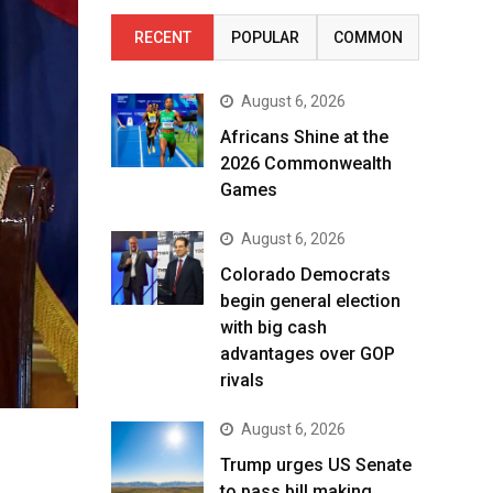
RECENT
POPULAR
COMMON
August 6, 2026
Africans Shine at the
2026 Commonwealth
Games
August 6, 2026
Colorado Democrats
begin general election
with big cash
advantages over GOP
rivals
August 6, 2026
Trump urges US Senate
to pass bill making