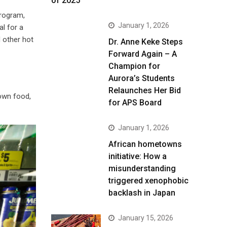
of 2025
program,
January 1, 2026
al for a
 other hot
Dr. Anne Keke Steps
Forward Again – A
Champion for
Aurora’s Students
Relaunches Her Bid
own food,
for APS Board
January 1, 2026
African hometowns
initiative: How a
misunderstanding
triggered xenophobic
backlash in Japan
January 15, 2026