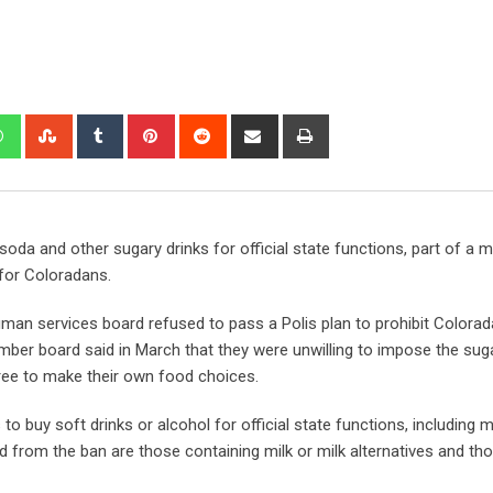
soda and other sugary drinks for official state functions, part of a mu
 for Coloradans.
man services board refused to pass a Polis plan to prohibit Colora
er board said in March that they were unwilling to impose the suga
ree to make their own food choices.
o buy soft drinks or alcohol for official state functions, including 
d from the ban are those containing milk or milk alternatives and t