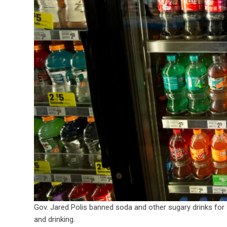
Gov. Jared Polis banned soda and other sugary drinks for o
and drinking.