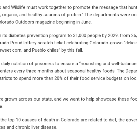
 and Wildlife must work together to promote the message that hunt
n, organic, and healthy sources of protein.” The departments were or
Colorado Outdoors magazine beginning in June.
n its diabetes prevention program to 31,000 people by 2029, from 26,
do Proud lottery scratch ticket celebrating Colorado-grown “delic
eet corn, and Pueblo chiles” by this fall.
daily nutrition of prisoners to ensure a “nourishing and well-balanced
 centers every three months about seasonal healthy foods. The Depa
stricts to spend more than 20% of their food service budgets on loc
duce grown across our state, and we want to help showcase these fo
e.
the top 10 causes of death in Colorado are related to diet, the gove
tes and chronic liver disease.