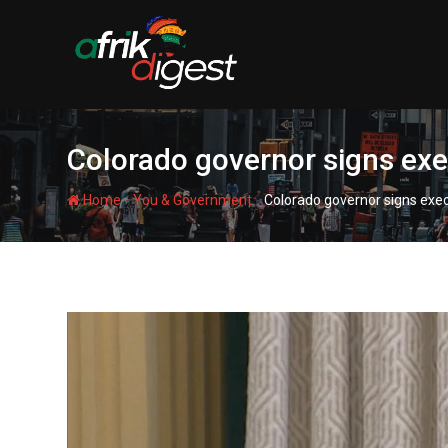
Colorado governor signs exe
-
-
Home
You & Government
Colorado governor signs exec