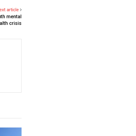
ext article
uth mental
alth crisis