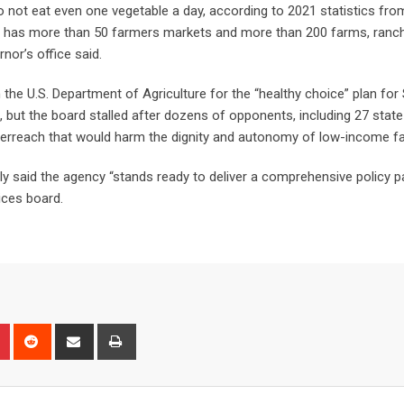
 not eat even one vegetable a day, according to 2021 statistics fro
do has more than 50 farmers markets and more than 200 farms, ranc
rnor’s office said.
he U.S. Department of Agriculture for the “healthy choice” plan for
, but the board stalled after dozens of opponents, including 27 state
rreach that would harm the dignity and autonomy of low-income fa
ly said the agency “stands ready to deliver a comprehensive policy 
ices board.