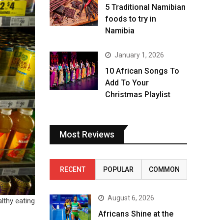
5 Traditional Namibian
foods to try in
Namibia
January 1, 2026
10 African Songs To
Add To Your
Christmas Playlist
Most Reviews
RECENT
POPULAR
COMMON
August 6, 2026
lthy eating
Africans Shine at the