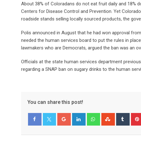
About 38% of Coloradans do not eat fruit daily and 18% do
Centers for Disease Control and Prevention. Yet Colora
roadside stands selling locally sourced products, the gove
Polis announced in August that he had won approval from t
needed the human services board to put the rules in place
lawmakers who are Democrats, argued the ban was an ove
Officials at the state human services department previous
regarding a SNAP ban on sugary drinks to the human serv
You can share this post!
Facebook
Twitter