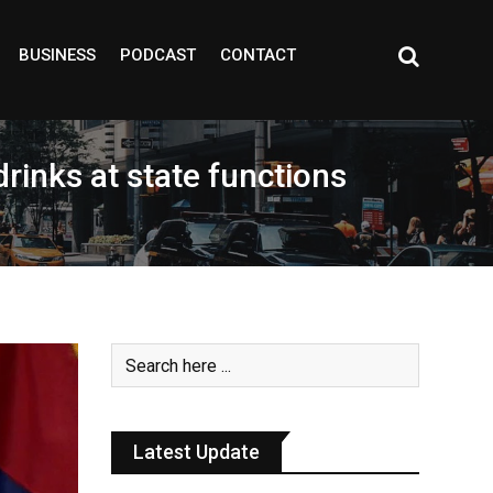
BUSINESS
PODCAST
CONTACT
rinks at state functions
Latest Update