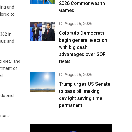
2026 Commonwealth
ing and
Games
dered to
August 6, 2026
Colorado Democrats
362 in
begin general election
ious and
with big cash
advantages over GOP
 diet,” and
rivals
rtment of
August 6, 2026
al
Trump urges US Senate
to pass bill making
ods and
daylight saving time
permanent
rnor’s