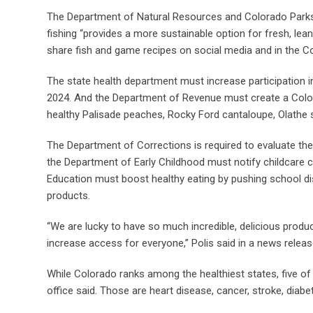
The Department of Natural Resources and Colorado Parks
fishing “provides a more sustainable option for fresh, lea
share fish and game recipes on social media and in the 
The state health department must increase participation i
2024. And the Department of Revenue must create a Colora
healthy Palisade peaches, Rocky Ford cantaloupe, Olathe sw
The Department of Corrections is required to evaluate the 
the Department of Early Childhood must notify childcare
Education must boost healthy eating by pushing school di
products.
“We are lucky to have so much incredible, delicious pro
increase access for everyone,” Polis said in a news releas
While Colorado ranks among the healthiest states, five of 
office said. Those are heart disease, cancer, stroke, diabe