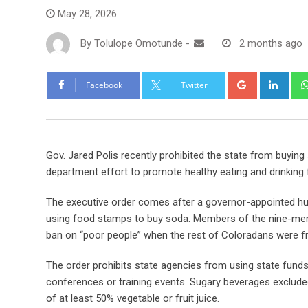
May 28, 2026
By
Tolulope Omotunde
-
2 months ago
Facebook
Twitter
Gov. Jared Polis recently prohibited the state from buying 
department effort to promote healthy eating and drinking
The executive order comes after a governor-appointed hu
using food stamps to buy soda. Members of the nine-memb
ban on “poor people” when the rest of Coloradans were f
The order prohibits state agencies from using state funds t
conferences or training events. Sugary beverages exclude
of at least 50% vegetable or fruit juice.