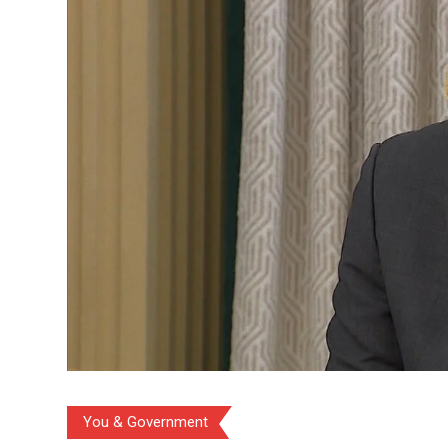
You & Government