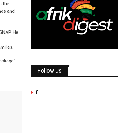
m the
hes and
 SNAP. He
milies.
package”
Follow Us