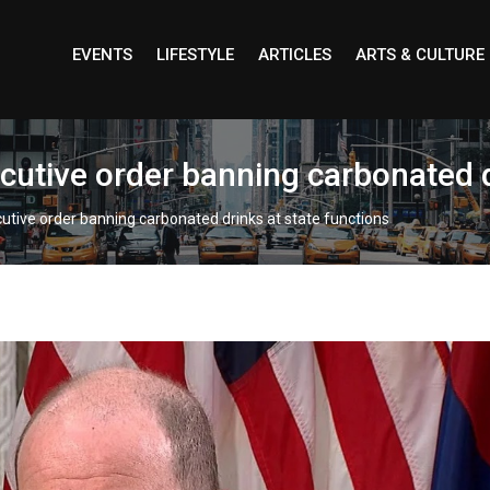
EVENTS
LIFESTYLE
ARTICLES
ARTS & CULTURE
cutive order banning carbonated d
utive order banning carbonated drinks at state functions