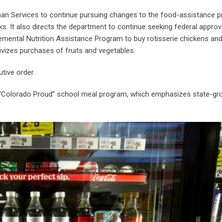
man Services to continue pursuing changes to the food-assistance 
s. It also directs the department to continue seeking federal approv
lemental Nutrition Assistance Program to buy rotisserie chickens and
ivizes purchases of fruits and vegetables.
utive order.
 “Colorado Proud” school meal program, which emphasizes state-gr