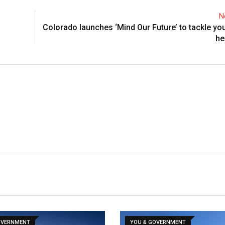
N
Colorado launches ‘Mind Our Future’ to tackle yo
he
OVERNMENT
YOU & GOVERNMENT