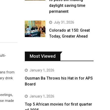
daylight saving time
permanent
July 31, 2026
Colorado at 150: Great
Today, Greater Ahead
lti-
Most Viewed
January 1, 2026
dans from
ry drink
Ousman Ba Throws his Hat in for APS
Board
meetings,
January 1, 2026
hose made
Top 5 African movies for first quarter