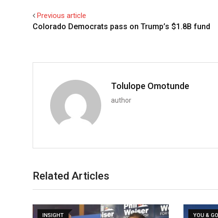
Previous article
Colorado Democrats pass on Trump’s $1.8B fund
Tolulope Omotunde
author
Related Articles
INSIGHT
YOU & G