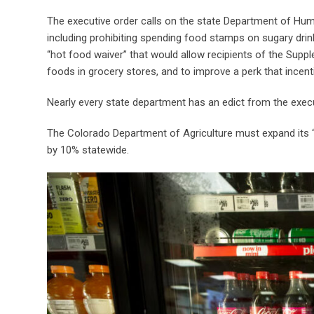
The executive order calls on the state Department of Hu
including prohibiting spending food stamps on sugary drink
“hot food waiver” that would allow recipients of the Supp
foods in grocery stores, and to improve a perk that incent
Nearly every state department has an edict from the exec
The Colorado Department of Agriculture must expand its
by 10% statewide.