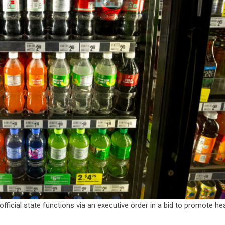
fficial state functions via an executive order in a bid to promote hea