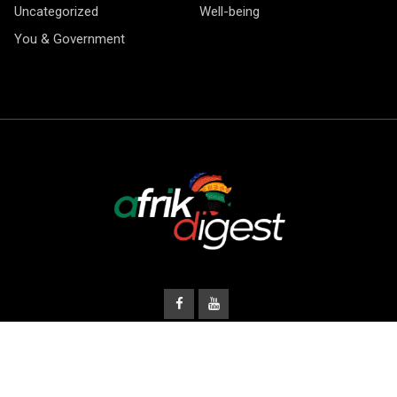
Uncategorized
Well-being
You & Government
© Copyright Afrik Digest 2026.