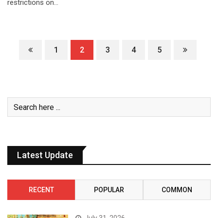
restrictions on…
1
2
3
4
5
Latest Update
RECENT
POPULAR
COMMON