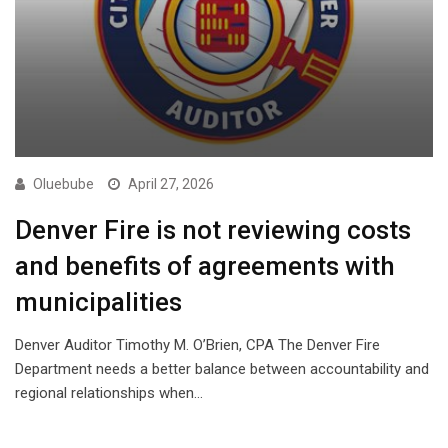
Oluebube
April 27, 2026
Denver Fire is not reviewing costs
and benefits of agreements with
municipalities
Denver Auditor Timothy M. O’Brien, CPA The Denver Fire
Department needs a better balance between accountability and
regional relationships when…