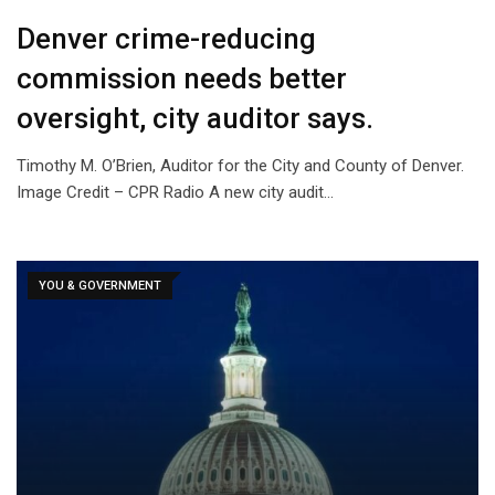
Denver crime-reducing
commission needs better
oversight, city auditor says.
Timothy M. O’Brien, Auditor for the City and County of Denver.
Image Credit – CPR Radio A new city audit…
YOU & GOVERNMENT