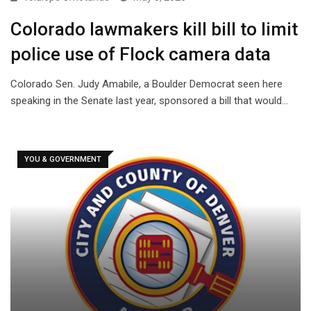
Colorado lawmakers kill bill to limit
police use of Flock camera data
Colorado Sen. Judy Amabile, a Boulder Democrat seen here
speaking in the Senate last year, sponsored a bill that would…
YOU & GOVERNMENT