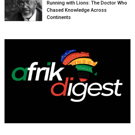
Running with Lions: The Doctor Who
Chased Knowledge Across
Continents