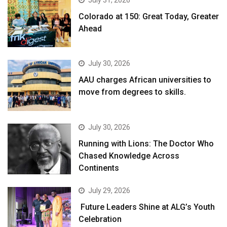
July 31, 2026
Colorado at 150: Great Today, Greater
Ahead
July 30, 2026
AAU charges African universities to
move from degrees to skills.
July 30, 2026
Running with Lions: The Doctor Who
Chased Knowledge Across
Continents
July 29, 2026
Future Leaders Shine at ALG’s Youth
Celebration