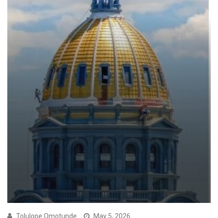
Tolulope Omotunde
May 5, 2026