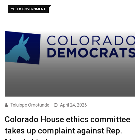
YOU & GOVERNMENT
Tolulope Omotunde
April 24, 2026
Colorado House ethics committee
takes up complaint against Rep.