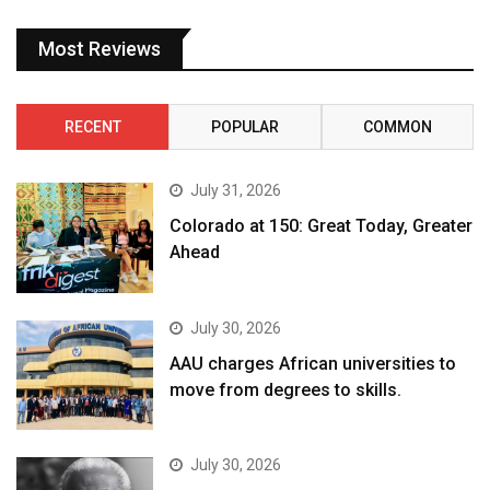
Most Reviews
RECENT
POPULAR
COMMON
July 31, 2026
Colorado at 150: Great Today, Greater
Ahead
July 30, 2026
AAU charges African universities to
move from degrees to skills.
July 30, 2026