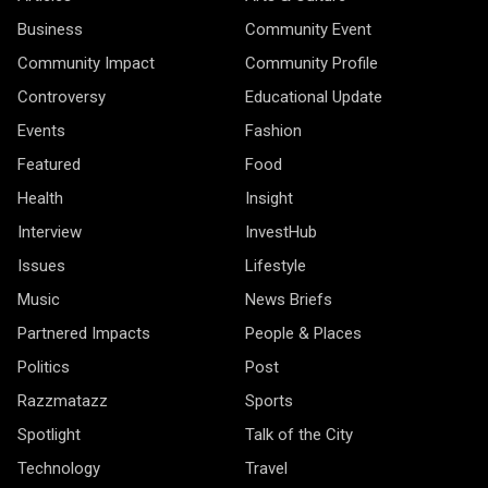
Business
Community Event
Community Impact
Community Profile
Controversy
Educational Update
Events
Fashion
Featured
Food
Health
Insight
Interview
InvestHub
Issues
Lifestyle
Music
News Briefs
Partnered Impacts
People & Places
Politics
Post
Razzmatazz
Sports
Spotlight
Talk of the City
Technology
Travel