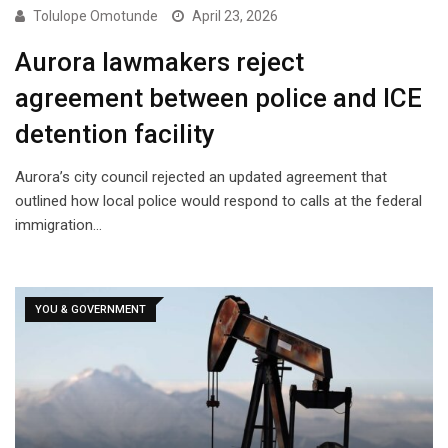
Tolulope Omotunde
April 23, 2026
Aurora lawmakers reject
agreement between police and ICE
detention facility
Aurora’s city council rejected an updated agreement that
outlined how local police would respond to calls at the federal
immigration…
YOU & GOVERNMENT