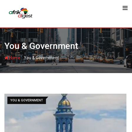
You & Government
-
Home
You & Government
YOU & GOVERNMENT