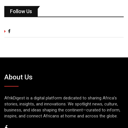
Follow Us
About Us
AfrikDigest is a digital platform dedicated to sharing Africa’s
stories, insights, and innovations. We spotlight news, culture,
business, and ideas shaping the continent—curated to inform,
inspire, and connect Africans at home and across the globe.