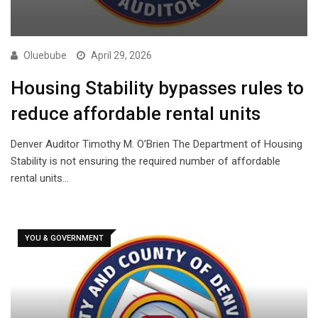
Oluebube
April 29, 2026
Housing Stability bypasses rules to
reduce affordable rental units
Denver Auditor Timothy M. O’Brien The Department of Housing
Stability is not ensuring the required number of affordable
rental units…
YOU & GOVERNMENT