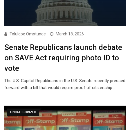
Tolulope Omotunde
March 18, 2026
Senate Republicans launch debate
on SAVE Act requiring photo ID to
vote
The U.S. Capitol Republicans in the U.S. Senate recently pressed
forward with a bill that would require proof of citizenship…
UNCATEGORIZED