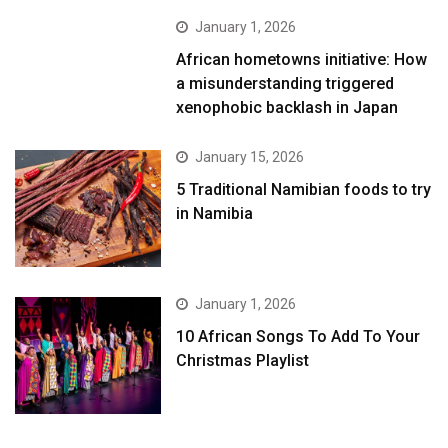
January 1, 2026
African hometowns initiative: How
a misunderstanding triggered
xenophobic backlash in Japan
January 15, 2026
5 Traditional Namibian foods to try
in Namibia
January 1, 2026
10 African Songs To Add To Your
Christmas Playlist