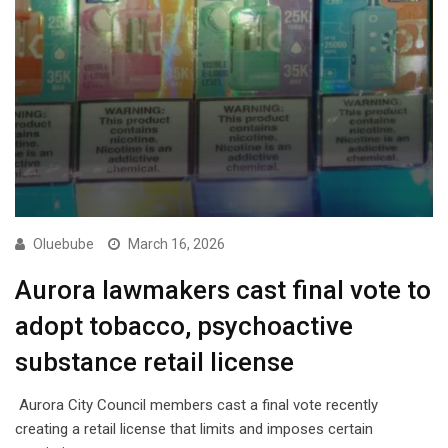
Oluebube
March 16, 2026
Aurora lawmakers cast final vote to
adopt tobacco, psychoactive
substance retail license
Aurora City Council members cast a final vote recently
creating a retail license that limits and imposes certain