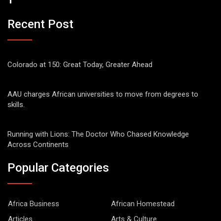
Recent Post
Colorado at 150: Great Today, Greater Ahead
AAU charges African universities to move from degrees to
skills.
Running with Lions: The Doctor Who Chased Knowledge
Across Continents
Popular Categories
Africa Business
African Homestead
Articles
Arts & Culture