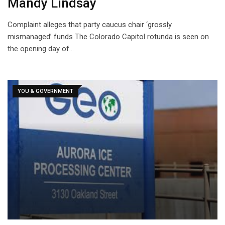
Mandy Lindsay
Complaint alleges that party caucus chair ‘grossly
mismanaged’ funds The Colorado Capitol rotunda is seen on
the opening day of…
YOU & GOVERNMENT