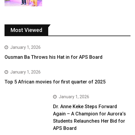
Most Viewed
January 1, 2026
Ousman Ba Throws his Hat in for APS Board
January 1, 2026
Top 5 African movies for first quarter of 2025
January 1, 2026
Dr. Anne Keke Steps Forward
Again – A Champion for Aurora’s
Students Relaunches Her Bid for
APS Board