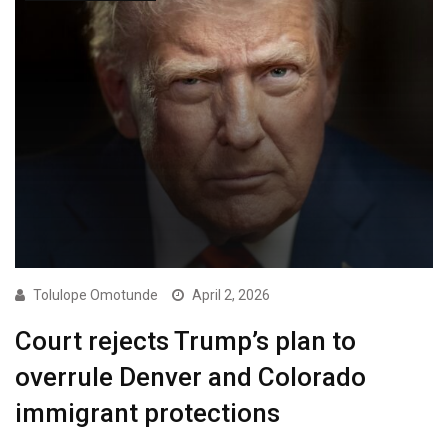
Tolulope Omotunde
April 2, 2026
Court rejects Trump’s plan to
overrule Denver and Colorado
immigrant protections