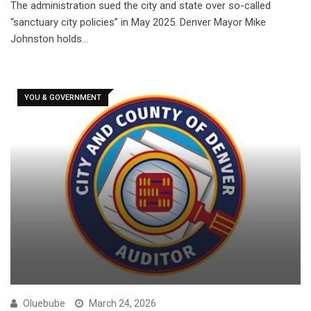
The administration sued the city and state over so-called
“sanctuary city policies” in May 2025. Denver Mayor Mike
Johnston holds…
YOU & GOVERNMENT
Oluebube
March 24, 2026