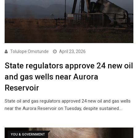
Tolulope Omotunde
April 23, 2026
State regulators approve 24 new oil
and gas wells near Aurora
Reservoir
State oil and gas regulators approved 24 new oil and gas wells
near the Aurora Reservoir on Tuesday, despite sustained…
YOU & GOVERNMENT