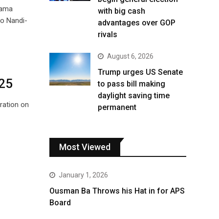
Nama
with big cash
bo Nandi-
advantages over GOP
rivals
August 6, 2026
Trump urges US Senate
025
to pass bill making
daylight saving time
bration on
permanent
Most Viewed
January 1, 2026
Ousman Ba Throws his Hat in for APS
Board