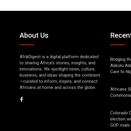
About Us
Recen
AfrikDigest is a digital platform dedicated
Bridging t
to sharing Africa’s stories, insights, and
Adeolu Ade
innovations. We spotlight news, culture,
Care to Ni
business, and ideas shaping the continent
—curated to inform, inspire, and connect
Africans at home and across the globe.
Africans S
Commonwe
Colorado 
election w
GOP rivals