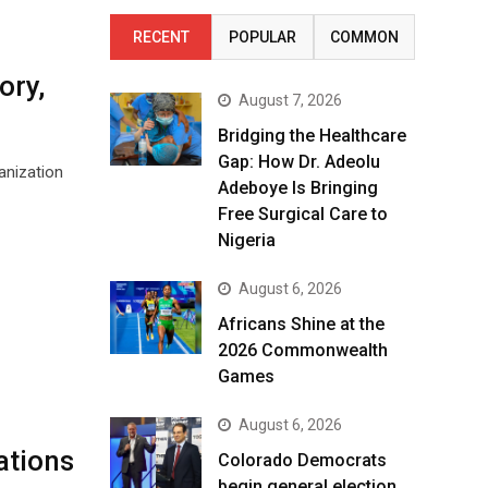
RECENT
POPULAR
COMMON
ory,
August 7, 2026
Bridging the Healthcare
Gap: How Dr. Adeolu
anization
Adeboye Is Bringing
Free Surgical Care to
Nigeria
August 6, 2026
Africans Shine at the
2026 Commonwealth
Games
August 6, 2026
ations
Colorado Democrats
begin general election