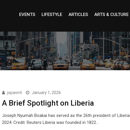
EVENTS
LIFESTYLE
ARTICLES
ARTS & CULTURE
jopavml
January 1, 2026
A Brief Spotlight on Liberia
Joseph Nyumah Boakai has served as the 26th president of Liberia
2024. Credit: Reuters Liberia was founded in 1822…