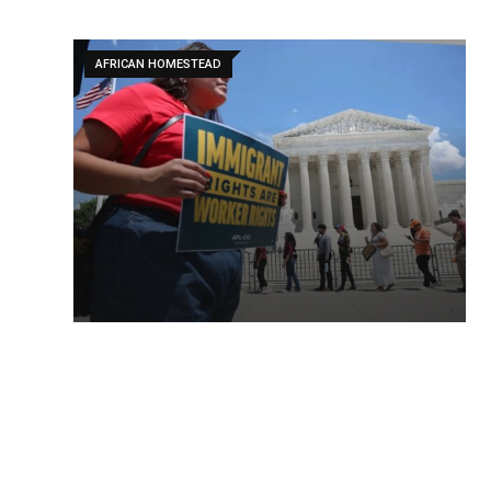
AFRICAN HOMESTEAD
AFRICAN HOMESTEAD