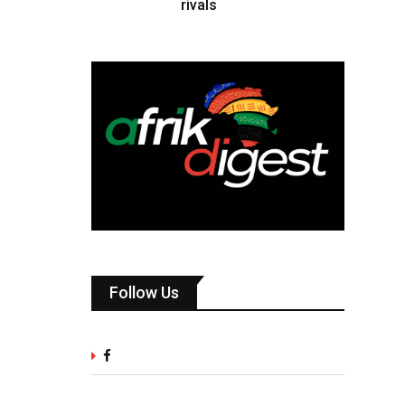
rivals
Follow Us