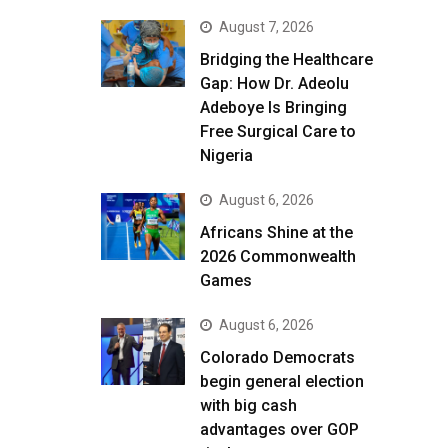
August 7, 2026
Bridging the Healthcare
Gap: How Dr. Adeolu
Adeboye Is Bringing
Free Surgical Care to
Nigeria
August 6, 2026
Africans Shine at the
2026 Commonwealth
Games
August 6, 2026
Colorado Democrats
begin general election
with big cash
advantages over GOP