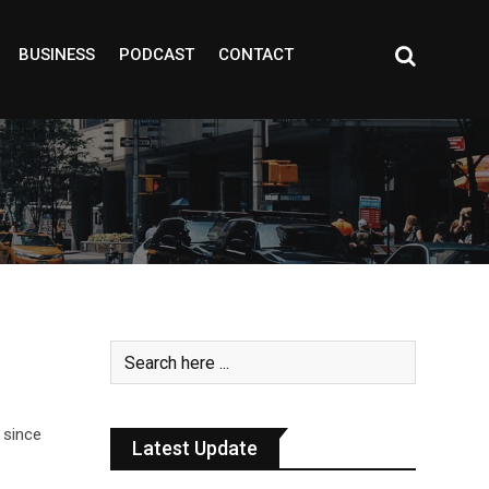
BUSINESS
PODCAST
CONTACT
 since
Latest Update