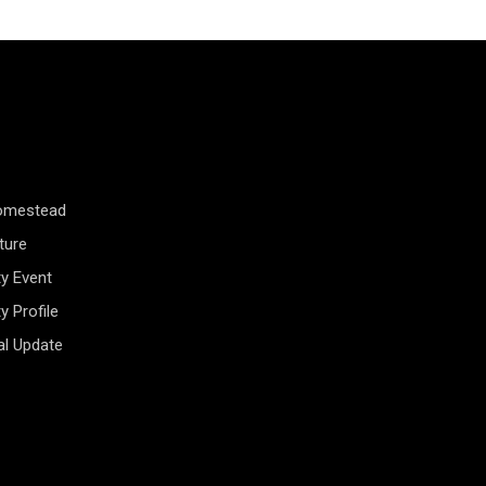
Homestead
ture
y Event
 Profile
al Update