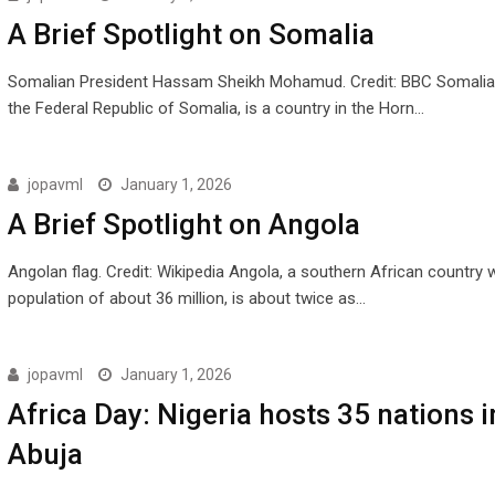
A Brief Spotlight on Somalia
Somalian President Hassam Sheikh Mohamud. Credit: BBC Somalia, o
the Federal Republic of Somalia, is a country in the Horn…
jopavml
January 1, 2026
A Brief Spotlight on Angola
Angolan flag. Credit: Wikipedia Angola, a southern African country w
population of about 36 million, is about twice as…
jopavml
January 1, 2026
Africa Day: Nigeria hosts 35 nations i
Abuja