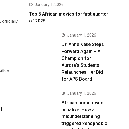
January 1, 2026
Top 5 African movies for first quarter
of 2025
fficially
January 1, 2026
Dr. Anne Keke Steps
Forward Again – A
Champion for
Aurora’s Students
ith a
Relaunches Her Bid
for APS Board
January 1, 2026
African hometowns
n
initiative: How a
misunderstanding
triggered xenophobic