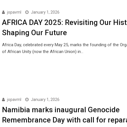
jopavml
January 1, 2026
AFRICA DAY 2025: Revisiting Our Hist
Shaping Our Future
Africa Day, celebrated every May 25, marks the founding of the Org
of African Unity (now the African Union) in…
jopavml
January 1, 2026
Namibia marks inaugural Genocide
Remembrance Day with call for repar