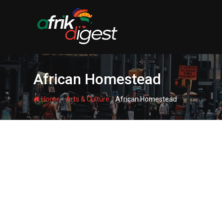
African Homestead
-
-
Home
Arts & Culture
African Homestead
AFRICAN HOMESTEAD