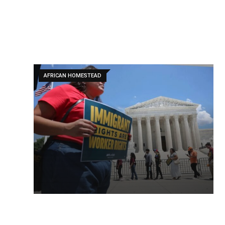
AFRICAN HOMESTEAD