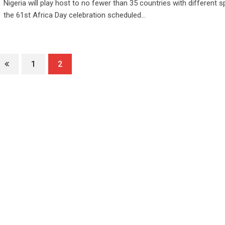
Nigeria will play host to no fewer than 35 countries with different 
the 61st Africa Day celebration scheduled…
1
2