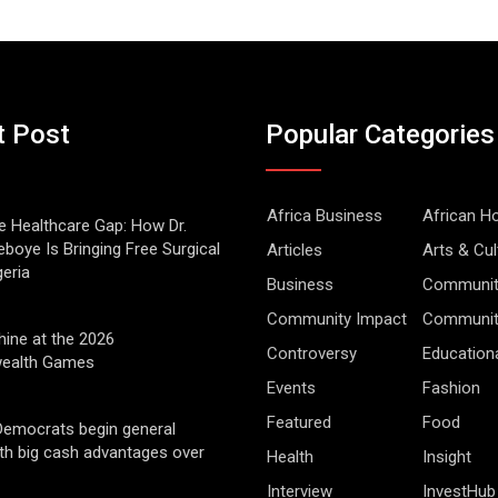
t Post
Popular Categories
Africa Business
African 
he Healthcare Gap: How Dr.
boye Is Bringing Free Surgical
Articles
Arts & Cul
geria
Business
Communit
Community Impact
Community
hine at the 2026
Controversy
Education
alth Games
Events
Fashion
Featured
Food
Democrats begin general
ith big cash advantages over
Health
Insight
Interview
InvestHub