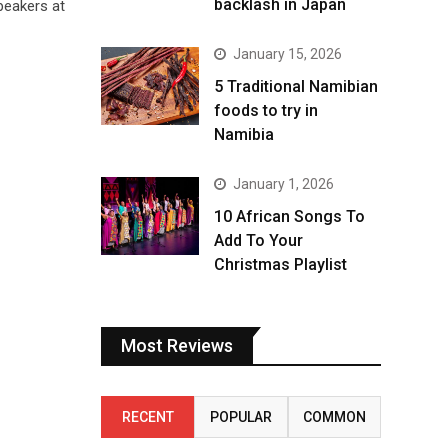
backlash in Japan
speakers at
January 15, 2026
5 Traditional Namibian
foods to try in
Namibia
January 1, 2026
10 African Songs To
Add To Your
Christmas Playlist
Most Reviews
RECENT
POPULAR
COMMON