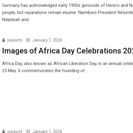
Germany has acknowledged early 1900s genocide of Herero and 
people, but reparations remain elusive. Namibia’s President Netum
Ndaitwah and…
jopavml
January 1, 2026
Images of Africa Day Celebrations 2
Africa Day, also known as African Liberation Day, is an annual cele
25 May. It commemorates the founding of…
jopavml
January 1, 2026