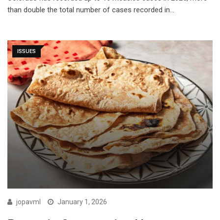
than double the total number of cases recorded in…
ISSUES
jopavml
January 1, 2026