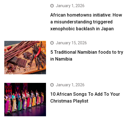
January 1, 2026
African hometowns initiative: How
a misunderstanding triggered
xenophobic backlash in Japan
January 15, 2026
5 Traditional Namibian foods to try
in Namibia
January 1, 2026
10 African Songs To Add To Your
Christmas Playlist