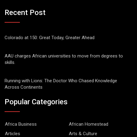
Recent Post
Colorado at 150: Great Today, Greater Ahead
AAU charges African universities to move from degrees to
skills.
Running with Lions: The Doctor Who Chased Knowledge
Across Continents
Popular Categories
Africa Business
African Homestead
Articles
Arts & Culture