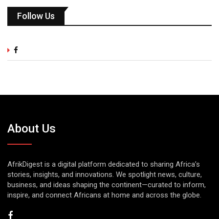
Follow Us
About Us
AfrikDigest is a digital platform dedicated to sharing Africa’s
stories, insights, and innovations. We spotlight news, culture,
business, and ideas shaping the continent—curated to inform,
inspire, and connect Africans at home and across the globe.