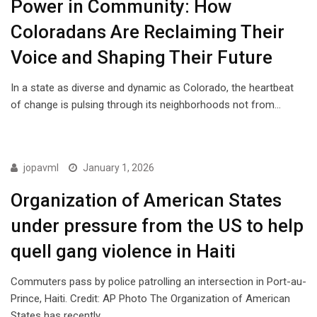
Power in Community: How
Coloradans Are Reclaiming Their
Voice and Shaping Their Future
In a state as diverse and dynamic as Colorado, the heartbeat
of change is pulsing through its neighborhoods not from…
ISSUES
jopavml
January 1, 2026
Organization of American States
under pressure from the US to help
quell gang violence in Haiti
Commuters pass by police patrolling an intersection in Port-au-
Prince, Haiti. Credit: AP Photo The Organization of American
States has recently…