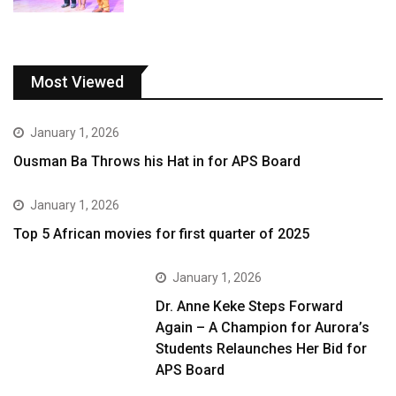
Most Viewed
January 1, 2026
Ousman Ba Throws his Hat in for APS Board
January 1, 2026
Top 5 African movies for first quarter of 2025
January 1, 2026
Dr. Anne Keke Steps Forward
Again – A Champion for Aurora’s
Students Relaunches Her Bid for
APS Board