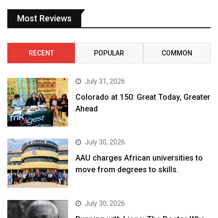
Most Reviews
RECENT
POPULAR
COMMON
July 31, 2026
Colorado at 150: Great Today, Greater
Ahead
July 30, 2026
AAU charges African universities to
move from degrees to skills.
July 30, 2026