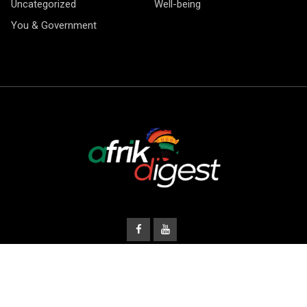
Uncategorized
Well-being
You & Government
© Copyright Afrik Digest 2026.