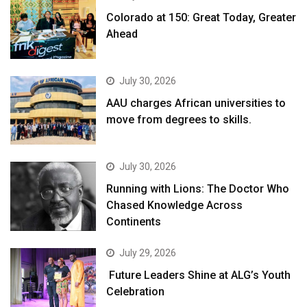
Colorado at 150: Great Today, Greater
Ahead
July 30, 2026
AAU charges African universities to
move from degrees to skills.
July 30, 2026
Running with Lions: The Doctor Who
Chased Knowledge Across
Continents
July 29, 2026
Future Leaders Shine at ALG’s Youth
Celebration