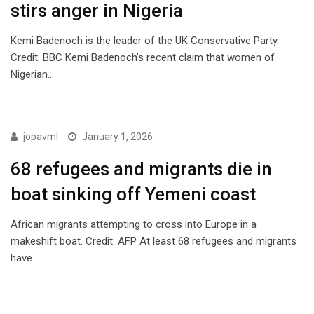
stirs anger in Nigeria
Kemi Badenoch is the leader of the UK Conservative Party.
Credit: BBC Kemi Badenoch’s recent claim that women of
Nigerian…
ISSUES
jopavml
January 1, 2026
68 refugees and migrants die in
boat sinking off Yemeni coast
African migrants attempting to cross into Europe in a
makeshift boat. Credit: AFP At least 68 refugees and migrants
have…