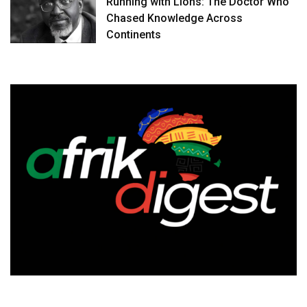
Running with Lions: The Doctor Who
Chased Knowledge Across
Continents