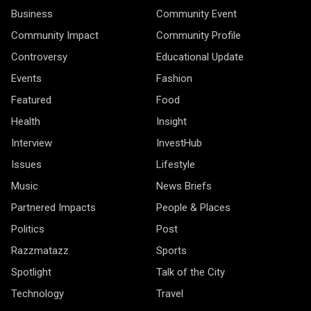
Business
Community Event
Community Impact
Community Profile
Controversy
Educational Update
Events
Fashion
Featured
Food
Health
Insight
Interview
InvestHub
Issues
Lifestyle
Music
News Briefs
Partnered Impacts
People & Places
Politics
Post
Razzmatazz
Sports
Spotlight
Talk of the City
Technology
Travel