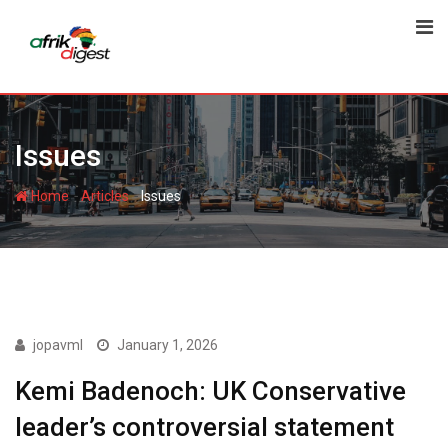
Issues
-
-
Home
Articles
Issues
ISSUES
jopavml
January 1, 2026
Kemi Badenoch: UK Conservative
leader’s controversial statement