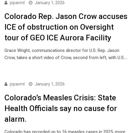
ISSUES
jopavml
January 1, 2026
Colorado Rep. Jason Crow accuses
ICE of obstruction on Oversight
tour of GEO ICE Aurora Facility
Grace Wright, communications director for U.S. Rep. Jason
Crow, takes a short video of Crow, second from left, with U.S.…
ISSUES
jopavml
January 1, 2026
Colorado’s Measles Crisis: State
Health Officials say no cause for
alarm.
Colorado has recorded up to 16 measles cases in 2025, more