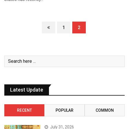
1
2
Latest Update
RECENT
POPULAR
COMMON
July 31, 2026