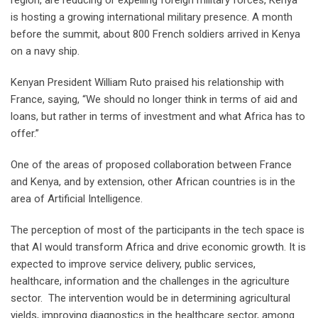
region, are reducing or expelling foreign military forces, Kenya
is hosting a growing international military presence. A month
before the summit, about 800 French soldiers arrived in Kenya
on a navy ship.
Kenyan President William Ruto praised his relationship with
France, saying, “We should no longer think in terms of aid and
loans, but rather in terms of investment and what Africa has to
offer.”
One of the areas of proposed collaboration between France
and Kenya, and by extension, other African countries is in the
area of Artificial Intelligence.
The perception of most of the participants in the tech space is
that AI would transform Africa and drive economic growth. It is
expected to improve service delivery, public services,
healthcare, information and the challenges in the agriculture
sector. The intervention would be in determining agricultural
yields, improving diagnostics in the healthcare sector, among