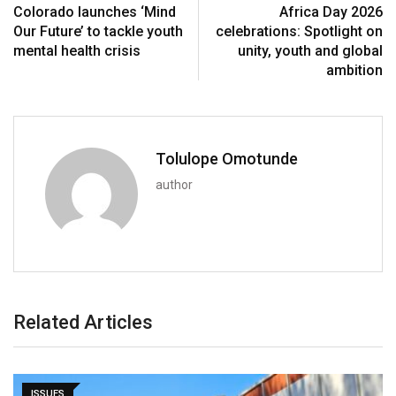
Colorado launches ‘Mind
Africa Day 2026
Our Future’ to tackle youth
celebrations: Spotlight on
mental health crisis
unity, youth and global
ambition
Tolulope Omotunde
author
Related Articles
ISSUES