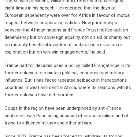
The Kenyan president, William Ruto, referred to sovereignty
eight times in his speech. He reiterated that the days of
European dependency were over for Africa in favour of mutual
respect between cooperating nations. New partnerships
between the African nations and France “must not be built on
dependency but on sovereign equality, not on aid or charity but
on mutually beneficial investment, and not on extraction or
exploitation but on win-win engagements,” he said.
France had for decades used a policy called Françafrique in its
former colonies to maintain political, economic and military
influence. But it has faced repeated setbacks in francophone
countries in west and central Africa, where its relations with its
former colonies have deteriorated.
Coups in the region have been underpinned by anti-France
sentiment, with Paris being accused of neocolonialism and of
trying to influence military and other affairs.
Since 2022, France has been forced to withdraw its troops