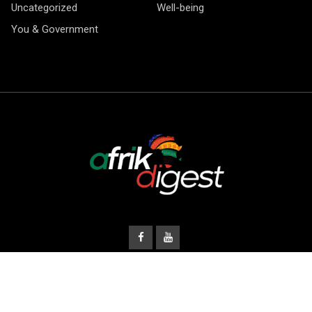
Uncategorized
Well-being
You & Government
© Copyright Afrik Digest 2026.