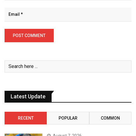
Latest Update
RECENT
POPULAR
COMMON
August 7, 2026