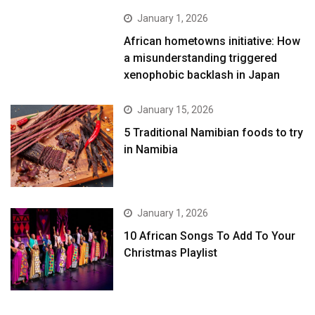
January 1, 2026
African hometowns initiative: How
a misunderstanding triggered
xenophobic backlash in Japan
January 15, 2026
5 Traditional Namibian foods to try
in Namibia
January 1, 2026
10 African Songs To Add To Your
Christmas Playlist