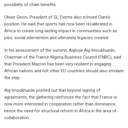
possibility of chain benefits.
Olivier Ginon, President of GL Events also echoed Clare’s
position. He said that sports has now been recalibrated in
Africa to create long-lasting impact in communities such as
jobs, social intervention and ultimately, legacies created.
In his assessment of the summit, Aigboje Aig‑Imoukhuede,
Chairman of the France-Nigeria Business Council (FNBC), said
that President Macron has been very resilient in engaging
African nations and felt other EU countries should also emulate
the step.
Aig‑Imoukhuede pointed out that beyond signing of
agreements, the gathering reinforces the fact that France is
now more interested in cooperation rather than dominance,
hence the need for structural reform in Africa in the area of
collaboration.