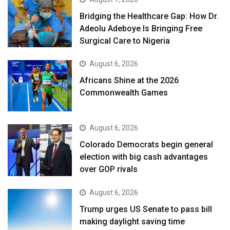
Bridging the Healthcare Gap: How Dr.
Adeolu Adeboye Is Bringing Free
Surgical Care to Nigeria
August 6, 2026
Africans Shine at the 2026
Commonwealth Games
August 6, 2026
Colorado Democrats begin general
election with big cash advantages
over GOP rivals
August 6, 2026
Trump urges US Senate to pass bill
making daylight saving time