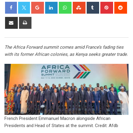
The Africa Forward summit comes amid France’s fading ties
with its former African colonies, as Kenya seeks greater trade.
French President Emmanuel Macron alongside African
Presidents and Head of States at the summit. Credit: Afdb