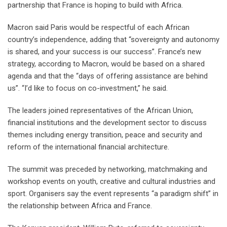
partnership that France is hoping to build with Africa.
Macron said Paris would be respectful of each African
country’s independence, adding that “sovereignty and autonomy
is shared, and your success is our success”. France’s new
strategy, according to Macron, would be based on a shared
agenda and that the “days of offering assistance are behind
us”. “I’d like to focus on co-investment,” he said.
The leaders joined representatives of the African Union,
financial institutions and the development sector to discuss
themes including energy transition, peace and security and
reform of the international financial architecture.
The summit was preceded by networking, matchmaking and
workshop events on youth, creative and cultural industries and
sport. Organisers say the event represents “a paradigm shift” in
the relationship between Africa and France.