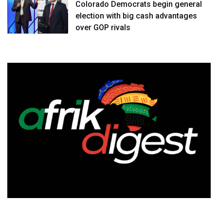
Colorado Democrats begin general
election with big cash advantages
over GOP rivals