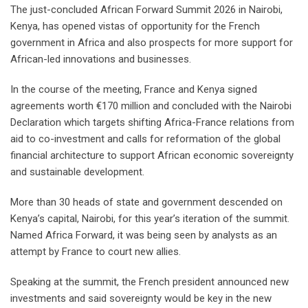
The just-concluded African Forward Summit 2026 in Nairobi,
Kenya, has opened vistas of opportunity for the French
government in Africa and also prospects for more support for
African-led innovations and businesses.
In the course of the meeting, France and Kenya signed
agreements worth €170 million and concluded with the Nairobi
Declaration which targets shifting Africa-France relations from
aid to co-investment and calls for reformation of the global
financial architecture to support African economic sovereignty
and sustainable development.
More than 30 heads of state and government descended on
Kenya’s capital, Nairobi, for this year’s iteration of the summit.
Named Africa Forward, it was being seen by analysts as an
attempt by France to court new allies.
Speaking at the summit, the French president announced new
investments and said sovereignty would be key in the new