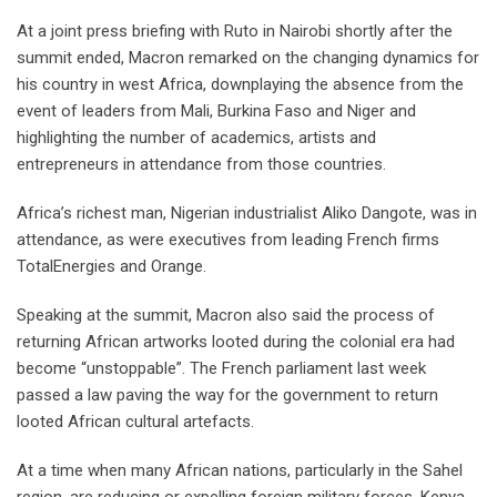
At a joint press briefing with Ruto in Nairobi shortly after the
summit ended, Macron remarked on the changing dynamics for
his country in west Africa, downplaying the absence from the
event of leaders from Mali, Burkina Faso and Niger and
highlighting the number of academics, artists and
entrepreneurs in attendance from those countries.
Africa’s richest man, Nigerian industrialist Aliko Dangote, was in
attendance, as were executives from leading French firms
TotalEnergies and Orange.
Speaking at the summit, Macron also said the process of
returning African artworks looted during the colonial era had
become “unstoppable”. The French parliament last week
passed a law paving the way for the government to return
looted African cultural artefacts.
At a time when many African nations, particularly in the Sahel