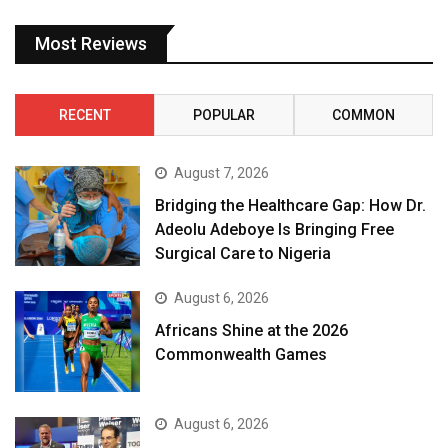
Most Reviews
RECENT
POPULAR
COMMON
August 7, 2026
Bridging the Healthcare Gap: How Dr.
Adeolu Adeboye Is Bringing Free
Surgical Care to Nigeria
August 6, 2026
Africans Shine at the 2026
Commonwealth Games
August 6, 2026