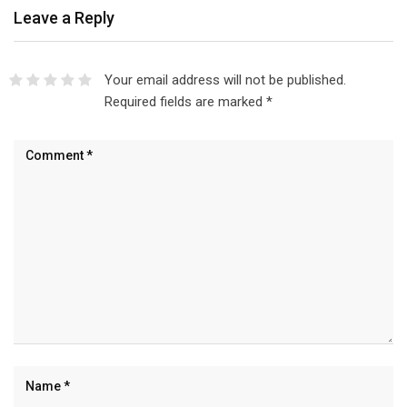
Leave a Reply
Your email address will not be published.
Required fields are marked
*