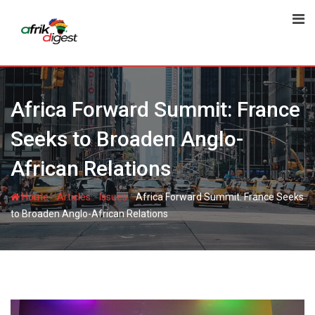
Africa Forward Summit: France
Seeks to Broaden Anglo-
African Relations
-
-
-
Home
Articles
Issues
Africa Forward Summit: France Seeks
to Broaden Anglo-African Relations