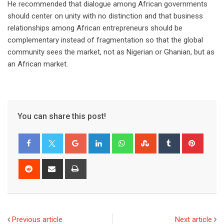
He recommended that dialogue among African governments
should center on unity with no distinction and that business
relationships among African entrepreneurs should be
complementary instead of fragmentation so that the global
community sees the market, not as Nigerian or Ghanian, but as
an African market.
You can share this post!
Previous article
Next article