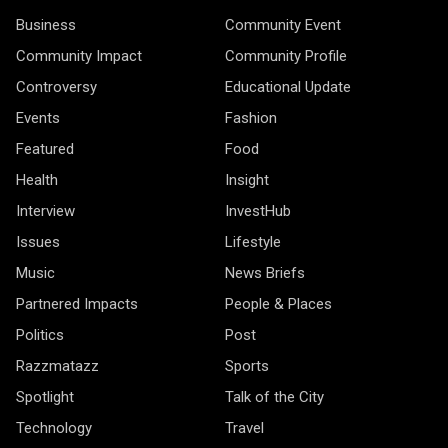
Business
Community Event
Community Impact
Community Profile
Controversy
Educational Update
Events
Fashion
Featured
Food
Health
Insight
Interview
InvestHub
Issues
Lifestyle
Music
News Briefs
Partnered Impacts
People & Places
Politics
Post
Razzmatazz
Sports
Spotlight
Talk of the City
Technology
Travel