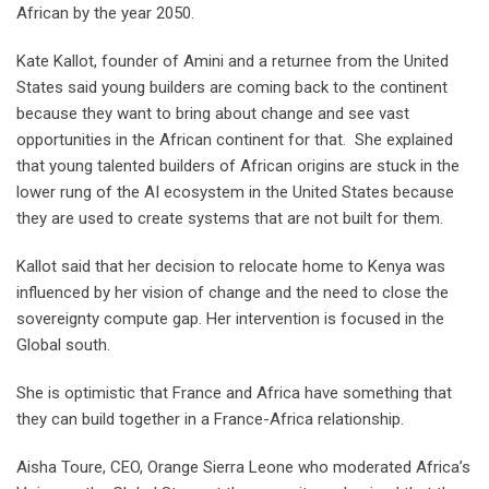
African by the year 2050.
Kate Kallot, founder of Amini and a returnee from the United
States said young builders are coming back to the continent
because they want to bring about change and see vast
opportunities in the African continent for that. She explained
that young talented builders of African origins are stuck in the
lower rung of the AI ecosystem in the United States because
they are used to create systems that are not built for them.
Kallot said that her decision to relocate home to Kenya was
influenced by her vision of change and the need to close the
sovereignty compute gap. Her intervention is focused in the
Global south.
She is optimistic that France and Africa have something that
they can build together in a France-Africa relationship.
Aisha Toure, CEO, Orange Sierra Leone who moderated Africa’s