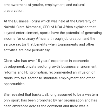
empowerment of youths, employment, and cultural
preservation.
At the Business Forum which was held at the University of
Nairobi, Clare Akamanzi, CEO of NBA Africa explained that
beyond entertainment, sports have the potential of generating
income for ordinary Africans through job creation and the
service sector that benefits when tournaments and other
activities are held periodically.
Clare, who has over 15 years’ experience in economic
development; private sector growth, business environment
reforms and FDI promotion, recommended an infusion of
funds into this sector to stimulate employment and other
opportunities.
She revealed that basketball, long assumed to be a western
only sport, has been promoted by her organisation and has
been embraced across the continent and there was a