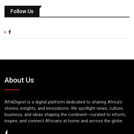
Follow Us
About Us
AfrikDigest is a digital platform dedicated to sharing Africa’s
stories, insights, and innovations. We spotlight news, culture,
business, and ideas shaping the continent—curated to inform,
inspire, and connect Africans at home and across the globe.