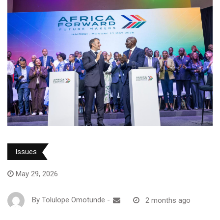
Issues
May 29, 2026
By
Tolulope Omotunde
-
2 months ago