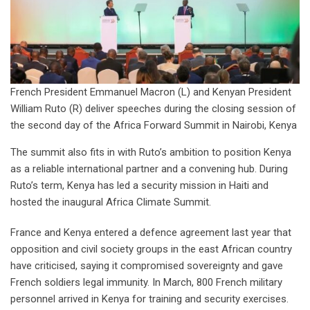
French President Emmanuel Macron (L) and Kenyan President
William Ruto (R) deliver speeches during the closing session of
the second day of the Africa Forward Summit in Nairobi, Kenya
The summit also fits in with Ruto’s ambition to position Kenya
as a reliable international partner and a convening hub. During
Ruto’s term, Kenya has led a security mission in Haiti and
hosted the inaugural Africa Climate Summit.
France and Kenya entered a defence agreement last year that
opposition and civil society groups in the east African country
have criticised, saying it compromised sovereignty and gave
French soldiers legal immunity. In March, 800 French military
personnel arrived in Kenya for training and security exercises.