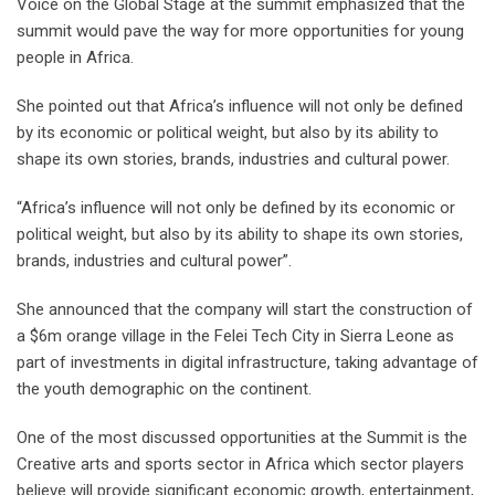
Voice on the Global Stage at the summit emphasized that the
summit would pave the way for more opportunities for young
people in Africa.
She pointed out that Africa’s influence will not only be defined
by its economic or political weight, but also by its ability to
shape its own stories, brands, industries and cultural power.
“Africa’s influence will not only be defined by its economic or
political weight, but also by its ability to shape its own stories,
brands, industries and cultural power”.
She announced that the company will start the construction of
a $6m orange village in the Felei Tech City in Sierra Leone as
part of investments in digital infrastructure, taking advantage of
the youth demographic on the continent.
One of the most discussed opportunities at the Summit is the
Creative arts and sports sector in Africa which sector players
believe will provide significant economic growth, entertainment,