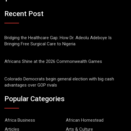
Recent Post
Bridging the Healthcare Gap: How Dr. Adeolu Adeboye Is
Bringing Free Surgical Care to Nigeria
Africans Shine at the 2026 Commonwealth Games
Colorado Democrats begin general election with big cash
advantages over GOP rivals
Popular Categories
Africa Business
African Homestead
Articles
Arts & Culture