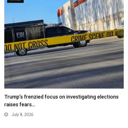
Trump’s frenzied focus on investigating elections
raises fears…
July 8, 2026