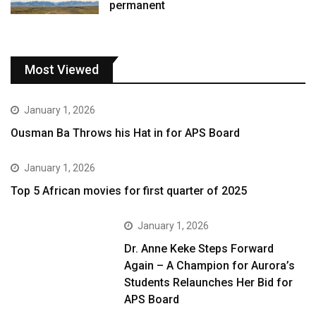
permanent
Most Viewed
January 1, 2026
Ousman Ba Throws his Hat in for APS Board
January 1, 2026
Top 5 African movies for first quarter of 2025
January 1, 2026
Dr. Anne Keke Steps Forward
Again – A Champion for Aurora’s
Students Relaunches Her Bid for
APS Board