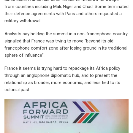
from countries including Mali, Niger and Chad. Some terminated
their defence agreements with Paris and others requested a
military withdrawal.
Analysts say holding the summit in a non-francophone country
signalled that France was trying to move “beyond its old
francophone comfort zone after losing ground in its traditional
sphere of influence”.
France it seems is trying hard to repackage its Africa policy
through an anglophone diplomatic hub, and to present the
relationship as broader, more economic, and less tied to its
colonial past.