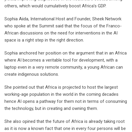
others, which would cumulatively boost Africa’s GDP.
Sophia Aiida, International Host and Founder, Sheek Network
who spoke at the Summit said that the focus of the Franco-
African discussions on the need for interventions in the AI
space is a right step in the right direction.
Sophia anchored her position on the argument that in an Africa
where AI becomes a veritable tool for development, with a
laptop even in a very remote community, a young African can
create indigenous solutions.
She pointed out that Africa is projected to host the largest
working-age population in the world in the coming decades
hence AI opens a pathway for them not in terms of consuming
the technology, but in creating and owning them.
She also opined that the future of Africa is already taking root
as it is now a known fact that one in every four persons will be