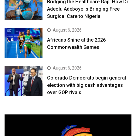
Bridging the Healthcare Gap: How Dr.
Adeolu Adeboye Is Bringing Free
Surgical Care to Nigeria
August 6, 2026
Africans Shine at the 2026
Commonwealth Games
August 6, 2026
Colorado Democrats begin general
election with big cash advantages
over GOP rivals