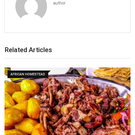
author
Related Articles
AFRICAN HOMESTEAD