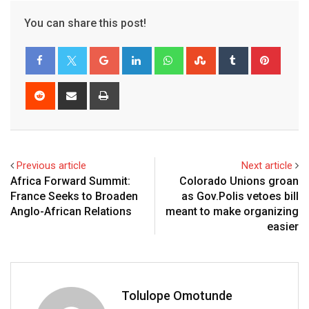
You can share this post!
Previous article
Next article
Africa Forward Summit:
Colorado Unions groan
France Seeks to Broaden
as Gov.Polis vetoes bill
Anglo-African Relations
meant to make organizing
easier
Tolulope Omotunde