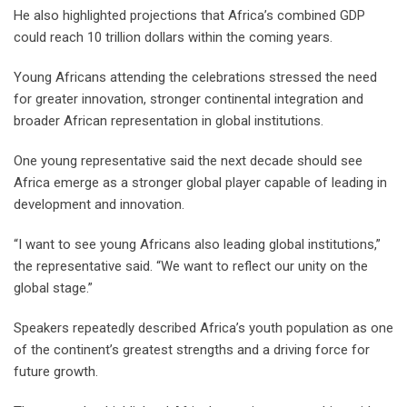
He also highlighted projections that Africa’s combined GDP
could reach 10 trillion dollars within the coming years.
Young Africans attending the celebrations stressed the need
for greater innovation, stronger continental integration and
broader African representation in global institutions.
One young representative said the next decade should see
Africa emerge as a stronger global player capable of leading in
development and innovation.
“I want to see young Africans also leading global institutions,”
the representative said. “We want to reflect our unity on the
global stage.”
Speakers repeatedly described Africa’s youth population as one
of the continent’s greatest strengths and a driving force for
future growth.