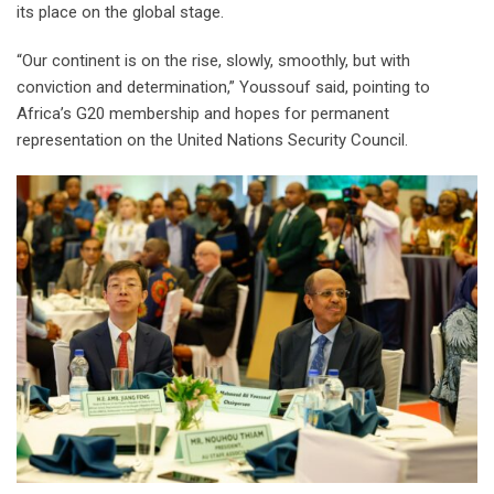
its place on the global stage.
“Our continent is on the rise, slowly, smoothly, but with
conviction and determination,” Youssouf said, pointing to
Africa’s G20 membership and hopes for permanent
representation on the United Nations Security Council.