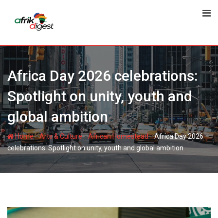
Africa Day 2026 celebrations:
Spotlight on unity, youth and
global ambition
-
-
-
Home
Arts & Culture
African Homestead
Africa Day 2026
celebrations: Spotlight on unity, youth and global ambition