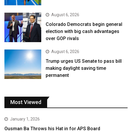
August 6, 2026
Colorado Democrats begin general
election with big cash advantages
over GOP rivals
August 6, 2026
Trump urges US Senate to pass bill
making daylight saving time
permanent
Most Viewed
January 1, 2026
Ousman Ba Throws his Hat in for APS Board