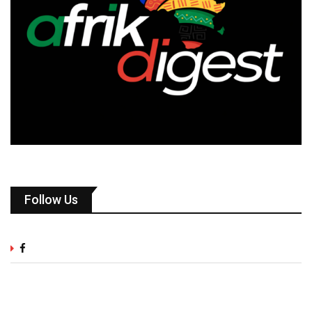
Follow Us