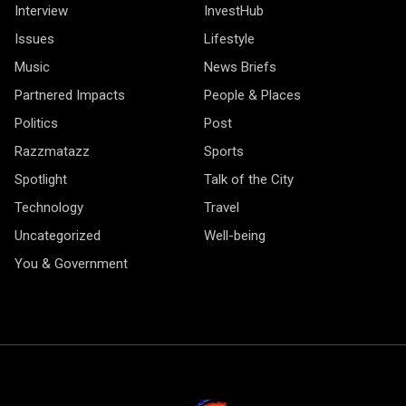
Interview
InvestHub
Issues
Lifestyle
Music
News Briefs
Partnered Impacts
People & Places
Politics
Post
Razzmatazz
Sports
Spotlight
Talk of the City
Technology
Travel
Uncategorized
Well-being
You & Government