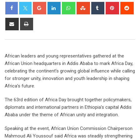
African leaders and young representatives gathered at the
African Union headquarters in Addis Ababa to mark Africa Day,
celebrating the continent’s growing global influence while calling
for stronger unity, innovation and youth leadership in shaping
Africa’s future.
The 63rd edition of Africa Day brought together policymakers,
diplomats and international partners in Ethiopia’s capital Addis
Ababa under the theme of African unity and integration.
Speaking at the event, African Union Commission Chairperson
Mahmoud Ali Youssouf said Africa was steadily strengthening