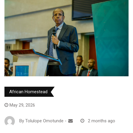
African Homestead
May 29, 2026
By
Tolulope Omotunde
-
2 months ago