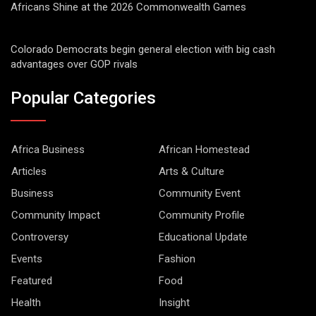
Africans Shine at the 2026 Commonwealth Games
Colorado Democrats begin general election with big cash
advantages over GOP rivals
Popular Categories
Africa Business
African Homestead
Articles
Arts & Culture
Business
Community Event
Community Impact
Community Profile
Controversy
Educational Update
Events
Fashion
Featured
Food
Health
Insight