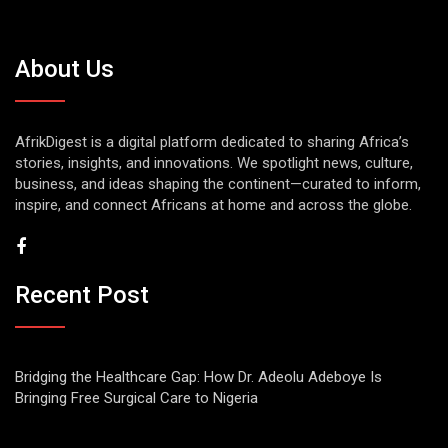
About Us
AfrikDigest is a digital platform dedicated to sharing Africa’s
stories, insights, and innovations. We spotlight news, culture,
business, and ideas shaping the continent—curated to inform,
inspire, and connect Africans at home and across the globe.
Recent Post
Bridging the Healthcare Gap: How Dr. Adeolu Adeboye Is
Bringing Free Surgical Care to Nigeria