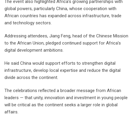
The event also highlighted Africa’s growing partnerships with
global powers, particularly China, whose cooperation with
African countries has expanded across infrastructure, trade
and technology sectors.
Addressing attendees, Jiang Feng, head of the Chinese Mission
to the African Union, pledged continued support for Africa’s
digital development ambitions.
He said China would support efforts to strengthen digital
infrastructure, develop local expertise and reduce the digital
divide across the continent.
The celebrations reflected a broader message from African
leaders — that unity, innovation and investment in young people
will be critical as the continent seeks a larger role in global
affairs.