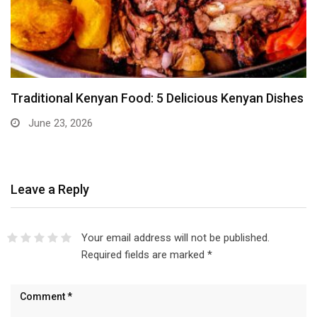
Traditional Kenyan Food: 5 Delicious Kenyan Dishes
June 23, 2026
Leave a Reply
Your email address will not be published.
Required fields are marked
*