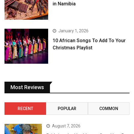
in Namibia
January 1, 2026
10 African Songs To Add To Your
Christmas Playlist
Most Reviews
RECENT
POPULAR
COMMON
August 7, 2026