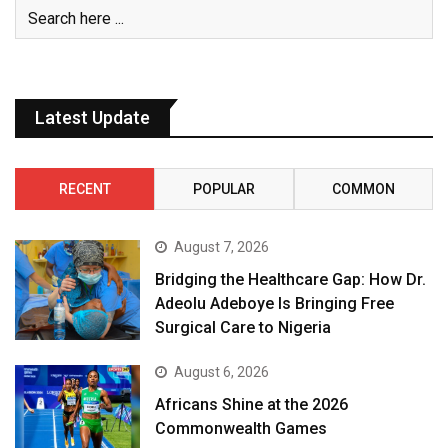
Latest Update
RECENT
POPULAR
COMMON
August 7, 2026
Bridging the Healthcare Gap: How Dr.
Adeolu Adeboye Is Bringing Free
Surgical Care to Nigeria
August 6, 2026
Africans Shine at the 2026
Commonwealth Games