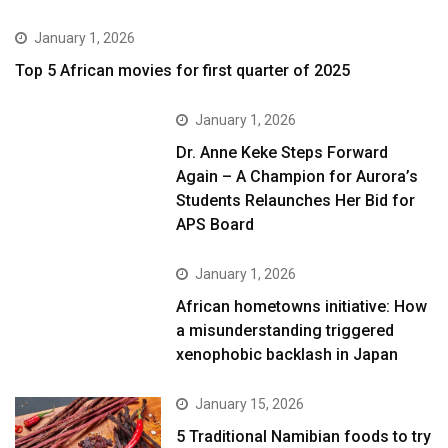
January 1, 2026
Top 5 African movies for first quarter of 2025
January 1, 2026
Dr. Anne Keke Steps Forward
Again – A Champion for Aurora’s
Students Relaunches Her Bid for
APS Board
January 1, 2026
African hometowns initiative: How
a misunderstanding triggered
xenophobic backlash in Japan
January 15, 2026
5 Traditional Namibian foods to try