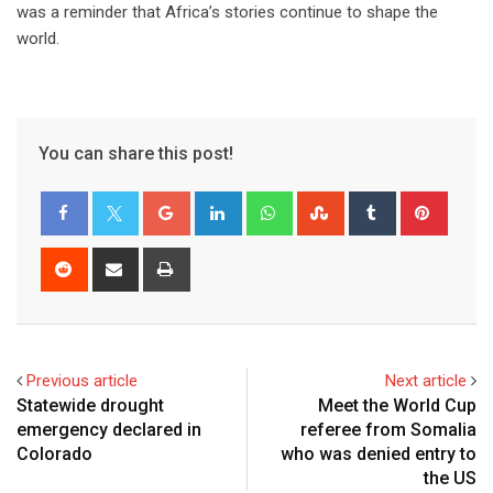
was a reminder that Africa’s stories continue to shape the
world.
You can share this post!
Previous article
Next article
Statewide drought
Meet the World Cup
emergency declared in
referee from Somalia
Colorado
who was denied entry to
the US