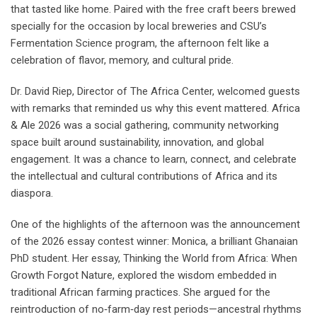
that tasted like home. Paired with the free craft beers brewed
specially for the occasion by local breweries and CSU’s
Fermentation Science program, the afternoon felt like a
celebration of flavor, memory, and cultural pride.
Dr. David Riep, Director of The Africa Center, welcomed guests
with remarks that reminded us why this event mattered. Africa
& Ale 2026 was a social gathering, community networking
space built around sustainability, innovation, and global
engagement. It was a chance to learn, connect, and celebrate
the intellectual and cultural contributions of Africa and its
diaspora.
One of the highlights of the afternoon was the announcement
of the 2026 essay contest winner: Monica, a brilliant Ghanaian
PhD student. Her essay, Thinking the World from Africa: When
Growth Forgot Nature, explored the wisdom embedded in
traditional African farming practices. She argued for the
reintroduction of no‑farm‑day rest periods—ancestral rhythms