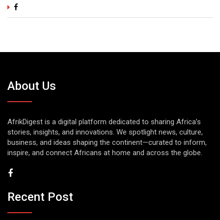
About Us
AfrikDigest is a digital platform dedicated to sharing Africa’s
stories, insights, and innovations. We spotlight news, culture,
business, and ideas shaping the continent—curated to inform,
inspire, and connect Africans at home and across the globe.
Recent Post