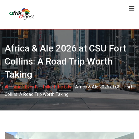
Africa & Ale 2026 at CSU Fort
Collins: A Road Trip Worth
Taking
-
-
-
Home
Events
Talk of the City
Africa & Ale 2026 at CSU Fort
Collins: A Road Trip Worth Taking