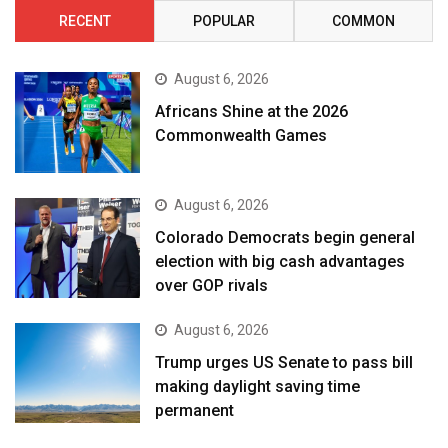
RECENT
POPULAR
COMMON
August 6, 2026
Africans Shine at the 2026
Commonwealth Games
August 6, 2026
Colorado Democrats begin general
election with big cash advantages
over GOP rivals
August 6, 2026
Trump urges US Senate to pass bill
making daylight saving time
permanent