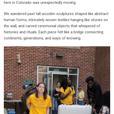
here in Colorado was unexpectedly moving.
We wandered past tall wooden sculptures shaped like abstract
human forms, intricately woven textiles hanging like stories on
the wall, and carved ceremonial objects that whispered of
histories and rituals. Each piece felt like a bridge connecting
continents, generations, and ways of knowing.