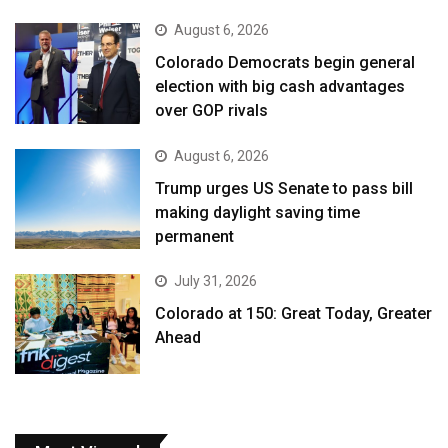
August 6, 2026
Colorado Democrats begin general
election with big cash advantages
over GOP rivals
August 6, 2026
Trump urges US Senate to pass bill
making daylight saving time
permanent
July 31, 2026
Colorado at 150: Great Today, Greater
Ahead