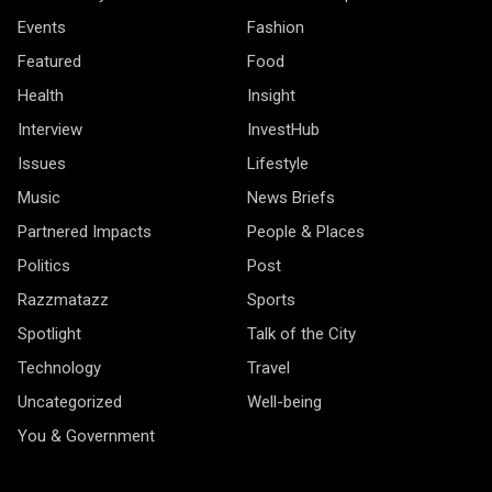
Events
Fashion
Featured
Food
Health
Insight
Interview
InvestHub
Issues
Lifestyle
Music
News Briefs
Partnered Impacts
People & Places
Politics
Post
Razzmatazz
Sports
Spotlight
Talk of the City
Technology
Travel
Uncategorized
Well-being
You & Government