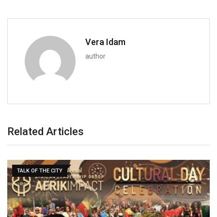
Vera Idam
author
Related Articles
TALK OF THE CITY