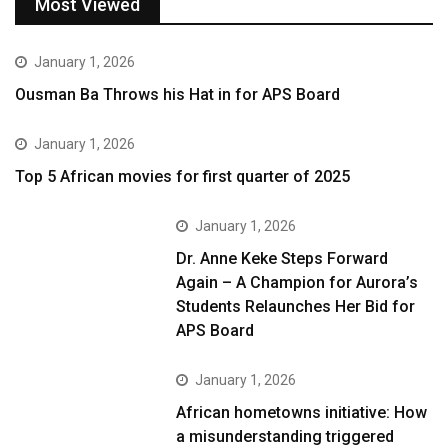
Most Viewed
January 1, 2026
Ousman Ba Throws his Hat in for APS Board
January 1, 2026
Top 5 African movies for first quarter of 2025
January 1, 2026
Dr. Anne Keke Steps Forward
Again – A Champion for Aurora’s
Students Relaunches Her Bid for
APS Board
January 1, 2026
African hometowns initiative: How
a misunderstanding triggered