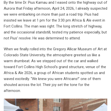
By the time Dr. Pius Kamau and I eased onto the highway out of
Aurora that Friday afternoon, April 24, 2026, I already suspected
we were embarking on more than just a road trip. Pius had
insisted we leave at 1 pm for the 3:30 pm Africa & Ale event in
Fort Collins. The man was right. The long stretch of highway,
and the occasional standstill, tested my patience especially, but
not Pius’ resolve. He was determined to attend.
When we finally rolled into the Gregory Allicar Museum of Art at
Colorado State University, the atmosphere greeted us like a
warm drumbeat. As we stepped out of the car and walked
toward Fort Collins High School’s grand structure, venue of the
Africa & Ale 2026, a group of African students spotted us and
waved excitedly. “We knew you were Africans!” one of them
shouted across the lot. Their joy set the tone for the
afternoon.