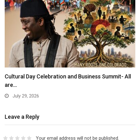
Cultural Day Celebration and Business Summit- All
are…
July 29, 2026
Leave a Reply
Your email address will not be published.