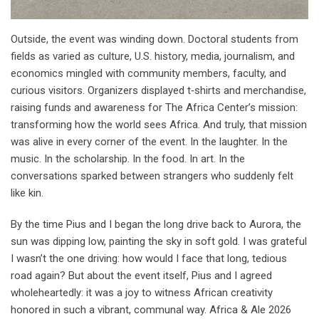
Outside, the event was winding down. Doctoral students from
fields as varied as culture, U.S. history, media, journalism, and
economics mingled with community members, faculty, and
curious visitors. Organizers displayed t‑shirts and merchandise,
raising funds and awareness for The Africa Center’s mission:
transforming how the world sees Africa. And truly, that mission
was alive in every corner of the event. In the laughter. In the
music. In the scholarship. In the food. In art. In the
conversations sparked between strangers who suddenly felt
like kin.
By the time Pius and I began the long drive back to Aurora, the
sun was dipping low, painting the sky in soft gold. I was grateful
I wasn’t the one driving: how would I face that long, tedious
road again? But about the event itself, Pius and I agreed
wholeheartedly: it was a joy to witness African creativity
honored in such a vibrant, communal way. Africa & Ale 2026