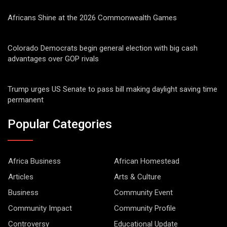
Africans Shine at the 2026 Commonwealth Games
Colorado Democrats begin general election with big cash
advantages over GOP rivals
Trump urges US Senate to pass bill making daylight saving time
permanent
Popular Categories
Africa Business
African Homestead
Articles
Arts & Culture
Business
Community Event
Community Impact
Community Profile
Controversy
Educational Update