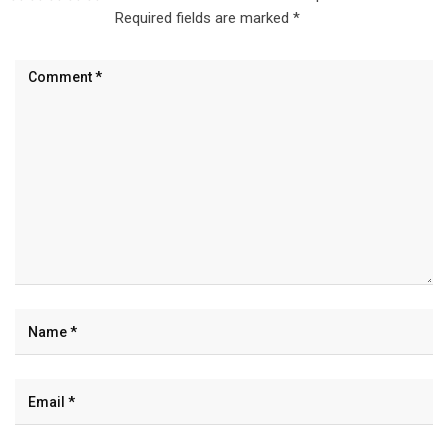
Required fields are marked
*