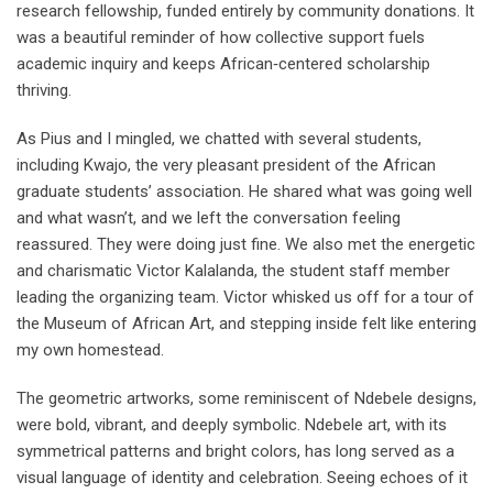
research fellowship, funded entirely by community donations. It
was a beautiful reminder of how collective support fuels
academic inquiry and keeps African‑centered scholarship
thriving.
As Pius and I mingled, we chatted with several students,
including Kwajo, the very pleasant president of the African
graduate students’ association. He shared what was going well
and what wasn’t, and we left the conversation feeling
reassured. They were doing just fine. We also met the energetic
and charismatic Victor Kalalanda, the student staff member
leading the organizing team. Victor whisked us off for a tour of
the Museum of African Art, and stepping inside felt like entering
my own homestead.
The geometric artworks, some reminiscent of Ndebele designs,
were bold, vibrant, and deeply symbolic. Ndebele art, with its
symmetrical patterns and bright colors, has long served as a
visual language of identity and celebration. Seeing echoes of it