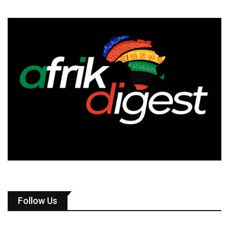
Follow Us