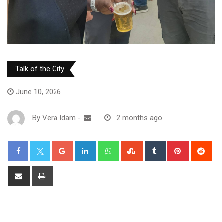
Talk of the City
June 10, 2026
By
Vera Idam
-
2 months ago