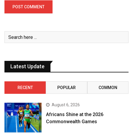
Latest Update
RECENT
POPULAR
COMMON
August 6, 2026
Africans Shine at the 2026
Commonwealth Games