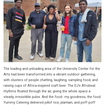
The loading and unloading area of the University Center for the
Arts had been transformed into a vibrant outdoor gathering,
with clusters of people chatting, laughing, sampling food, and
raising cups of Africa‑inspired craft beer. The DJ’s Afrobeat
rhythms floated through the air, giving the whole space a
steady, irresistible pulse. And the food- my goodness, the food.
Yummy Catering delivered jollof rice, plantain, and poff‑poff