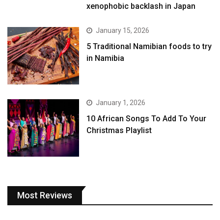
xenophobic backlash in Japan
January 15, 2026
5 Traditional Namibian foods to try
in Namibia
January 1, 2026
10 African Songs To Add To Your
Christmas Playlist
Most Reviews