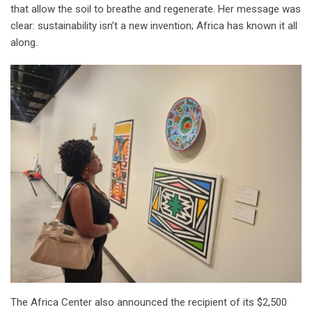
that allow the soil to breathe and regenerate. Her message was
clear: sustainability isn’t a new invention; Africa has known it all
along.
The Africa Center also announced the recipient of its $2,500